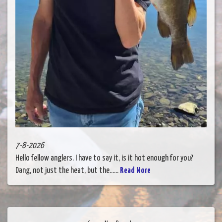
7-8-2026
Hello fellow anglers. I have to say it, is it hot enough for you?
Dang, not just the heat, but the......
Read More