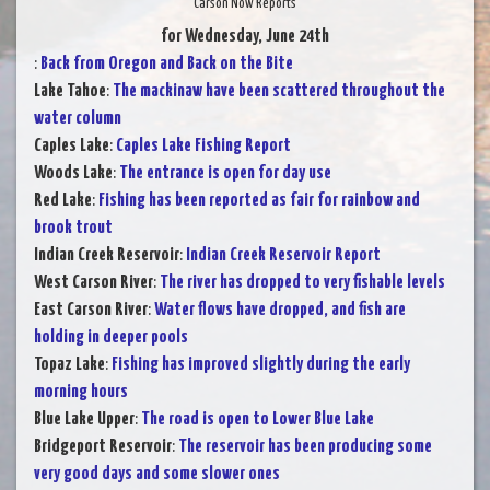
Carson Now Reports
for Wednesday, June 24th
:
Back from Oregon and Back on the Bite
Lake Tahoe
:
The mackinaw have been scattered throughout the
water column
Caples Lake
:
Caples Lake Fishing Report
Woods Lake
:
The entrance is open for day use
Red Lake
:
Fishing has been reported as fair for rainbow and
brook trout
Indian Creek Reservoir
:
Indian Creek Reservoir Report
West Carson River
:
The river has dropped to very fishable levels
East Carson River
:
Water flows have dropped, and fish are
holding in deeper pools
Topaz Lake
:
Fishing has improved slightly during the early
morning hours
Blue Lake Upper
:
The road is open to Lower Blue Lake
Bridgeport Reservoir
:
The reservoir has been producing some
very good days and some slower ones