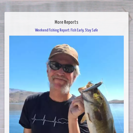
More Reports
Weekend Fishing Report: Fish Early, Stay Safe