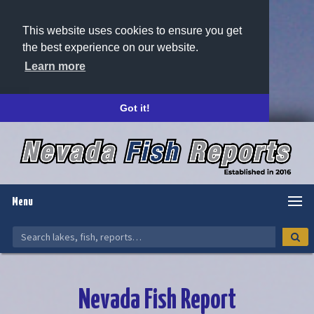
This website uses cookies to ensure you get
the best experience on our website.
Learn more
Got it!
Menu
Nevada Fish Report