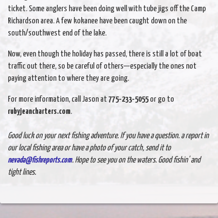
ticket. Some anglers have been doing well with tube jigs off the Camp
Richardson area. A few kokanee have been caught down on the
south/southwest end of the lake.
Now, even though the holiday has passed, there is still a lot of boat
traffic out there, so be careful of others—especially the ones not
paying attention to where they are going.
For more information, call Jason at
775-233-5055
or go to
rubyjeancharters.com
.
Good luck on your next fishing adventure. If you have a question. a report in
our local fishing area or have a photo of your catch, send it to
nevada@fishreports.com
. Hope to see you on the waters. Good fishin' and
tight lines.