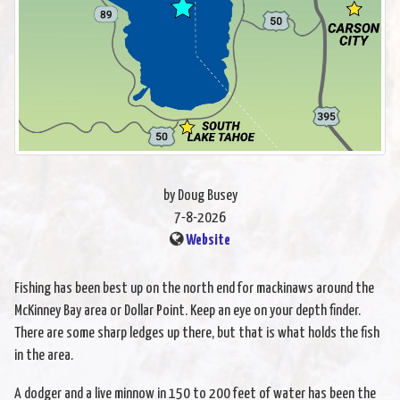
by Doug Busey
7-8-2026
Website
Fishing has been best up on the north end for mackinaws around the
McKinney Bay area or Dollar Point. Keep an eye on your depth finder.
There are some sharp ledges up there, but that is what holds the fish
in the area.
A dodger and a live minnow in 150 to 200 feet of water has been the