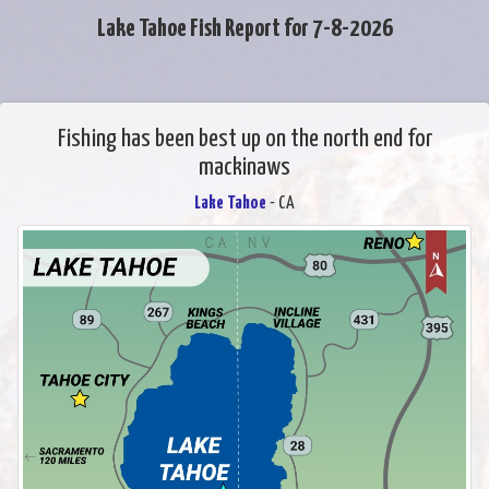
Lake Tahoe Fish Report for 7-8-2026
Fishing has been best up on the north end for
mackinaws
Lake Tahoe
- CA