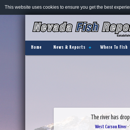
This website uses cookies to ensure you get the best experi
Home
News & Reports
Where To Fish
The river has drop
West Carson River
- 