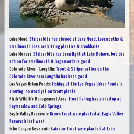
Lake Mead
:
Striper bite has slowed at Lake Mead, Laremouths &
smallmouth bass are hitting plastics & crankbaits
Lake Mohave
:
Striper bite has been light at Lake Mohave, but the
action for smallmouth & largemouth is good
Colorado River - Laughlin
:
Trout & Striper action on the
Colorado River near Laughlin has been good
Las Vegas Urban Ponds
:
Fishing at the Las Vegas Urban Ponds is
slowing, no word yet on trout plants
Kirch Wildlife Management Area
:
Trout fishing has picked up at
Haymeadow and Cold Springs
Eagle Valley Reservoir
:
Brown trout were planted at Eagle Valley
Reservoir last week
Echo Canyon Reservoir
:
Rainbow Trout were planted at Echo