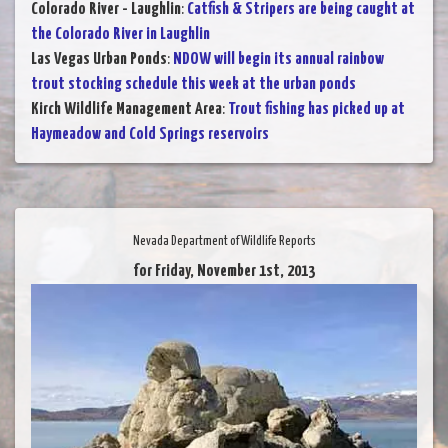
Colorado River - Laughlin
:
Catfish & Stripers are being caught at
the Colorado River in Laughlin
Las Vegas Urban Ponds
:
NDOW will begin its annual rainbow
trout stocking schedule this week at the urban ponds
Kirch Wildlife Management Area
:
Trout fishing has picked up at
Haymeadow and Cold Springs reservoirs
Nevada Department of Wildlife Reports
for Friday, November 1st, 2013