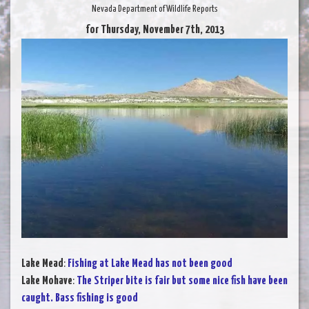
Nevada Department of Wildlife Reports
for Thursday, November 7th, 2013
Lake Mead
:
Fishing at Lake Mead has not been good
Lake Mohave
:
The Striper bite is fair but some nice fish have been
caught. Bass fishing is good