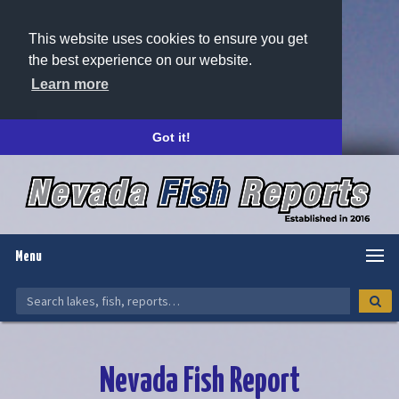
This website uses cookies to ensure you get
the best experience on our website.
Learn more
Got it!
Menu
Nevada Fish Report