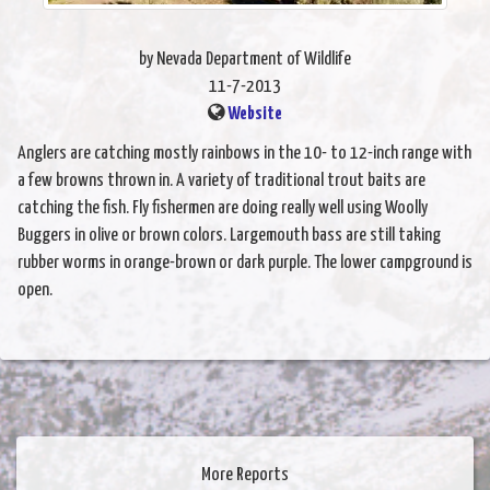
by Nevada Department of Wildlife
11-7-2013
Website
Anglers are catching mostly rainbows in the 10- to 12-inch range with
a few browns thrown in. A variety of traditional trout baits are
catching the fish. Fly fishermen are doing really well using Woolly
Buggers in olive or brown colors. Largemouth bass are still taking
rubber worms in orange-brown or dark purple. The lower campground is
open.
More Reports