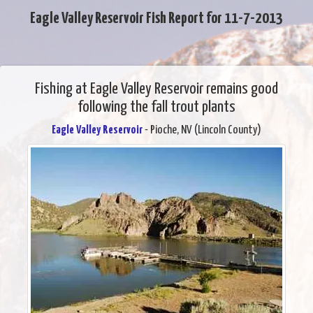
Eagle Valley Reservoir Fish Report for 11-7-2013
Fishing at Eagle Valley Reservoir remains good
following the fall trout plants
Eagle Valley Reservoir
- Pioche, NV (Lincoln County)