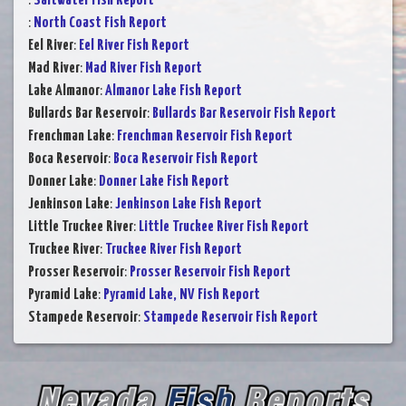
:
Saltwater Fish Report
:
North Coast Fish Report
Eel River
:
Eel River Fish Report
Mad River
:
Mad River Fish Report
Lake Almanor
:
Almanor Lake Fish Report
Bullards Bar Reservoir
:
Bullards Bar Reservoir Fish Report
Frenchman Lake
:
Frenchman Reservoir Fish Report
Boca Reservoir
:
Boca Reservoir Fish Report
Donner Lake
:
Donner Lake Fish Report
Jenkinson Lake
:
Jenkinson Lake Fish Report
Little Truckee River
:
Little Truckee River Fish Report
Truckee River
:
Truckee River Fish Report
Prosser Reservoir
:
Prosser Reservoir Fish Report
Pyramid Lake
:
Pyramid Lake, NV Fish Report
Stampede Reservoir
:
Stampede Reservoir Fish Report