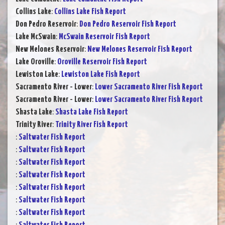
Collins Lake
:
Collins Lake Fish Report
Don Pedro Reservoir
:
Don Pedro Reservoir Fish Report
Lake McSwain
:
McSwain Reservoir Fish Report
New Melones Reservoir
:
New Melones Reservoir Fish Report
Lake Oroville
:
Oroville Reservoir Fish Report
Lewiston Lake
:
Lewiston Lake Fish Report
Sacramento River - Lower
:
Lower Sacramento River Fish Report
Sacramento River - Lower
:
Lower Sacramento River Fish Report
Shasta Lake
:
Shasta Lake Fish Report
Trinity River
:
Trinity River Fish Report
:
Saltwater Fish Report
:
Saltwater Fish Report
:
Saltwater Fish Report
:
Saltwater Fish Report
:
Saltwater Fish Report
:
Saltwater Fish Report
:
Saltwater Fish Report