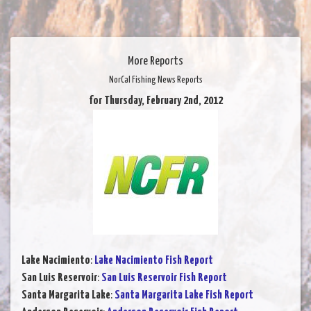
More Reports
NorCal Fishing News Reports
for Thursday, February 2nd, 2012
Lake Nacimiento
:
Lake Nacimiento Fish Report
San Luis Reservoir
:
San Luis Reservoir Fish Report
Santa Margarita Lake
:
Santa Margarita Lake Fish Report