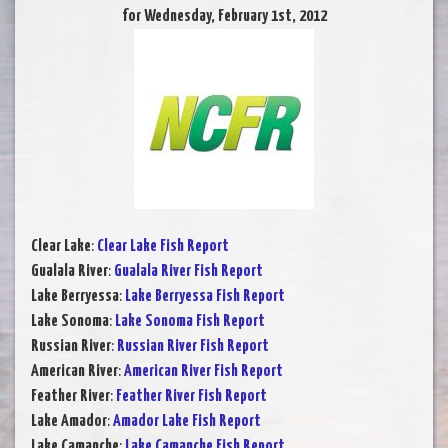
for Wednesday, February 1st, 2012
Clear Lake
:
Clear Lake Fish Report
Gualala River
:
Gualala River Fish Report
Lake Berryessa
:
Lake Berryessa Fish Report
Lake Sonoma
:
Lake Sonoma Fish Report
Russian River
:
Russian River Fish Report
American River
:
American River Fish Report
Feather River
:
Feather River Fish Report
Lake Amador
:
Amador Lake Fish Report
Lake Camanche
:
Lake Camanche Fish Report