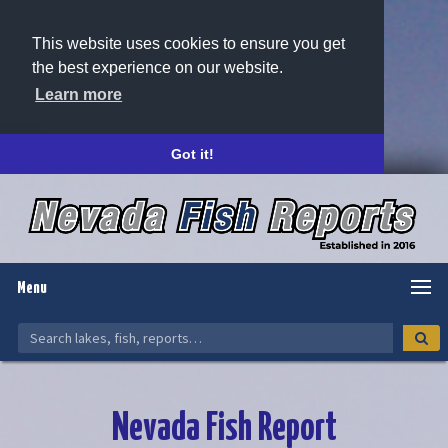
This website uses cookies to ensure you get
the best experience on our website.
Learn more
Got it!
Menu
Nevada Fish Report