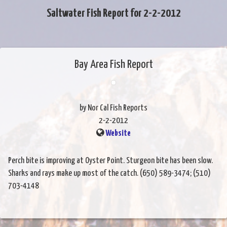
Saltwater Fish Report for 2-2-2012
Bay Area Fish Report
by Nor Cal Fish Reports
2-2-2012
Website
Perch bite is improving at Oyster Point. Sturgeon bite has been slow.
Sharks and rays make up most of the catch. (650) 589-3474; (510)
703-4148