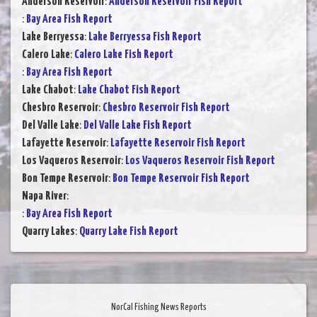
Anderson Reservoir
:
Anderson Reservoir Fish Report
:
Bay Area Fish Report
Lake Berryessa
:
Lake Berryessa Fish Report
Calero Lake
:
Calero Lake Fish Report
:
Bay Area Fish Report
Lake Chabot
:
Lake Chabot Fish Report
Chesbro Reservoir
:
Chesbro Reservoir Fish Report
Del Valle Lake
:
Del Valle Lake Fish Report
Lafayette Reservoir
:
Lafayette Reservoir Fish Report
Los Vaqueros Reservoir
:
Los Vaqueros Reservoir Fish Report
Bon Tempe Reservoir
:
Bon Tempe Reservoir Fish Report
Napa River
:
:
Bay Area Fish Report
Quarry Lakes
:
Quarry Lake Fish Report
NorCal Fishing News Reports