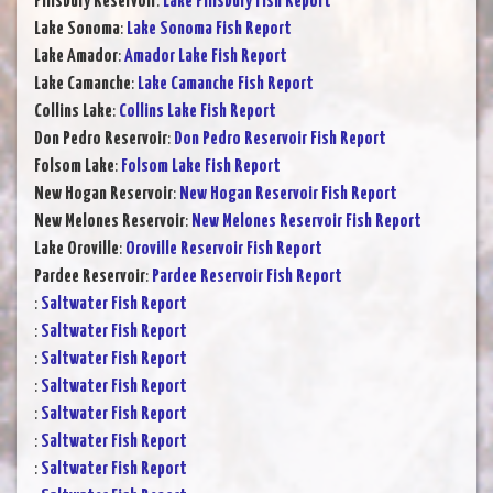
Pillsbury Reservoir
:
Lake Pillsbury Fish Report
Lake Sonoma
:
Lake Sonoma Fish Report
Lake Amador
:
Amador Lake Fish Report
Lake Camanche
:
Lake Camanche Fish Report
Collins Lake
:
Collins Lake Fish Report
Don Pedro Reservoir
:
Don Pedro Reservoir Fish Report
Folsom Lake
:
Folsom Lake Fish Report
New Hogan Reservoir
:
New Hogan Reservoir Fish Report
New Melones Reservoir
:
New Melones Reservoir Fish Report
Lake Oroville
:
Oroville Reservoir Fish Report
Pardee Reservoir
:
Pardee Reservoir Fish Report
:
Saltwater Fish Report
:
Saltwater Fish Report
:
Saltwater Fish Report
:
Saltwater Fish Report
:
Saltwater Fish Report
:
Saltwater Fish Report
:
Saltwater Fish Report