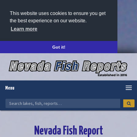
This website uses cookies to ensure you get
the best experience on our website.
Learn more
Got it!
Menu
Nevada Fish Report