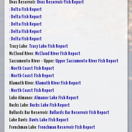
Uvas Reservoir
:
Uvas Reservoir Fish Report
:
Delta Fish Report
:
Delta Fish Report
:
Delta Fish Report
:
Delta Fish Report
:
Delta Fish Report
Tracy Lake
:
Tracy Lake Fish Report
McCloud River
:
McCloud River Fish Report
Sacramento River - Upper
:
Upper Sacramento River Fish Report
:
North Coast Fish Report
:
North Coast Fish Report
Klamath River
:
Klamath River Fish Report
:
North Coast Fish Report
Lake Almanor
:
Almanor Lake Fish Report
Bucks Lake
:
Bucks Lake Fish Report
Bullards Bar Reservoir
:
Bullards Bar Reservoir Fish Report
Lake Davis
:
Davis Lake Fish Report
Frenchman Lake
:
Frenchman Reservoir Fish Report