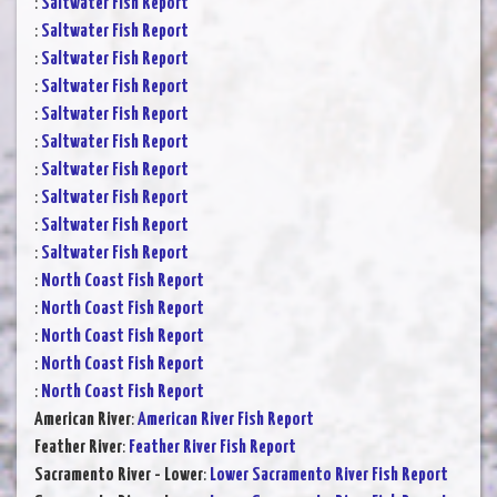
:
Saltwater Fish Report
:
Saltwater Fish Report
:
Saltwater Fish Report
:
Saltwater Fish Report
:
Saltwater Fish Report
:
Saltwater Fish Report
:
Saltwater Fish Report
:
Saltwater Fish Report
:
Saltwater Fish Report
:
Saltwater Fish Report
:
North Coast Fish Report
:
North Coast Fish Report
:
North Coast Fish Report
:
North Coast Fish Report
:
North Coast Fish Report
American River
:
American River Fish Report
Feather River
:
Feather River Fish Report
Sacramento River - Lower
:
Lower Sacramento River Fish Report