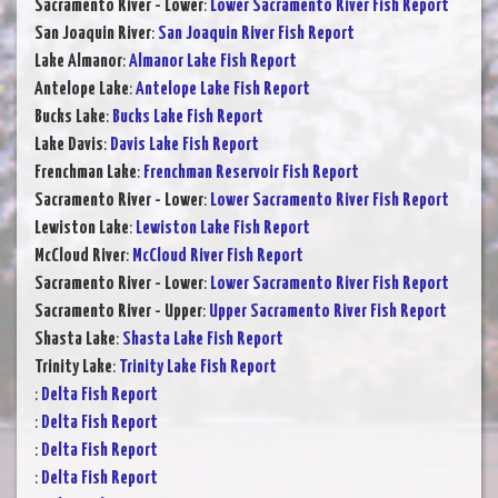
Sacramento River - Lower
:
Lower Sacramento River Fish Report
San Joaquin River
:
San Joaquin River Fish Report
Lake Almanor
:
Almanor Lake Fish Report
Antelope Lake
:
Antelope Lake Fish Report
Bucks Lake
:
Bucks Lake Fish Report
Lake Davis
:
Davis Lake Fish Report
Frenchman Lake
:
Frenchman Reservoir Fish Report
Sacramento River - Lower
:
Lower Sacramento River Fish Report
Lewiston Lake
:
Lewiston Lake Fish Report
McCloud River
:
McCloud River Fish Report
Sacramento River - Lower
:
Lower Sacramento River Fish Report
Sacramento River - Upper
:
Upper Sacramento River Fish Report
Shasta Lake
:
Shasta Lake Fish Report
Trinity Lake
:
Trinity Lake Fish Report
:
Delta Fish Report
:
Delta Fish Report
:
Delta Fish Report
:
Delta Fish Report