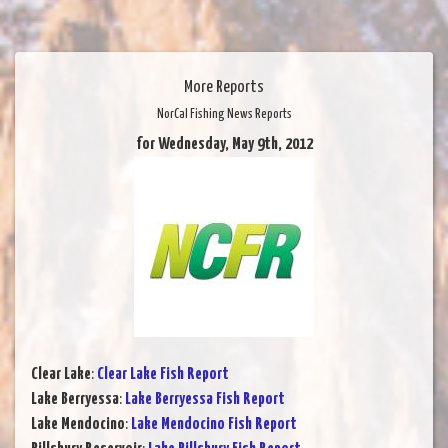
More Reports
NorCal Fishing News Reports
for Wednesday, May 9th, 2012
Clear Lake
:
Clear Lake Fish Report
Lake Berryessa
:
Lake Berryessa Fish Report
Lake Mendocino
:
Lake Mendocino Fish Report