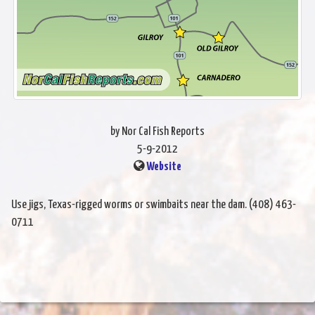
by Nor Cal Fish Reports
5-9-2012
Website
Use jigs, Texas-rigged worms or swimbaits near the dam. (408) 463-
0711