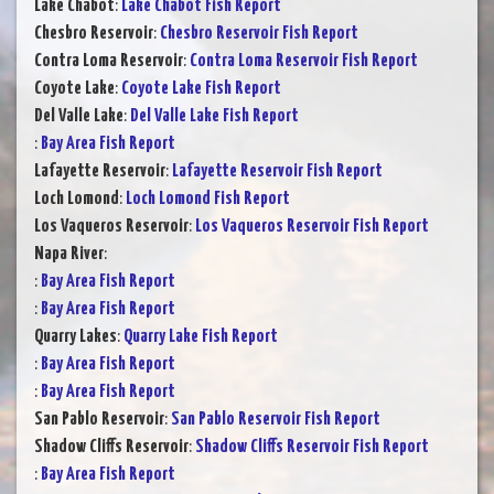
Lake Chabot
:
Lake Chabot Fish Report
Chesbro Reservoir
:
Chesbro Reservoir Fish Report
Contra Loma Reservoir
:
Contra Loma Reservoir Fish Report
Coyote Lake
:
Coyote Lake Fish Report
Del Valle Lake
:
Del Valle Lake Fish Report
:
Bay Area Fish Report
Lafayette Reservoir
:
Lafayette Reservoir Fish Report
Loch Lomond
:
Loch Lomond Fish Report
Los Vaqueros Reservoir
:
Los Vaqueros Reservoir Fish Report
Napa River
:
:
Bay Area Fish Report
:
Bay Area Fish Report
Quarry Lakes
:
Quarry Lake Fish Report
:
Bay Area Fish Report
:
Bay Area Fish Report
San Pablo Reservoir
:
San Pablo Reservoir Fish Report
Shadow Cliffs Reservoir
:
Shadow Cliffs Reservoir Fish Report
:
Bay Area Fish Report