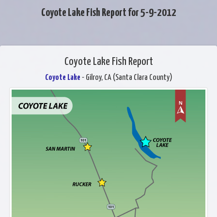
Coyote Lake Fish Report for 5-9-2012
Coyote Lake Fish Report
Coyote Lake
- Gilroy, CA (Santa Clara County)