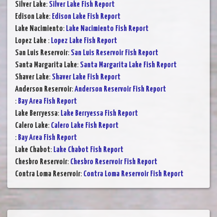
Silver Lake
:
Silver Lake Fish Report
Edison Lake
:
Edison Lake Fish Report
Lake Nacimiento
:
Lake Nacimiento Fish Report
Lopez Lake
:
Lopez Lake Fish Report
San Luis Reservoir
:
San Luis Reservoir Fish Report
Santa Margarita Lake
:
Santa Margarita Lake Fish Report
Shaver Lake
:
Shaver Lake Fish Report
Anderson Reservoir
:
Anderson Reservoir Fish Report
:
Bay Area Fish Report
Lake Berryessa
:
Lake Berryessa Fish Report
Calero Lake
:
Calero Lake Fish Report
:
Bay Area Fish Report
Lake Chabot
:
Lake Chabot Fish Report
Chesbro Reservoir
:
Chesbro Reservoir Fish Report
Contra Loma Reservoir
:
Contra Loma Reservoir Fish Report