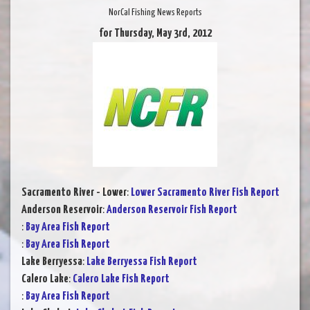
NorCal Fishing News Reports
for Thursday, May 3rd, 2012
Sacramento River - Lower
:
Lower Sacramento River Fish Report
Anderson Reservoir
:
Anderson Reservoir Fish Report
:
Bay Area Fish Report
:
Bay Area Fish Report
Lake Berryessa
:
Lake Berryessa Fish Report
Calero Lake
:
Calero Lake Fish Report
:
Bay Area Fish Report