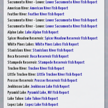
Sacramento River - Lower
:
Lower Sacramento River Fish Report
American River
:
American River Fish Report
Feather River
:
Feather River Fish Report
Sacramento River - Lower
:
Lower Sacramento River Fish Report
Sacramento River - Lower
:
Lower Sacramento River Fish Report
Alpine Lake
:
Lake Alpine Fish Report
Spicer Meadow Reservoir
:
Spicer Meadow Reservoir Fish Report
White Pines Lakes
:
White Pines Lakes Fish Report
Stanislaus River
:
Stanislaus River Fish Report
Boca Reservoir
:
Boca Reservoir Fish Report
Stampede Reservoir
:
Stampede Reservoir Fish Report
Truckee River
:
Truckee River Fish Report
Little Truckee River
:
Little Truckee River Fish Report
Prosser Reservoir
:
Prosser Reservoir Fish Report
Jenkinson Lake
:
Jenkinson Lake Fish Report
Pyramid Lake
:
Pyramid Lake, NV Fish Report
Lake Tahoe
:
Lake Tahoe Fish Report
Lopez Lake
:
Lopez Lake Fish Report