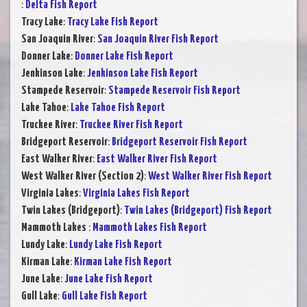
:
Delta Fish Report
Tracy Lake
:
Tracy Lake Fish Report
San Joaquin River
:
San Joaquin River Fish Report
Donner Lake
:
Donner Lake Fish Report
Jenkinson Lake
:
Jenkinson Lake Fish Report
Stampede Reservoir
:
Stampede Reservoir Fish Report
Lake Tahoe
:
Lake Tahoe Fish Report
Truckee River
:
Truckee River Fish Report
Bridgeport Reservoir
:
Bridgeport Reservoir Fish Report
East Walker River
:
East Walker River Fish Report
West Walker River (Section 2)
:
West Walker River Fish Report
Virginia Lakes
:
Virginia Lakes Fish Report
Twin Lakes (Bridgeport)
:
Twin Lakes (Bridgeport) Fish Report
Mammoth Lakes
:
Mammoth Lakes Fish Report
Lundy Lake
:
Lundy Lake Fish Report
Kirman Lake
:
Kirman Lake Fish Report
June Lake
:
June Lake Fish Report
Gull Lake
:
Gull Lake Fish Report