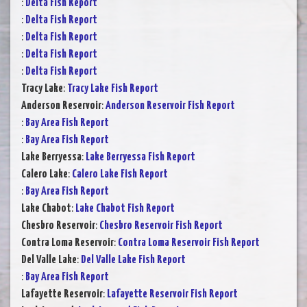
:
Delta Fish Report
:
Delta Fish Report
:
Delta Fish Report
:
Delta Fish Report
:
Delta Fish Report
Tracy Lake
:
Tracy Lake Fish Report
Anderson Reservoir
:
Anderson Reservoir Fish Report
:
Bay Area Fish Report
:
Bay Area Fish Report
Lake Berryessa
:
Lake Berryessa Fish Report
Calero Lake
:
Calero Lake Fish Report
:
Bay Area Fish Report
Lake Chabot
:
Lake Chabot Fish Report
Chesbro Reservoir
:
Chesbro Reservoir Fish Report
Contra Loma Reservoir
:
Contra Loma Reservoir Fish Report
Del Valle Lake
:
Del Valle Lake Fish Report
:
Bay Area Fish Report
Lafayette Reservoir
:
Lafayette Reservoir Fish Report