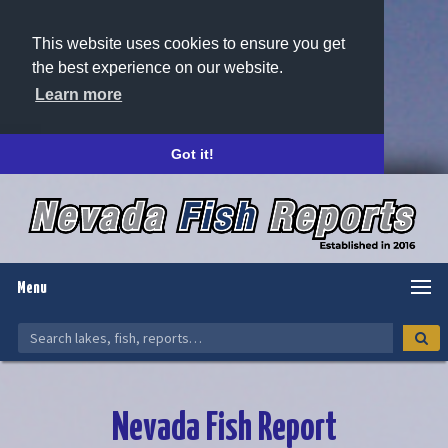
This website uses cookies to ensure you get
the best experience on our website.
Learn more
Got it!
Menu
Nevada Fish Report