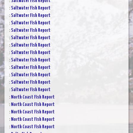
:
Saltwater Fish Report
:
Saltwater Fish Report
:
Saltwater Fish Report
:
Saltwater Fish Report
:
Saltwater Fish Report
:
Saltwater Fish Report
:
Saltwater Fish Report
:
Saltwater Fish Report
:
Saltwater Fish Report
:
Saltwater Fish Report
:
Saltwater Fish Report
:
Saltwater Fish Report
:
Saltwater Fish Report
:
North Coast Fish Report
:
North Coast Fish Report
:
North Coast Fish Report
:
North Coast Fish Report
:
North Coast Fish Report