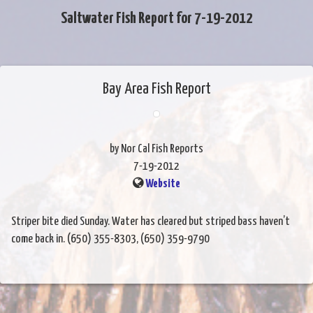
Saltwater Fish Report for 7-19-2012
Bay Area Fish Report
by Nor Cal Fish Reports
7-19-2012
Website
Striper bite died Sunday. Water has cleared but striped bass haven’t
come back in. (650) 355-8303, (650) 359-9790