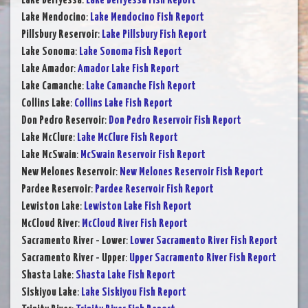
Lake Berryessa
:
Lake Berryessa Fish Report
Lake Mendocino
:
Lake Mendocino Fish Report
Pillsbury Reservoir
:
Lake Pillsbury Fish Report
Lake Sonoma
:
Lake Sonoma Fish Report
Lake Amador
:
Amador Lake Fish Report
Lake Camanche
:
Lake Camanche Fish Report
Collins Lake
:
Collins Lake Fish Report
Don Pedro Reservoir
:
Don Pedro Reservoir Fish Report
Lake McClure
:
Lake McClure Fish Report
Lake McSwain
:
McSwain Reservoir Fish Report
New Melones Reservoir
:
New Melones Reservoir Fish Report
Pardee Reservoir
:
Pardee Reservoir Fish Report
Lewiston Lake
:
Lewiston Lake Fish Report
McCloud River
:
McCloud River Fish Report
Sacramento River - Lower
:
Lower Sacramento River Fish Report
Sacramento River - Upper
:
Upper Sacramento River Fish Report
Shasta Lake
:
Shasta Lake Fish Report
Siskiyou Lake
:
Lake Siskiyou Fish Report