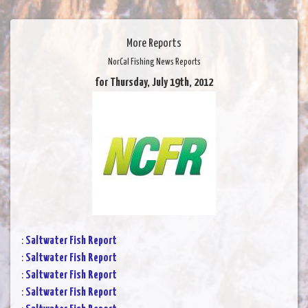
More Reports
NorCal Fishing News Reports
for Thursday, July 19th, 2012
:
Saltwater Fish Report
:
Saltwater Fish Report
:
Saltwater Fish Report
:
Saltwater Fish Report