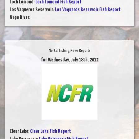
Loch Lomond
:
Loch Lomond Fish Report
Los Vaqueros Reservoir
:
Los Vaqueros Reservoir Fish Report
Napa River
:
NorCal Fishing News Reports
for Wednesday, July 18th, 2012
Clear Lake
:
Clear Lake Fish Report