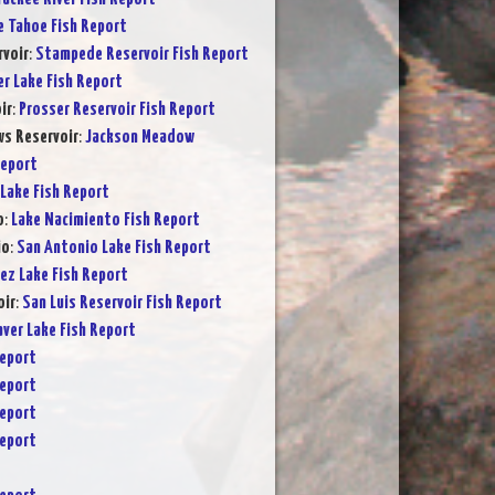
e Tahoe Fish Report
voir
:
Stampede Reservoir Fish Report
er Lake Fish Report
ir
:
Prosser Reservoir Fish Report
s Reservoir
:
Jackson Meadow
Report
Lake Fish Report
o
:
Lake Nacimiento Fish Report
io
:
San Antonio Lake Fish Report
ez Lake Fish Report
oir
:
San Luis Reservoir Fish Report
ver Lake Fish Report
Report
Report
Report
Report