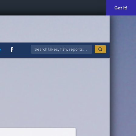
Got it!