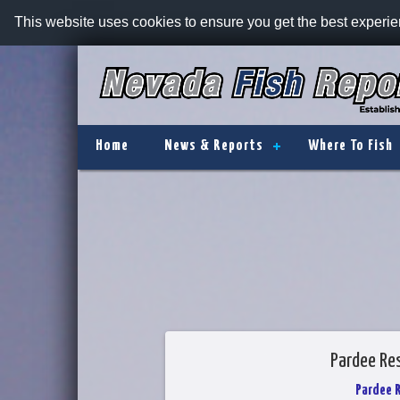
This website uses cookies to ensure you get the best experi
Home
News & Reports
Where To Fish
Pardee Res
Pardee 