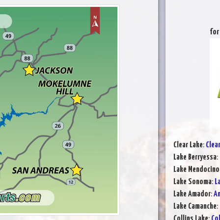
for
Clear Lake
:
Clea
Lake Berryessa
:
Lake Mendocino
Lake Sonoma
:
L
Lake Amador
:
Am
Lake Camanche
:
Collins Lake
:
Col