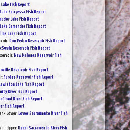
r Lake Fish Report
Lake Berryessa Fish Report
ador Lake Fish Report
Lake Camanche Fish Report
lins Lake Fish Report
rvoir
:
Don Pedro Reservoir Fish Report
cSwain Reservoir Fish Report
servoir
:
New Melones Reservoir Fish
oville Reservoir Fish Report
r
:
Pardee Reservoir Fish Report
Lewiston Lake Fish Report
inity River Fish Report
cCloud River Fish Report
ver Fish Report
r - Lower
:
Lower Sacramento River Fish
r - Upper
:
Upper Sacramento River Fish