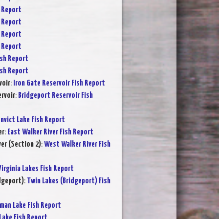
 Report
 Report
 Report
 Report
sh Report
sh Report
voir
:
Iron Gate Reservoir Fish Report
rvoir
:
Bridgeport Reservoir Fish
nvict Lake Fish Report
er
:
East Walker River Fish Report
er (Section 2)
:
West Walker River Fish
Virginia Lakes Fish Report
dgeport)
:
Twin Lakes (Bridgeport) Fish
rman Lake Fish Report
Lake Fish Report