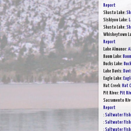
Report
Shasta Lake
:
Sh
Siskiyou Lake
:
L
Shasta Lake
:
Sh
Whiskeytown L
Report
Lake Almanor
:
A
Baum Lake
:
Baum
Bucks Lake
:
Buck
Lake Davis
:
Davi
Eagle Lake
:
Eagl
Hat Creek
:
Hat C
Pit River
:
Pit Ri
Sacramento Rive
Report
:
Saltwater Fish
:
Saltwater Fish
:
Saltwater Fish