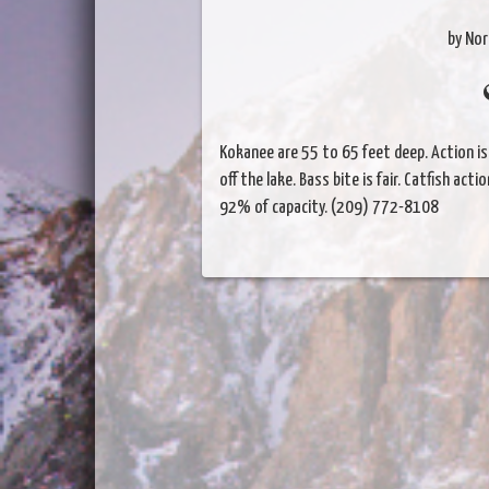
by Nor
Kokanee are 55 to 65 feet deep. Action i
off the lake. Bass bite is fair. Catfish acti
92% of capacity. (209) 772-8108