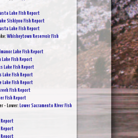
asta Lake Fish Report
ake Siskiyou Fish Report
asta Lake Fish Report
ake
:
Whiskeytown Reservoir Fish
lmanor Lake Fish Report
 Lake Fish Report
s Lake Fish Report
s Lake Fish Report
e Lake Fish Report
reek Fish Report
ver Fish Report
r - Lower
:
Lower Sacramento River Fish
 Report
 Report
 Report