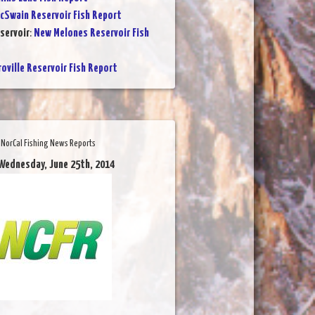
cSwain Reservoir Fish Report
servoir
:
New Melones Reservoir Fish
oville Reservoir Fish Report
NorCal Fishing News Reports
Wednesday, June 25th, 2014