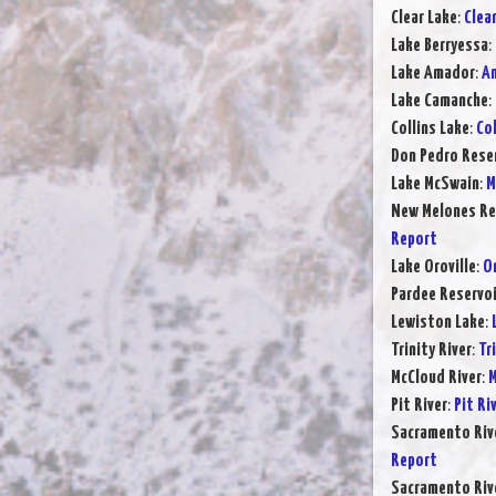
Clear Lake
:
Clea
Lake Berryessa
:
Lake Amador
:
Am
Lake Camanche
:
Collins Lake
:
Col
Don Pedro Rese
Lake McSwain
:
M
New Melones Re
Report
Lake Oroville
:
Or
Pardee Reservoi
Lewiston Lake
:
Trinity River
:
Tr
McCloud River
:
M
Pit River
:
Pit Ri
Sacramento Rive
Report
Sacramento Rive