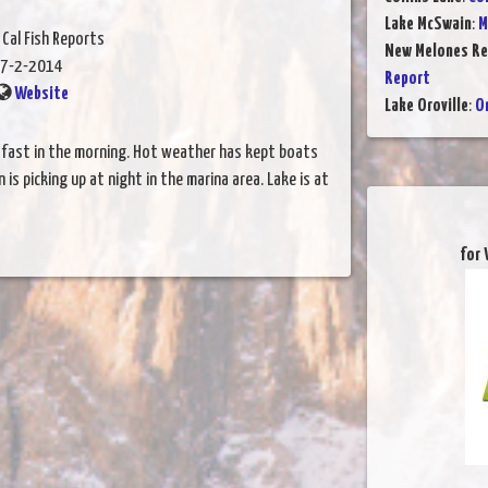
Lake McSwain
:
M
 Cal Fish Reports
New Melones Re
7-2-2014
Report
Website
Lake Oroville
:
Or
s fast in the morning. Hot weather has kept boats
on is picking up at night in the marina area. Lake is at
for 