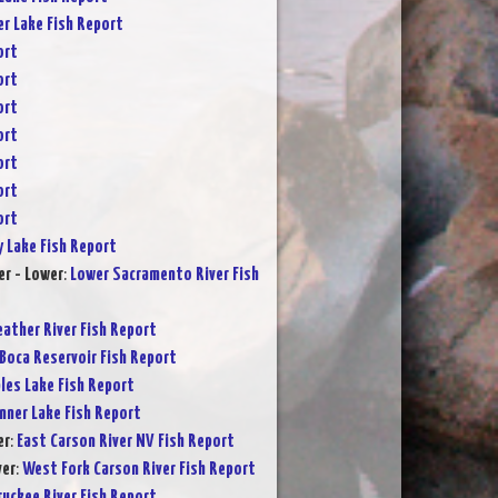
er Lake Fish Report
ort
ort
ort
ort
ort
ort
ort
y Lake Fish Report
r - Lower
:
Lower Sacramento River Fish
eather River Fish Report
Boca Reservoir Fish Report
les Lake Fish Report
nner Lake Fish Report
er
:
East Carson River NV Fish Report
ver
:
West Fork Carson River Fish Report
ruckee River Fish Report