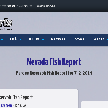
ence on our website.
Learn more
Fish
NDOW
Network
Store
About
Nevada Fish Report
Pardee Reservoir Fish Report for 7-2-2014
ervoir Fish Report
Reservoir
- Ione, CA