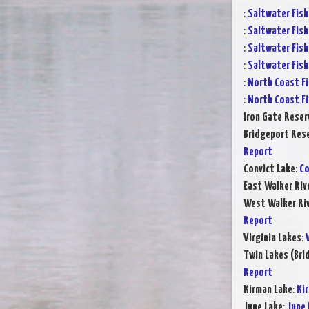
:
Saltwater Fish
:
Saltwater Fish
:
Saltwater Fish
:
Saltwater Fish
:
North Coast Fi
:
North Coast Fi
Iron Gate Reser
Bridgeport Rese
Report
Convict Lake
:
Co
East Walker Riv
West Walker Riv
Report
Virginia Lakes
:
Twin Lakes (Bri
Report
Kirman Lake
:
Ki
June Lake
:
June 