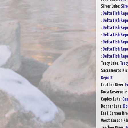
Silver Lake
:
Silv
:
Delta Fish Rep
:
Delta Fish Rep
:
Delta Fish Rep
:
Delta Fish Rep
:
Delta Fish Rep
:
Delta Fish Rep
:
Delta Fish Rep
Tracy Lake
:
Trac
Sacramento Rive
Report
Feather River
:
F
Boca Reservoir
:
Caples Lake
:
Cap
Donner Lake
:
Do
East Carson Riv
West Carson Ri
Truckee River
:
T