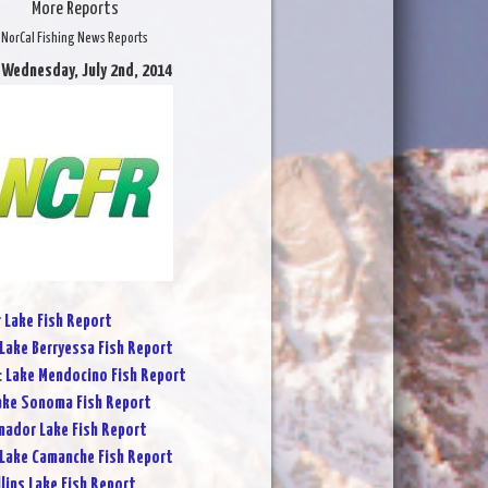
More Reports
NorCal Fishing News Reports
 Wednesday, July 2nd, 2014
r Lake Fish Report
Lake Berryessa Fish Report
:
Lake Mendocino Fish Report
ake Sonoma Fish Report
ador Lake Fish Report
Lake Camanche Fish Report
lins Lake Fish Report