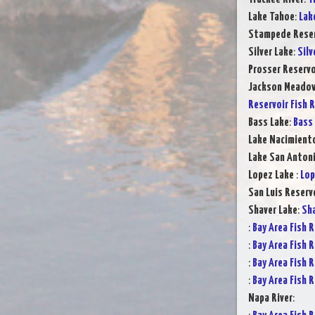
Lake Tahoe
:
Lak
Stampede Reser
Silver Lake
:
Silv
Prosser Reservo
Jackson Meadow
Reservoir Fish 
Bass Lake
:
Bass 
Lake Nacimient
Lake San Anton
Lopez Lake
:
Lop
San Luis Reserv
Shaver Lake
:
Sha
:
Bay Area Fish 
:
Bay Area Fish 
:
Bay Area Fish 
:
Bay Area Fish 
Napa River
: