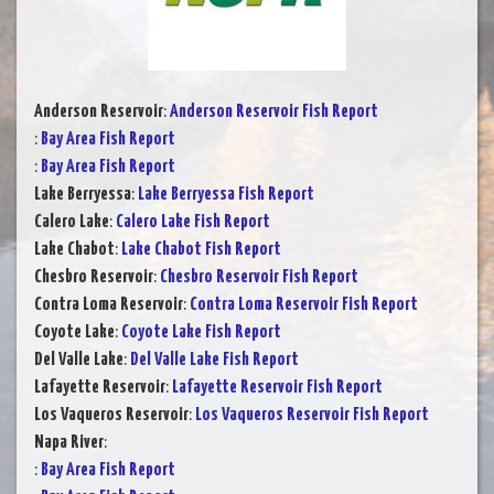
Anderson Reservoir
:
Anderson Reservoir Fish Report
:
Bay Area Fish Report
:
Bay Area Fish Report
Lake Berryessa
:
Lake Berryessa Fish Report
Calero Lake
:
Calero Lake Fish Report
Lake Chabot
:
Lake Chabot Fish Report
Chesbro Reservoir
:
Chesbro Reservoir Fish Report
Contra Loma Reservoir
:
Contra Loma Reservoir Fish Report
Coyote Lake
:
Coyote Lake Fish Report
Del Valle Lake
:
Del Valle Lake Fish Report
Lafayette Reservoir
:
Lafayette Reservoir Fish Report
Los Vaqueros Reservoir
:
Los Vaqueros Reservoir Fish Report
Napa River
:
:
Bay Area Fish Report