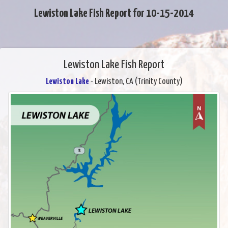
Lewiston Lake Fish Report for 10-15-2014
Lewiston Lake Fish Report
Lewiston Lake
- Lewiston, CA (Trinity County)