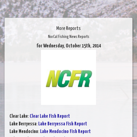
More Reports
NorCal Fishing News Reports
for Wednesday, October 15th, 2014
Clear Lake
:
Clear Lake Fish Report
Lake Berryessa
:
Lake Berryessa Fish Report
Lake Mendocino
:
Lake Mendocino Fish Report