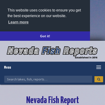
This website uses cookies to ensure you get
the best experience on our website.
Learn more
Got it!
Menu
Nevada Fish Report