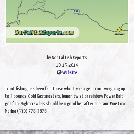
by Nor Cal Fish Reports
10-15-2014
Website
Trout fishing has been fair. Those who try can get trout weighing up
to 3 pounds. Gold Kastmasters, lemon twist or rainbow Power Bait
get fish. Nightcrawlers should be a good bet after the rain. Pine Cove
Marina (530) 778-3878