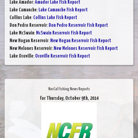
Lake Amador
:
Amador Lake Fish Report
Lake Camanche
:
Lake Camanche Fish Report
Collins Lake
:
Collins Lake Fish Report
Don Pedro Reservoir
:
Don Pedro Reservoir Fish Report
Lake McSwain
:
McSwain Reservoir Fish Report
New Hogan Reservoir
:
New Hogan Reservoir Fish Report
New Melones Reservoir
:
New Melones Reservoir Fish Report
Lake Oroville
:
Oroville Reservoir Fish Report
NorCal Fishing News Reports
for Thursday, October 9th, 2014