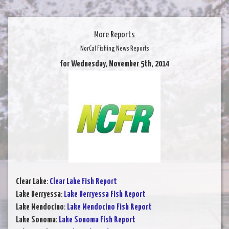
More Reports
NorCal Fishing News Reports
for Wednesday, November 5th, 2014
Clear Lake
:
Clear Lake Fish Report
Lake Berryessa
:
Lake Berryessa Fish Report
Lake Mendocino
:
Lake Mendocino Fish Report
Lake Sonoma
:
Lake Sonoma Fish Report