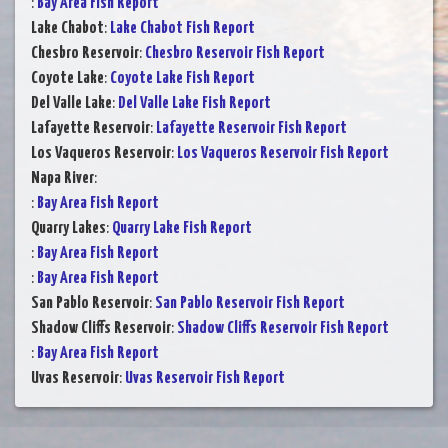
:
Bay Area Fish Report
Lake Chabot
:
Lake Chabot Fish Report
Chesbro Reservoir
:
Chesbro Reservoir Fish Report
Coyote Lake
:
Coyote Lake Fish Report
Del Valle Lake
:
Del Valle Lake Fish Report
Lafayette Reservoir
:
Lafayette Reservoir Fish Report
Los Vaqueros Reservoir
:
Los Vaqueros Reservoir Fish Report
Napa River
:
:
Bay Area Fish Report
Quarry Lakes
:
Quarry Lake Fish Report
:
Bay Area Fish Report
:
Bay Area Fish Report
San Pablo Reservoir
:
San Pablo Reservoir Fish Report
Shadow Cliffs Reservoir
:
Shadow Cliffs Reservoir Fish Report
:
Bay Area Fish Report
Uvas Reservoir
:
Uvas Reservoir Fish Report