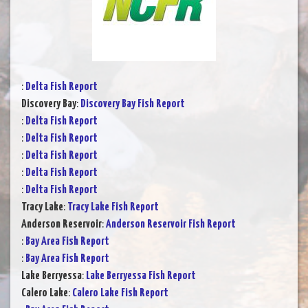
:
Delta Fish Report
Discovery Bay
:
Discovery Bay Fish Report
:
Delta Fish Report
:
Delta Fish Report
:
Delta Fish Report
:
Delta Fish Report
:
Delta Fish Report
Tracy Lake
:
Tracy Lake Fish Report
Anderson Reservoir
:
Anderson Reservoir Fish Report
:
Bay Area Fish Report
:
Bay Area Fish Report
Lake Berryessa
:
Lake Berryessa Fish Report
Calero Lake
:
Calero Lake Fish Report