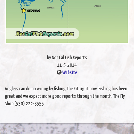
by Nor Cal Fish Reports
11-5-2014
Website
Anglers can do no wrong by fishing the Pit right now. Fishing has been
great and we expect more good reports through the month. The Fly
Shop (530) 222-3555