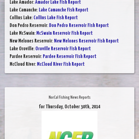
Lake Amador
:
Amador Lake Fish Report
Lake Camanche
:
Lake Camanche Fish Report
Collins Lake
:
Collins Lake Fish Report
Don Pedro Reservoir
:
Don Pedro Reservoir Fish Report
Lake McSwain
:
McSwain Reservoir Fish Report
New Melones Reservoir
:
New Melones Reservoir Fish Report
Lake Oroville
:
Oroville Reservoir Fish Report
Pardee Reservoir
:
Pardee Reservoir Fish Report
McCloud River
:
McCloud River Fish Report
NorCal Fishing News Reports
for Thursday, October 30th, 2014