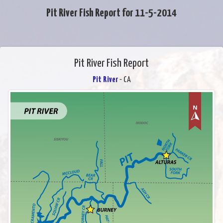
Pit River Fish Report for 11-5-2014
Pit River Fish Report
Pit River
- CA