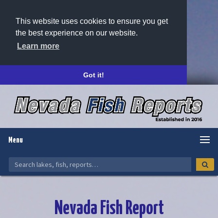
This website uses cookies to ensure you get
the best experience on our website.
Learn more
Got it!
Menu
Nevada Fish Report