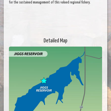
for the sustained management of this valued regional fishery.
Detailed Map