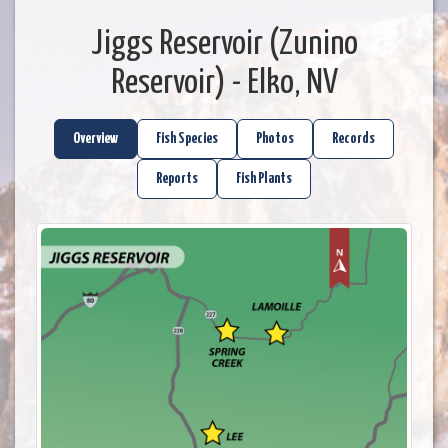
Jiggs Reservoir (Zunino
Reservoir) - Elko, NV
Overview
Fish Species
Photos
Records
Reports
Fish Plants