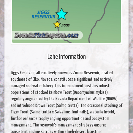
Lake Information
Jiggs Reservoir, alternatively known as Zunino Reservoir, located
southeast of Elko, Nevada, constitutes a significant and actively
managed coolwater fishery. This impoundment sustains robust
populations of stocked Rainbow Trout (Oncorhynchus mykiss),
regularly augmented by the Nevada Department of Wildlife (NDOW),
and introduced Brown Trout (Salmo trutta). The occasional stocking of
Tiger Trout (Salmo trutta x Salvelinus fontinalis), a sterile hybrid,
further enhances trophy angling opportunities and ecosystem
management. The reservoir's management strategy ensures
consistent angling success within a high-desert lacustrine