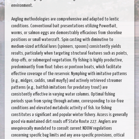
environment.
Angling methodologies are comprehensive and adapted to lentic
conditions. Conventional bait presentations utilizing PowerBait,
worms, or salmon eggs are demonstrably efficacious from shoreline
positions or small watercraft. Spin casting with diminutive to
medium-sized artificial lures (spinners, spoons) consistently yields
results, particularly when targeting structural features such as points,
drop-offs, or submerged vegetation. Fly fishing is highly productive,
predominantly from float tubes or pontoon boats, which facilitate
effective coverage of the reservoir. Nymphing with imitative patterns
(e.g., midges, caddis, small mayfly) and actively retrieved streamer
patterns (e.g., baitfish imitations for predatory trout) are
consistently effective in varying water columns. Optimal fishing
periods span from spring through autumn, corresponding to ice-free
conditions and elevated metabolic activity of fish. Ice fishing
constitutes a significant and popular winter fishery. Access is generally
good via maintained dirt roads off State Route 227. Anglers are
unequivocally mandated to consult current NDOW regulations
concerning specific bag limits and any area-specific provisions, critical