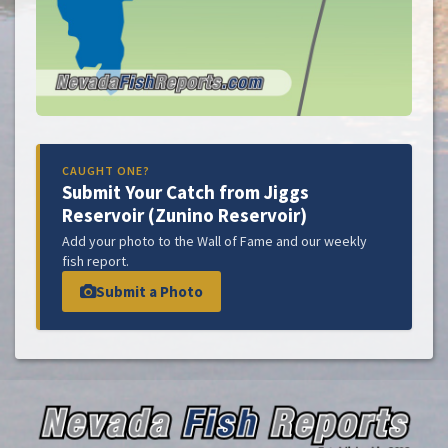
CAUGHT ONE?
Submit Your Catch from Jiggs
Reservoir (Zunino Reservoir)
Add your photo to the Wall of Fame and our weekly
fish report.
Submit a Photo