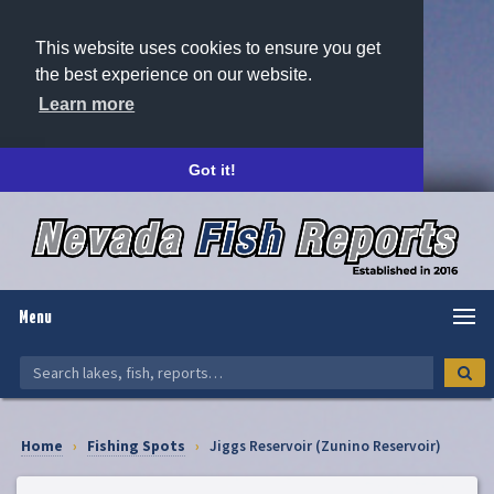
This website uses cookies to ensure you get
the best experience on our website.
Learn more
Got it!
Menu
Home
›
Fishing Spots
›
Jiggs Reservoir (Zunino Reservoir)