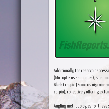
Additionally, the reservoir acces
(Micropterus salmoides), Smallmou
Black Crappie (Pomoxis nigromacu
carpio), collectively offering exte
Angling methodologies for these 