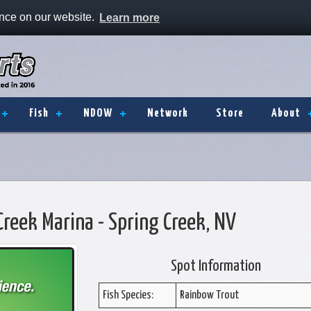
ence on our website.
Learn more
Fish
NDOW
Network
Store
About
Creek Marina - Spring Creek, NV
Spot Information
Fish Species:
Rainbow Trout