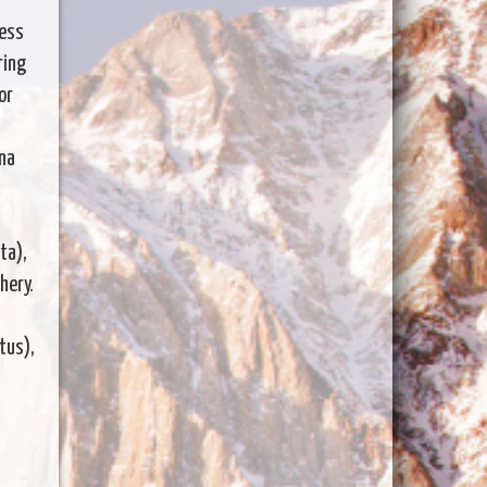
cess
ring
or
ina
ta),
hery.
tus),