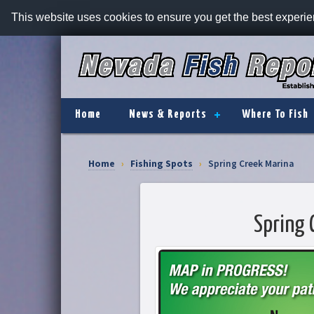
This website uses cookies to ensure you get the best experi
Home
News & Reports
Where To Fish
Home
›
Fishing Spots
›
Spring Creek Marina
Spring 