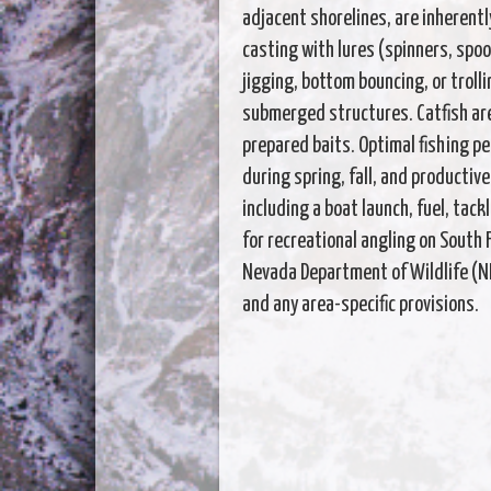
adjacent shorelines, are inherentl
casting with lures (spinners, spoo
jigging, bottom bouncing, or trolli
submerged structures. Catfish are
prepared baits. Optimal fishing pe
during spring, fall, and productive
including a boat launch, fuel, tack
for recreational angling on South 
Nevada Department of Wildlife (ND
and any area-specific provisions.