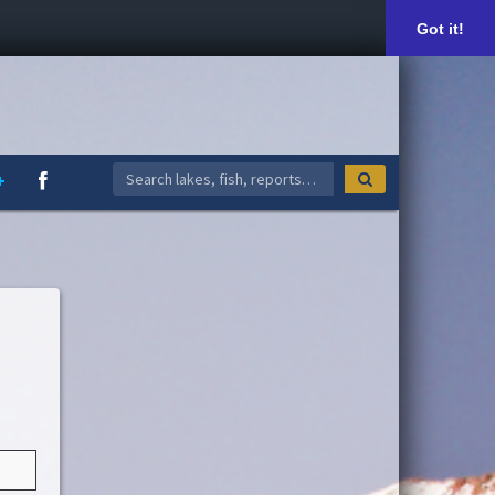
Got it!