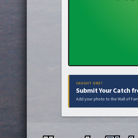
CAUGHT ONE?
Submit Your Catch f
Add your photo to the Wall of Fam