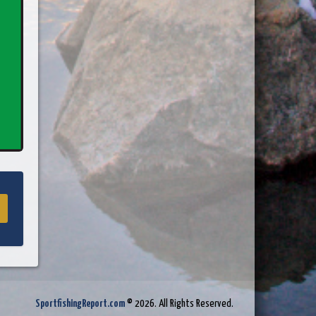
SportfishingReport.com
© 2026. All Rights Reserved.