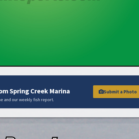
rom Spring Creek Marina
Submit a Photo
e and our weekly fish report.