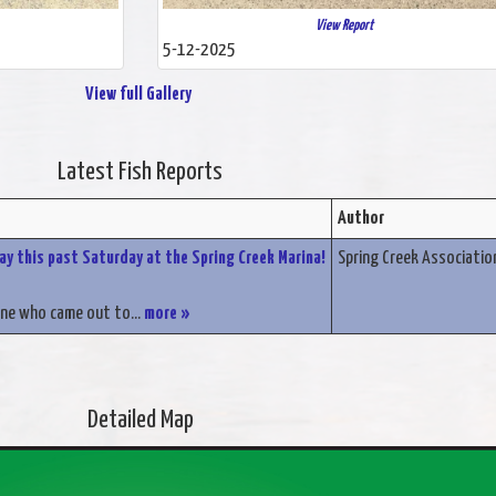
View Report
5-12-2025
View full Gallery
Latest Fish Reports
Author
Day this past Saturday at the Spring Creek Marina!
Spring Creek Associatio
ne who came out to...
more »
Detailed Map