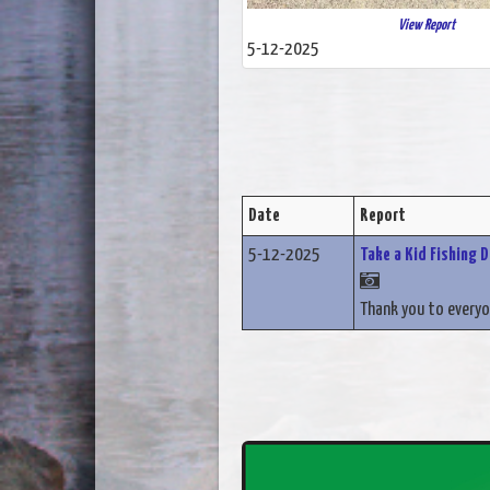
View Report
5-12-2025
Date
Report
5-12-2025
Take a Kid Fishing 
Thank you to everyo