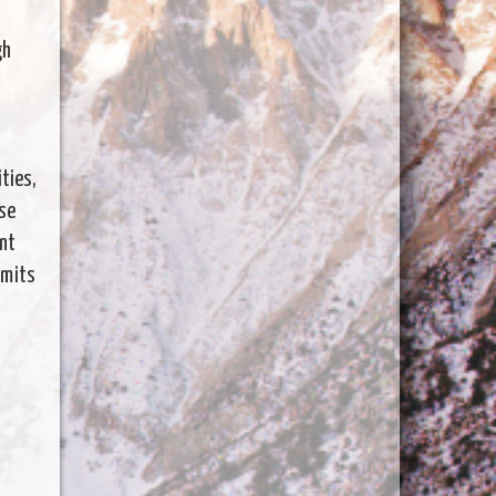
gh
ities,
ase
ent
imits