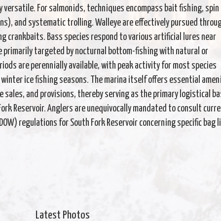
y versatile. For salmonids, techniques encompass bait fishing, spin
ns), and systematic trolling. Walleye are effectively pursued throu
ng crankbaits. Bass species respond to various artificial lures near
 primarily targeted by nocturnal bottom-fishing with natural or
riods are perennially available, with peak activity for most species
 winter ice fishing seasons. The marina itself offers essential amen
le sales, and provisions, thereby serving as the primary logistical b
Fork Reservoir. Anglers are unequivocally mandated to consult curr
OW) regulations for South Fork Reservoir concerning specific bag l
Latest Photos