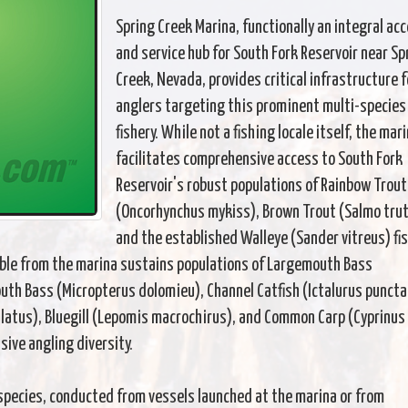
Spring Creek Marina, functionally an integral ac
and service hub for South Fork Reservoir near Sp
Creek, Nevada, provides critical infrastructure f
anglers targeting this prominent multi-species
fishery. While not a fishing locale itself, the mar
facilitates comprehensive access to South Fork
Reservoir's robust populations of Rainbow Trout
(Oncorhynchus mykiss), Brown Trout (Salmo trut
and the established Walleye (Sander vitreus) fis
sible from the marina sustains populations of Largemouth Bass
th Bass (Micropterus dolomieu), Channel Catfish (Ictalurus puncta
latus), Bluegill (Lepomis macrochirus), and Common Carp (Cyprinus
nsive angling diversity.
species, conducted from vessels launched at the marina or from