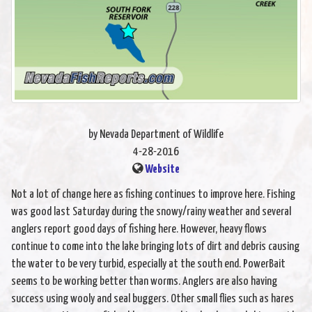
by Nevada Department of Wildlife
4-28-2016
Website
Not a lot of change here as fishing continues to improve here. Fishing
was good last Saturday during the snowy/rainy weather and several
anglers report good days of fishing here. However, heavy flows
continue to come into the lake bringing lots of dirt and debris causing
the water to be very turbid, especially at the south end. PowerBait
seems to be working better than worms. Anglers are also having
success using wooly and seal buggers. Other small flies such as hares