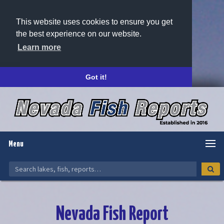
This website uses cookies to ensure you get
the best experience on our website.
Learn more
Got it!
Menu
Nevada Fish Report