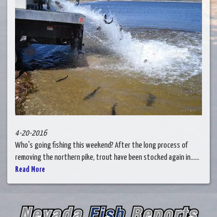
4-20-2016
Who's going fishing this weekend? After the long process of
removing the northern pike, trout have been stocked again in......
Read More