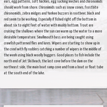
ears, egg patterns, soft hackles, egg sucking leeches and chironomids
should work from shore. Chironimids such as snow cones, frostbite
chironomids, zebra midges and Yankee buzzers in rootbeer, black and
red seem to be working. Especially if fished right off the bottom in
about six to eight feet of water with muddy bottom. Trout are
cruising the shallows where the sun can warm up the water to a more
desirable temperature. Smallmouth bass are being caught using
crawfish patterned flies and lures. Wipers are starting to show up in
the creel with fly rodders catching a number of wipers in the middle of
the week using black woolly buggers. Good places to fish include the
north end of Jet Ski Beach, the last cove before the dam on the
northeast side, the main boat ramp cove and from a boat or float tube
at the south end of the lake.