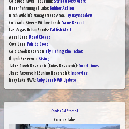
Colorado River - Laughlin
:
Striped Bass Alert
Upper Pahranagat Lake
:
Bobber Action
Kirch Wildlife Management Area
:
Try Haymeadow
Colorado River - Willow Beach
:
Same Report
Las Vegas Urban Ponds
:
Catfish Alert
Angel Lake
:
Road Closed
Cave Lake
:
Fair to Good
Cold Creek Reservoir
:
Fly Fishing the Ticket
Illipah Reservoir
:
Rising
Jakes Creek Reservoir (Boies Reservoir)
:
Good Times
Jiggs Reservoir (Zunino Reservoir)
:
Improving
Ruby Lake NWR
:
Ruby Lake NWR Update
Comins Got Stocked
Comins Lake