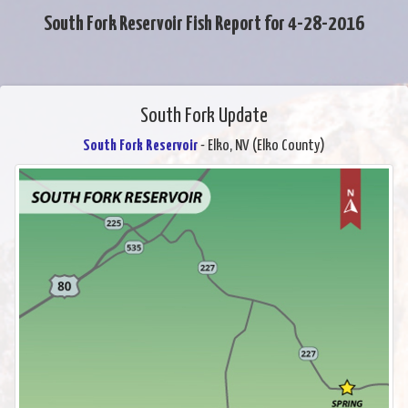
South Fork Reservoir Fish Report for 4-28-2016
South Fork Update
South Fork Reservoir
- Elko, NV (Elko County)