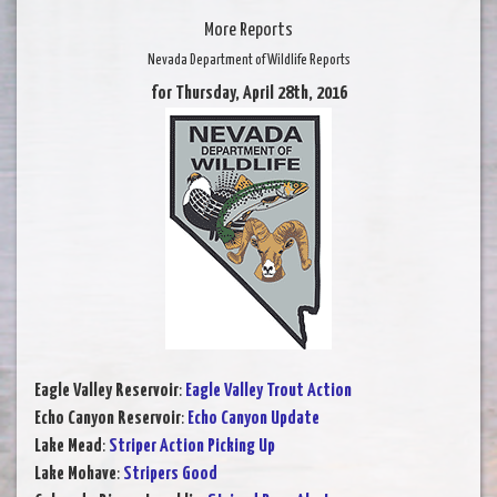
More Reports
Nevada Department of Wildlife Reports
for Thursday, April 28th, 2016
Eagle Valley Reservoir
:
Eagle Valley Trout Action
Echo Canyon Reservoir
:
Echo Canyon Update
Lake Mead
:
Striper Action Picking Up
Lake Mohave
:
Stripers Good