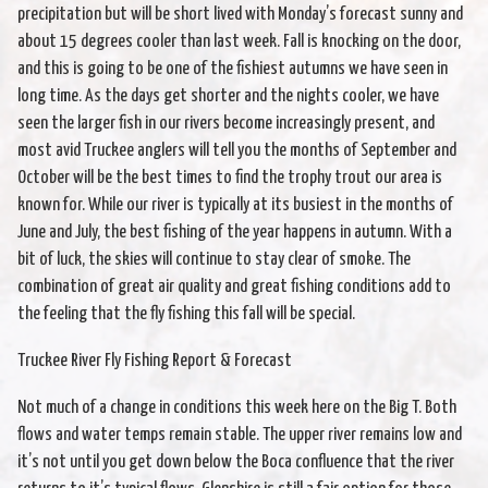
precipitation but will be short lived with Monday’s forecast sunny and
about 15 degrees cooler than last week. Fall is knocking on the door,
and this is going to be one of the fishiest autumns we have seen in
long time. As the days get shorter and the nights cooler, we have
seen the larger fish in our rivers become increasingly present, and
most avid Truckee anglers will tell you the months of September and
October will be the best times to find the trophy trout our area is
known for. While our river is typically at its busiest in the months of
June and July, the best fishing of the year happens in autumn. With a
bit of luck, the skies will continue to stay clear of smoke. The
combination of great air quality and great fishing conditions add to
the feeling that the fly fishing this fall will be special.
Truckee River Fly Fishing Report & Forecast
Not much of a change in conditions this week here on the Big T. Both
flows and water temps remain stable. The upper river remains low and
it’s not until you get down below the Boca confluence that the river