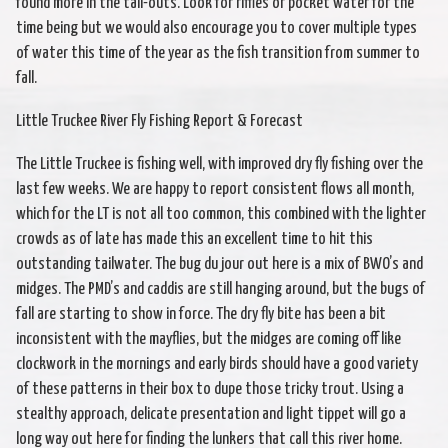
found more in the tail-outs. Look for riffles or pocket water for the
time being but we would also encourage you to cover multiple types
of water this time of the year as the fish transition from summer to
fall.
Little Truckee River Fly Fishing Report & Forecast
The Little Truckee is fishing well, with improved dry fly fishing over the
last few weeks. We are happy to report consistent flows all month,
which for the LT is not all too common, this combined with the lighter
crowds as of late has made this an excellent time to hit this
outstanding tailwater. The bug du jour out here is a mix of BWO’s and
midges. The PMD’s and caddis are still hanging around, but the bugs of
fall are starting to show in force. The dry fly bite has been a bit
inconsistent with the mayflies, but the midges are coming off like
clockwork in the mornings and early birds should have a good variety
of these patterns in their box to dupe those tricky trout. Using a
stealthy approach, delicate presentation and light tippet will go a
long way out here for finding the lunkers that call this river home.