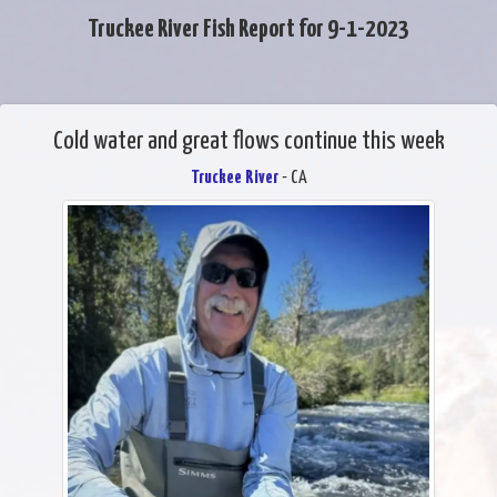
Truckee River Fish Report for 9-1-2023
Cold water and great flows continue this week
Truckee River
- CA