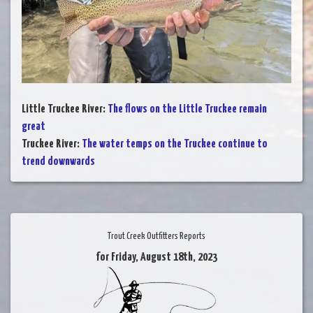
Little Truckee River
:
The flows on the Little Truckee remain
great
Truckee River
:
The water temps on the Truckee continue to
trend downwards
Trout Creek Outfitters Reports
for Friday, August 18th, 2023