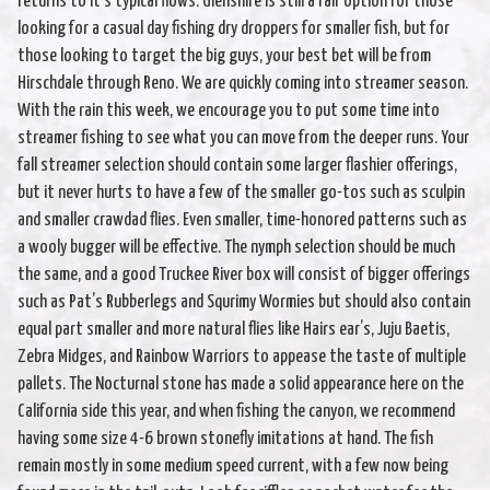
returns to it’s typical flows. Glenshire is still a fair option for those
looking for a casual day fishing dry droppers for smaller fish, but for
those looking to target the big guys, your best bet will be from
Hirschdale through Reno. We are quickly coming into streamer season.
With the rain this week, we encourage you to put some time into
streamer fishing to see what you can move from the deeper runs. Your
fall streamer selection should contain some larger flashier offerings,
but it never hurts to have a few of the smaller go-tos such as sculpin
and smaller crawdad flies. Even smaller, time-honored patterns such as
a wooly bugger will be effective. The nymph selection should be much
the same, and a good Truckee River box will consist of bigger offerings
such as Pat’s Rubberlegs and Squrimy Wormies but should also contain
equal part smaller and more natural flies like Hairs ear’s, Juju Baetis,
Zebra Midges, and Rainbow Warriors to appease the taste of multiple
pallets. The Nocturnal stone has made a solid appearance here on the
California side this year, and when fishing the canyon, we recommend
having some size 4-6 brown stonefly imitations at hand. The fish
remain mostly in some medium speed current, with a few now being