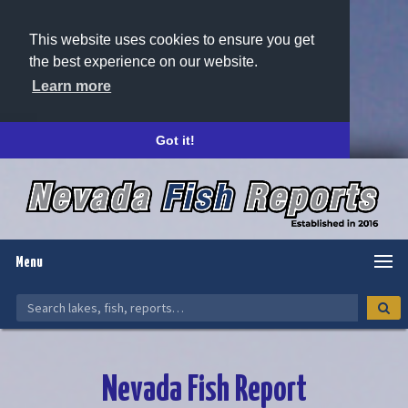
This website uses cookies to ensure you get
the best experience on our website.
Learn more
Got it!
Menu
Nevada Fish Report