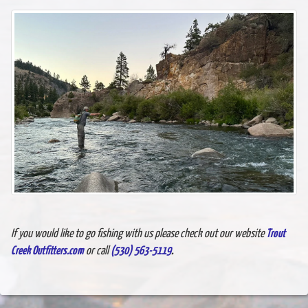
If you would like to go fishing with us please check out our website
Trout
Creek Outfitters.com
or call
(530) 563-5119
.