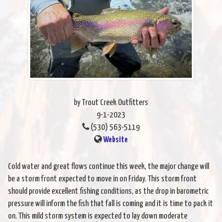
by Trout Creek Outfitters
9-1-2023
(530) 563-5119
Website
Cold water and great flows continue this week, the major change will
be a storm front expected to move in on Friday. This storm front
should provide excellent fishing conditions, as the drop in barometric
pressure will inform the fish that fall is coming and it is time to pack it
on. This mild storm system is expected to lay down moderate