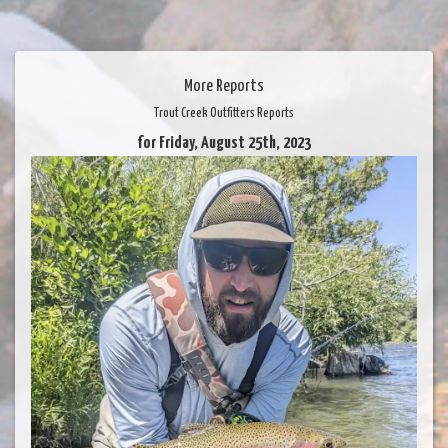
More Reports
Trout Creek Outfitters Reports
for Friday, August 25th, 2023