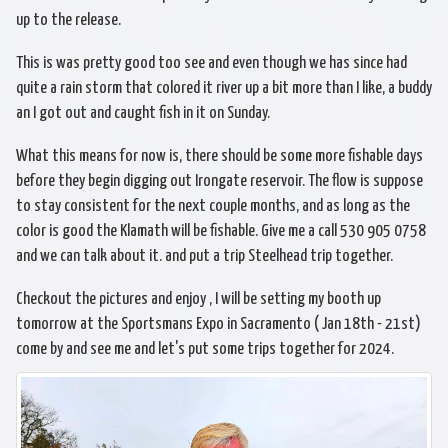
up to the release.
This is was pretty good too see and even though we has since had
quite a rain storm that colored it river up a bit more than I like, a buddy
an I got out and caught fish in it on Sunday.
What this means for now is, there should be some more fishable days
before they begin digging out Irongate reservoir. The flow is suppose
to stay consistent for the next couple months, and as long as the
color is good the Klamath will be fishable. Give me a call 530 905 0758
and we can talk about it. and put a trip Steelhead trip together.
Checkout the pictures and enjoy , I will be setting my booth up
tomorrow at the Sportsmans Expo in Sacramento ( Jan 18th - 21st)
come by and see me and let's put some trips together for 2024.