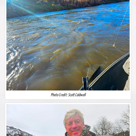
Photo Credit: Scott Caldwell