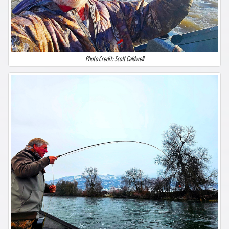
Photo Credit: Scott Caldwell