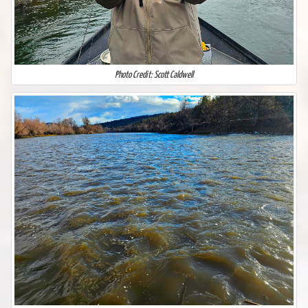
Photo Credit: Scott Caldwell