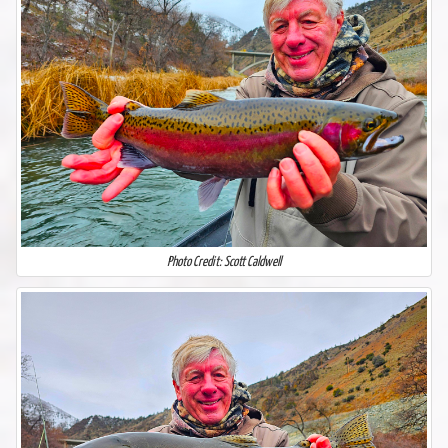
Photo Credit: Scott Caldwell