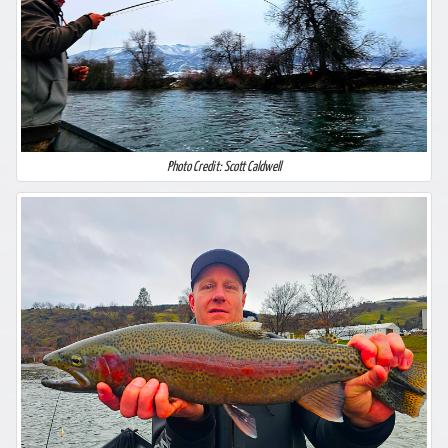
Photo Credit: Scott Caldwell