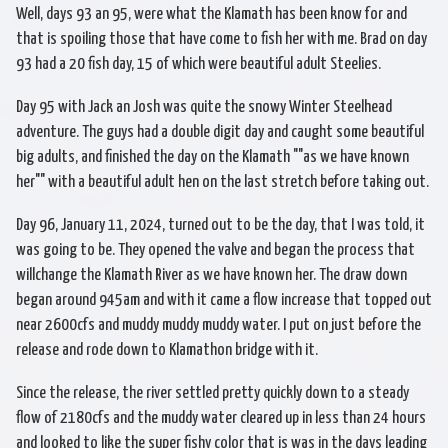
Well, days 93 an 95, were what the Klamath has been know for and
that is spoiling those that have come to fish her with me. Brad on day
93 had a 20 fish day, 15 of which were beautiful adult Steelies.
Day 95 with Jack an Josh was quite the snowy Winter Steelhead
adventure. The guys had a double digit day and caught some beautiful
big adults, and finished the day on the Klamath ""as we have known
her"" with a beautiful adult hen on the last stretch before taking out.
Day 96, January 11, 2024, turned out to be the day, that I was told, it
was going to be. They opened the valve and began the process that
willchange the Klamath River as we have known her. The draw down
began around 945am and with it came a flow increase that topped out
near 2600cfs and muddy muddy muddy water. I put on just before the
release and rode down to Klamathon bridge with it.
Since the release, the river settled pretty quickly down to a steady
flow of 2180cfs and the muddy water cleared up in less than 24 hours
and looked to like the super fishy color that is was in the days leading