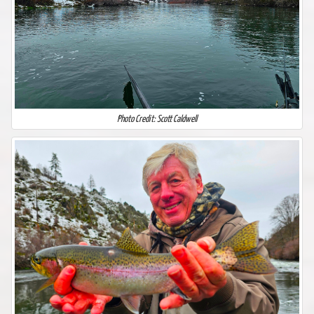
Photo Credit: Scott Caldwell