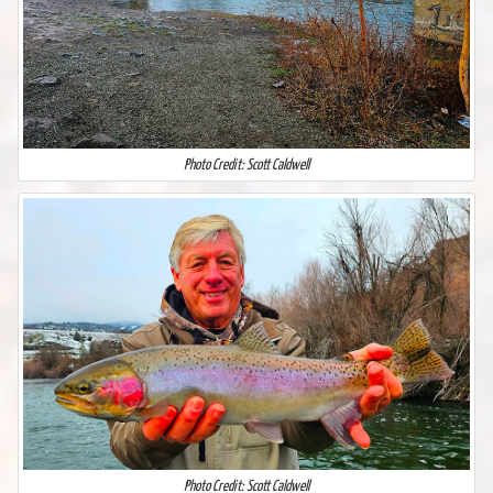
Photo Credit: Scott Caldwell
Photo Credit: Scott Caldwell