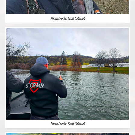
Photo Credit: Scott Caldwell
Photo Credit: Scott Caldwell