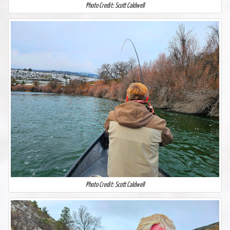
Photo Credit: Scott Caldwell
Photo Credit: Scott Caldwell