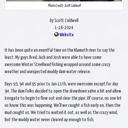
Photo Credit: Scott Caldwell
by Scott Caldwell
1-16-2024
Website
It has been quite an eventful time on the Klamath river to say the
least. My guys Brad, Jack and Josh were able to have some
awesome Winter Steelhead fishing wrapped around some crazy
weather and unexpected muddy dam water release.
Days 93, 94 and 95 prior to Jan 11th, were awesome except for day
94. The dam folks decided to open the drawdown valve a bit and allow
Irongate to begin to flow out and clear the pipe. Of course, no one let
us know this was happening. We'll we caught a fish early on, then the
mud caught us. We tried to waited it out, as well as the crazy wind,
but the muddy water never cleared up enough to fish.