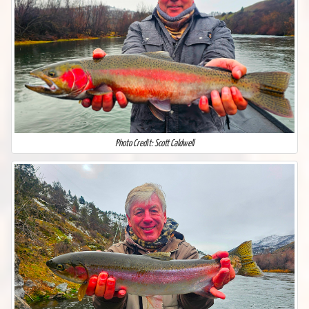
Photo Credit: Scott Caldwell