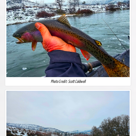
Photo Credit: Scott Caldwell