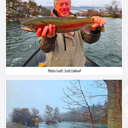
Photo Credit: Scott Caldwell