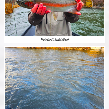
Photo Credit: Scott Caldwell