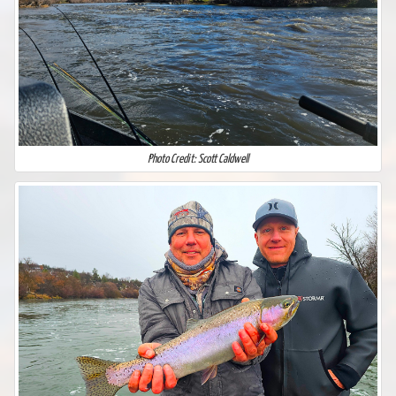
Photo Credit: Scott Caldwell