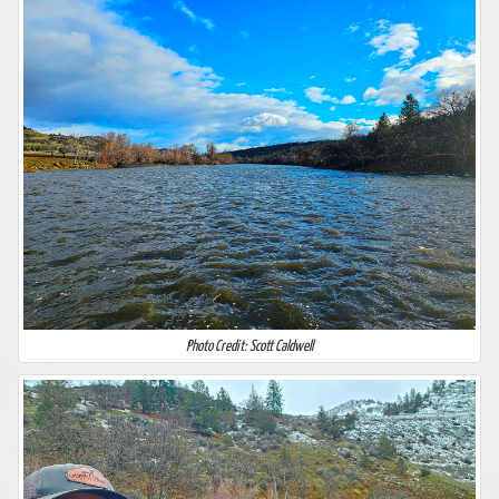
Photo Credit: Scott Caldwell