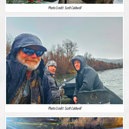
Photo Credit: Scott Caldwell
Photo Credit: Scott Caldwell