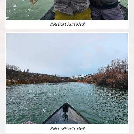
Photo Credit: Scott Caldwell
Photo Credit: Scott Caldwell