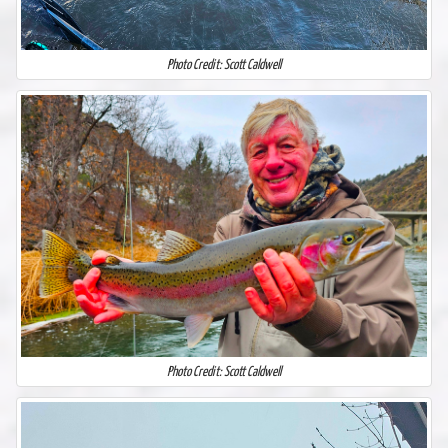
Photo Credit: Scott Caldwell
Photo Credit: Scott Caldwell