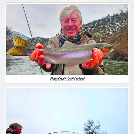
Photo Credit: Scott Caldwell