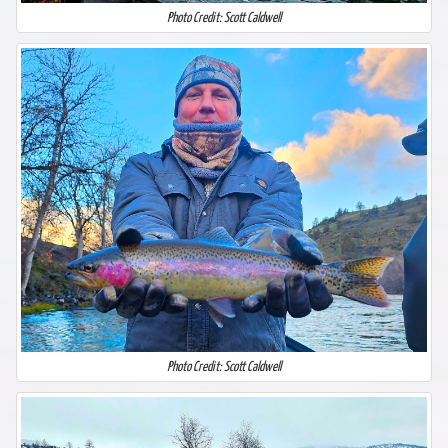
Photo Credit: Scott Caldwell
Photo Credit: Scott Caldwell