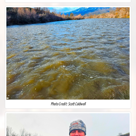
Photo Credit: Scott Caldwell