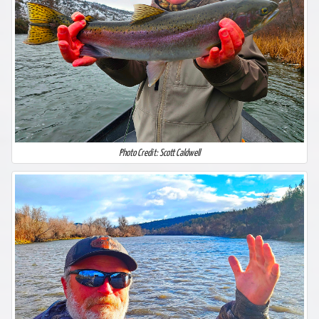
Photo Credit: Scott Caldwell