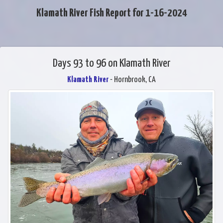
Klamath River Fish Report for 1-16-2024
Days 93 to 96 on Klamath River
Klamath River
- Hornbrook, CA