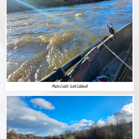
Photo Credit: Scott Caldwell