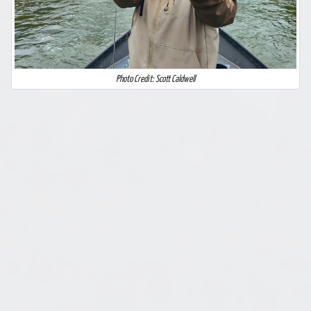
Photo Credit: Scott Caldwell