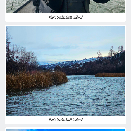
Photo Credit: Scott Caldwell
Photo Credit: Scott Caldwell