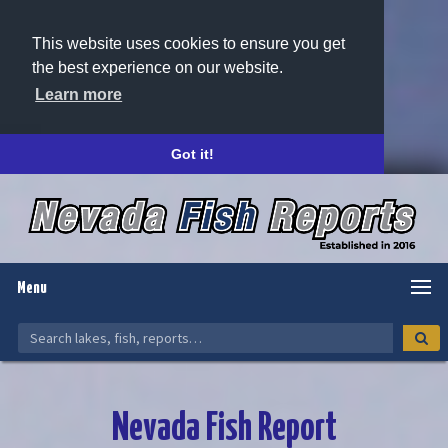
This website uses cookies to ensure you get
the best experience on our website.
Learn more
Got it!
Menu
Nevada Fish Report