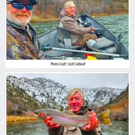
Photo Credit: Scott Caldwell