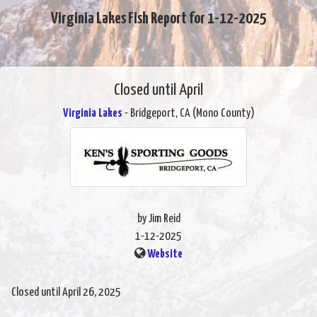
Virginia Lakes Fish Report for 1-12-2025
Closed until April
Virginia Lakes
- Bridgeport, CA (Mono County)
by Jim Reid
1-12-2025
Website
Closed until April 26, 2025