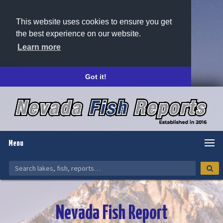
This website uses cookies to ensure you get
the best experience on our website.
Learn more
Got it!
Menu
Nevada Fish Report