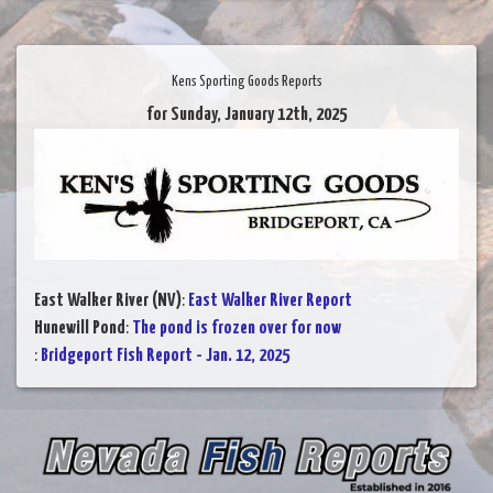
Kens Sporting Goods Reports
for Sunday, January 12th, 2025
East Walker River (NV)
:
East Walker River Report
Hunewill Pond
:
The pond is frozen over for now
:
Bridgeport Fish Report - Jan. 12, 2025