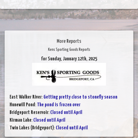
More Reports
Kens Sporting Goods Reports
for Sunday, January 12th, 2025
East Walker River
:
Getting pretty close to stonefly season
Hunewill Pond
:
The pond is frozen over
Bridgeport Reservoir
:
Closed until April
Kirman Lake
:
Closed until April
Twin Lakes (Bridgeport)
:
Closed until April