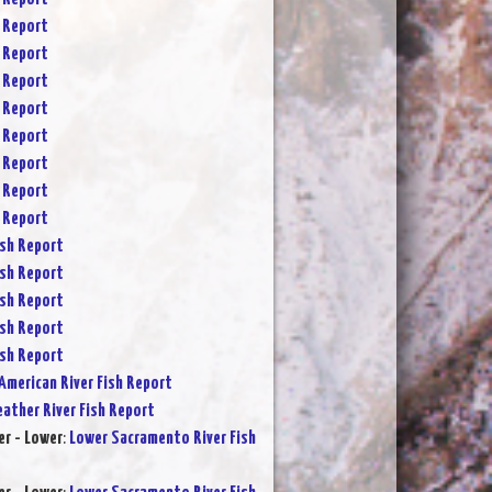
 Report
 Report
 Report
 Report
 Report
 Report
 Report
 Report
sh Report
sh Report
sh Report
sh Report
sh Report
American River Fish Report
eather River Fish Report
r - Lower
:
Lower Sacramento River Fish