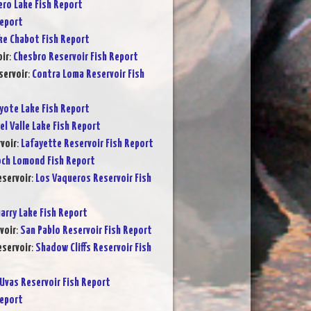
ero Lake Fish Report
Report
ke Chabot Fish Report
ir
:
Chesbro Reservoir Fish Report
servoir
:
Contra Loma Reservoir Fish
yote Lake Fish Report
el Valle Lake Fish Report
voir
:
Lafayette Reservoir Fish Report
och Lomond Fish Report
servoir
:
Los Vaqueros Reservoir Fish
arry Lake Fish Report
voir
:
San Pablo Reservoir Fish Report
eservoir
:
Shadow Cliffs Reservoir Fish
Uvas Reservoir Fish Report
Report