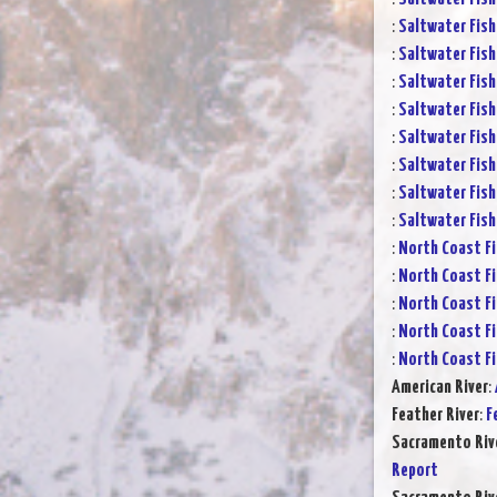
:
Saltwater Fish
:
Saltwater Fish
:
Saltwater Fish
:
Saltwater Fish
:
Saltwater Fish
:
Saltwater Fish
:
Saltwater Fish
:
Saltwater Fish
:
North Coast Fi
:
North Coast Fi
:
North Coast Fi
:
North Coast Fi
:
North Coast Fi
American River
:
Feather River
:
F
Sacramento Rive
Report