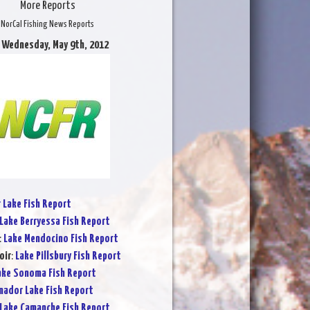
More Reports
NorCal Fishing News Reports
 Wednesday, May 9th, 2012
r Lake Fish Report
Lake Berryessa Fish Report
:
Lake Mendocino Fish Report
oir
:
Lake Pillsbury Fish Report
ake Sonoma Fish Report
ador Lake Fish Report
Lake Camanche Fish Report