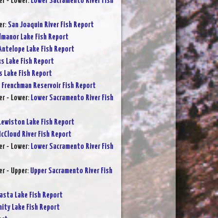
r - Lower
:
Lower Sacramento River Fish
er
:
San Joaquin River Fish Report
lmanor Lake Fish Report
Antelope Lake Fish Report
s Lake Fish Report
s Lake Fish Report
:
Frenchman Reservoir Fish Report
r - Lower
:
Lower Sacramento River Fish
Lewiston Lake Fish Report
cCloud River Fish Report
r - Lower
:
Lower Sacramento River Fish
r - Upper
:
Upper Sacramento River Fish
asta Lake Fish Report
nity Lake Fish Report