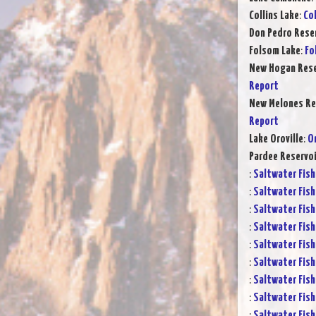
Collins Lake
:
Col
Don Pedro Rese
Folsom Lake
:
Fo
New Hogan Rese
Report
New Melones Re
Report
Lake Oroville
:
Or
Pardee Reservoi
:
Saltwater Fish
:
Saltwater Fish
:
Saltwater Fish
:
Saltwater Fish
:
Saltwater Fish
:
Saltwater Fish
:
Saltwater Fish
:
Saltwater Fish
:
Saltwater Fish