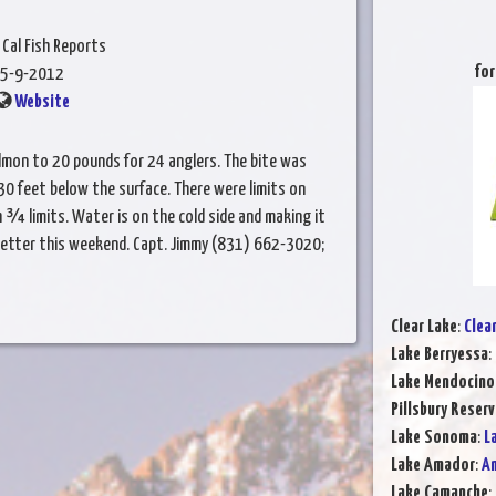
 Cal Fish Reports
for
5-9-2012
Website
lmon to 20 pounds for 24 anglers. The bite was
30 feet below the surface. There were limits on
¾ limits. Water is on the cold side and making it
better this weekend. Capt. Jimmy (831) 662-3020;
Clear Lake
:
Clea
Lake Berryessa
:
Lake Mendocino
Pillsbury Reserv
Lake Sonoma
:
L
Lake Amador
:
Am
Lake Camanche
: