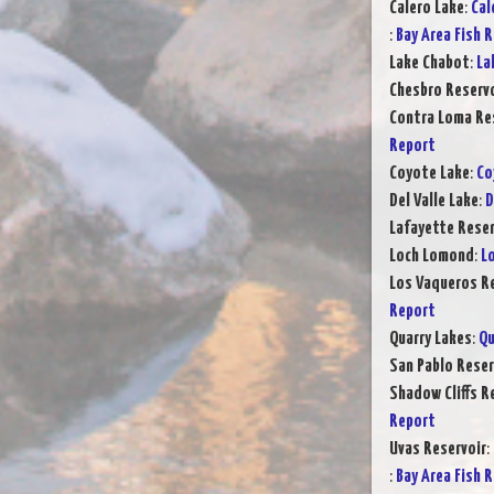
Calero Lake
:
Cal
:
Bay Area Fish 
Lake Chabot
:
La
Chesbro Reservo
Contra Loma Re
Report
Coyote Lake
:
Co
Del Valle Lake
:
D
Lafayette Reser
Loch Lomond
:
L
Los Vaqueros Re
Report
Quarry Lakes
:
Qu
San Pablo Reser
Shadow Cliffs R
Report
Uvas Reservoir
:
:
Bay Area Fish 