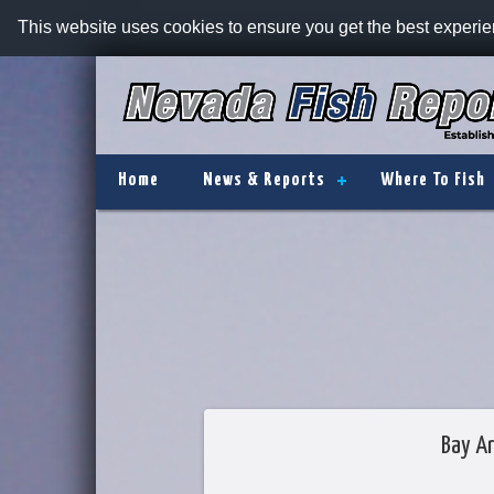
This website uses cookies to ensure you get the best experi
Home
News & Reports
Where To Fish
Bay Ar