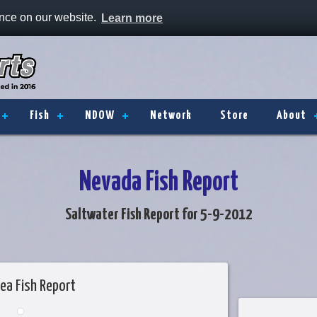
ence on our website.
Learn more
Fish
NDOW
Network
Store
About
Nevada Fish Report
Saltwater Fish Report for 5-9-2012
ea Fish Report