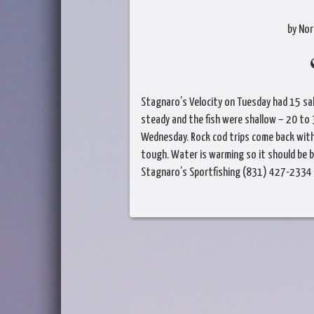
by Nor
Stagnaro’s Velocity on Tuesday had 15 sa
steady and the fish were shallow – 20 to 
Wednesday. Rock cod trips come back with 
tough. Water is warming so it should be 
Stagnaro’s Sportfishing (831) 427-2334