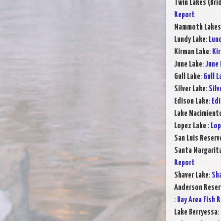
Twin Lakes (Bri
Report
Mammoth Lake
Lundy Lake
:
Lund
Kirman Lake
:
Ki
June Lake
:
June 
Gull Lake
:
Gull L
Silver Lake
:
Silv
Edison Lake
:
Edi
Lake Nacimient
Lopez Lake
:
Lop
San Luis Reserv
Santa Margarit
Report
Shaver Lake
:
Sha
Anderson Reser
:
Bay Area Fish 
Lake Berryessa
: