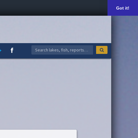
Got it!