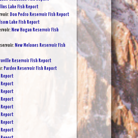
lins Lake Fish Report
rvoir
:
Don Pedro Reservoir Fish Report
lsom Lake Fish Report
rvoir
:
New Hogan Reservoir Fish
servoir
:
New Melones Reservoir Fish
oville Reservoir Fish Report
r
:
Pardee Reservoir Fish Report
 Report
 Report
 Report
 Report
 Report
 Report
 Report
 Report
 Report