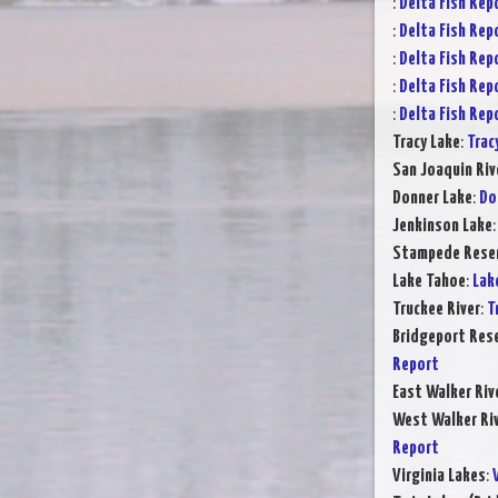
:
Delta Fish Rep
:
Delta Fish Rep
:
Delta Fish Rep
:
Delta Fish Rep
:
Delta Fish Rep
Tracy Lake
:
Trac
San Joaquin Riv
Donner Lake
:
Do
Jenkinson Lake
Stampede Reser
Lake Tahoe
:
Lak
Truckee River
:
T
Bridgeport Rese
Report
East Walker Riv
West Walker Riv
Report
Virginia Lakes
: