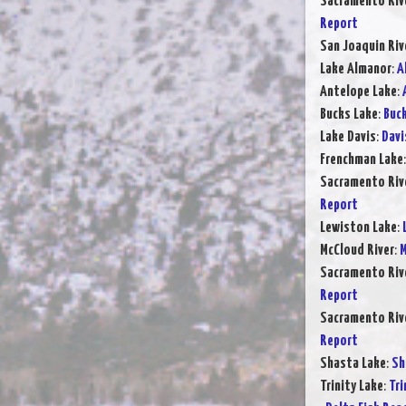
Sacramento Rive
Report
San Joaquin Riv
Lake Almanor
:
A
Antelope Lake
:
Bucks Lake
:
Buck
Lake Davis
:
Davi
Frenchman Lake
Sacramento Rive
Report
Lewiston Lake
:
McCloud River
:
M
Sacramento Rive
Report
Sacramento Rive
Report
Shasta Lake
:
Sh
Trinity Lake
:
Tri