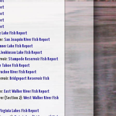
ort
ort
ort
ort
ort
y Lake Fish Report
er
:
San Joaquin River Fish Report
nner Lake Fish Report
:
Jenkinson Lake Fish Report
voir
:
Stampede Reservoir Fish Report
e Tahoe Fish Report
ruckee River Fish Report
rvoir
:
Bridgeport Reservoir Fish
er
:
East Walker River Fish Report
er (Section 2)
:
West Walker River Fish
Virginia Lakes Fish Report