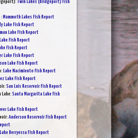
dgeport)
:
Twin Lakes (Bridgeport) Fish
s
:
Mammoth Lakes Fish Report
y Lake Fish Report
rman Lake Fish Report
Lake Fish Report
ake Fish Report
er Lake Fish Report
son Lake Fish Report
o
:
Lake Nacimiento Fish Report
ez Lake Fish Report
oir
:
San Luis Reservoir Fish Report
a Lake
:
Santa Margarita Lake Fish
ver Lake Fish Report
voir
:
Anderson Reservoir Fish Report
Report
Lake Berryessa Fish Report