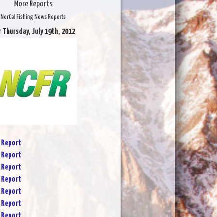
More Reports
NorCal Fishing News Reports
r Thursday, July 19th, 2012
 Report
 Report
 Report
 Report
 Report
 Report
 Report