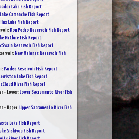
ador Lake Fish Report
Lake Camanche Fish Report
lins Lake Fish Report
rvoir
:
Don Pedro Reservoir Fish Report
ke McClure Fish Report
cSwain Reservoir Fish Report
servoir
:
New Melones Reservoir Fish
r
:
Pardee Reservoir Fish Report
Lewiston Lake Fish Report
cCloud River Fish Report
r - Lower
:
Lower Sacramento River Fish
r - Upper
:
Upper Sacramento River Fish
asta Lake Fish Report
ake Siskiyou Fish Report
inity River Fish Report