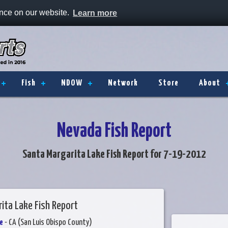
ence on our website.
Learn more
Fish
NDOW
Network
Store
About
Nevada Fish Report
Santa Margarita Lake Fish Report for 7-19-2012
ita Lake Fish Report
e
- CA (San Luis Obispo County)