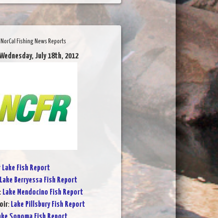
NorCal Fishing News Reports
 Wednesday, July 18th, 2012
r Lake Fish Report
Lake Berryessa Fish Report
:
Lake Mendocino Fish Report
oir
:
Lake Pillsbury Fish Report
ake Sonoma Fish Report