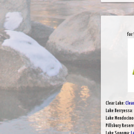
for
Clear Lake
:
Clea
Lake Berryessa
:
Lake Mendocino
Pillsbury Reserv
Lake Sonoma
:
L