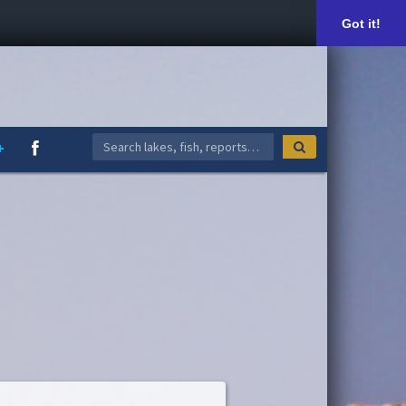
Got it!