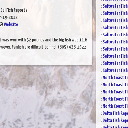
:
Saltwater Fish
 Cal Fish Reports
:
Saltwater Fish
7-19-2012
:
Saltwater Fish
Website
:
Saltwater Fish
:
Saltwater Fish
nt was won with 32 pounds and the big fish was 11.6
:
Saltwater Fish
wever. Panfish are difficult to find. (805) 438-1522
:
Saltwater Fish
:
Saltwater Fish
:
Saltwater Fish
:
Saltwater Fish
:
North Coast Fi
:
North Coast Fi
:
North Coast Fi
:
North Coast Fi
:
North Coast Fi
:
Delta Fish Rep
:
Delta Fish Rep
:
Delta Fish Rep