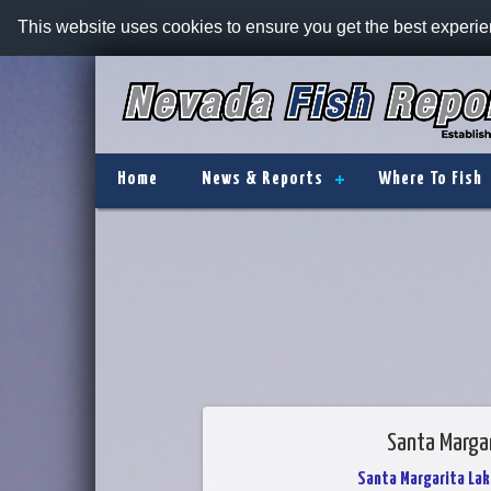
This website uses cookies to ensure you get the best experi
Home
News & Reports
Where To Fish
Santa Margar
Santa Margarita Lak