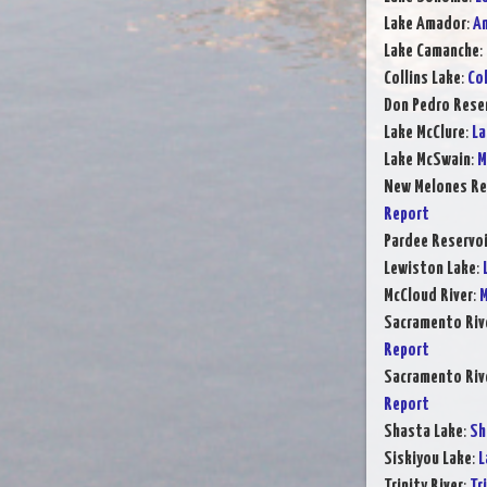
Lake Amador
:
Am
Lake Camanche
:
Collins Lake
:
Col
Don Pedro Rese
Lake McClure
:
La
Lake McSwain
:
M
New Melones Re
Report
Pardee Reservoi
Lewiston Lake
:
McCloud River
:
M
Sacramento Rive
Report
Sacramento Rive
Report
Shasta Lake
:
Sh
Siskiyou Lake
:
L
Trinity River
:
Tr