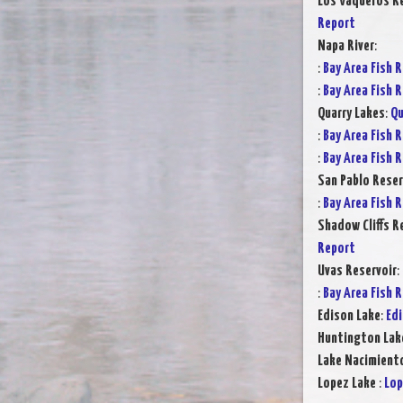
Los Vaqueros Re
Report
Napa River
:
:
Bay Area Fish 
:
Bay Area Fish 
Quarry Lakes
:
Qu
:
Bay Area Fish 
:
Bay Area Fish 
San Pablo Reser
:
Bay Area Fish 
Shadow Cliffs R
Report
Uvas Reservoir
:
:
Bay Area Fish 
Edison Lake
:
Edi
Huntington Lak
Lake Nacimient
Lopez Lake
:
Lop