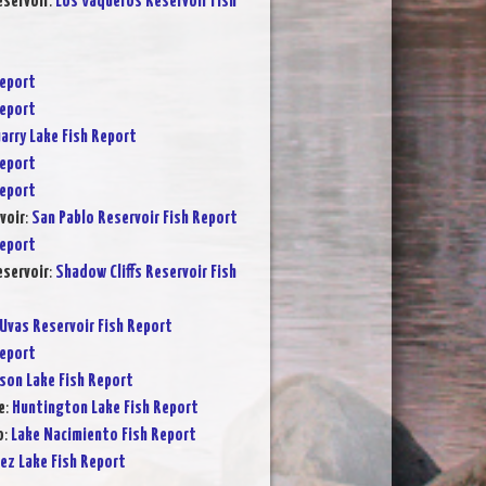
servoir
:
Los Vaqueros Reservoir Fish
Report
Report
arry Lake Fish Report
Report
Report
voir
:
San Pablo Reservoir Fish Report
Report
eservoir
:
Shadow Cliffs Reservoir Fish
Uvas Reservoir Fish Report
Report
son Lake Fish Report
e
:
Huntington Lake Fish Report
o
:
Lake Nacimiento Fish Report
ez Lake Fish Report