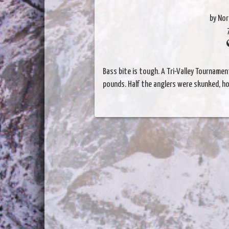
by Nor
Bass bite is tough. A Tri-Valley Tourname
pounds. Half the anglers were skunked, ho