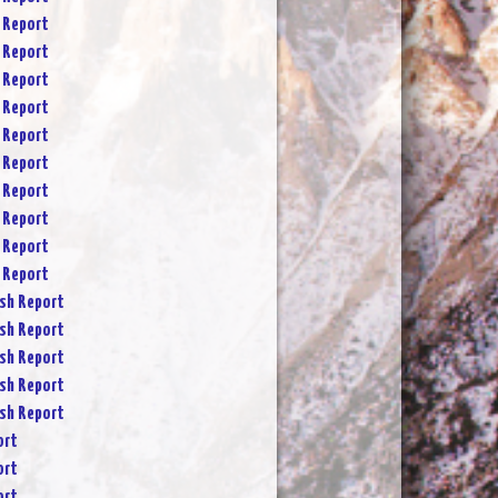
 Report
 Report
 Report
 Report
 Report
 Report
 Report
 Report
 Report
 Report
sh Report
sh Report
sh Report
sh Report
sh Report
ort
ort
ort