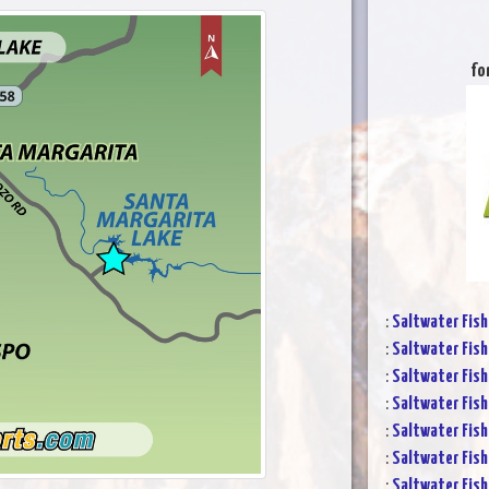
fo
:
Saltwater Fish
:
Saltwater Fish
:
Saltwater Fish
:
Saltwater Fish
:
Saltwater Fish
:
Saltwater Fish
:
Saltwater Fish