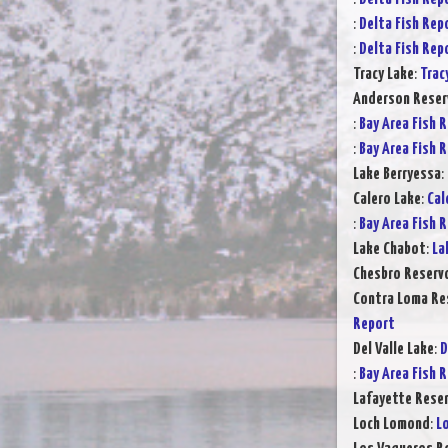
:
Delta Fish Rep
:
Delta Fish Rep
Tracy Lake
:
Trac
Anderson Reser
:
Bay Area Fish 
:
Bay Area Fish 
Lake Berryessa
:
Calero Lake
:
Cal
:
Bay Area Fish 
Lake Chabot
:
La
Chesbro Reservo
Contra Loma Re
Report
Del Valle Lake
:
D
:
Bay Area Fish 
Lafayette Reser
Loch Lomond
:
L