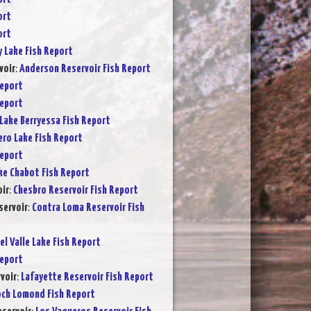
ort
ort
y Lake Fish Report
voir
:
Anderson Reservoir Fish Report
Report
Report
Lake Berryessa Fish Report
ero Lake Fish Report
Report
ke Chabot Fish Report
ir
:
Chesbro Reservoir Fish Report
servoir
:
Contra Loma Reservoir Fish
el Valle Lake Fish Report
Report
voir
:
Lafayette Reservoir Fish Report
och Lomond Fish Report