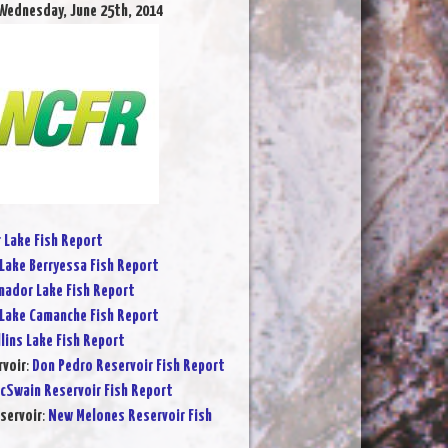
Wednesday, June 25th, 2014
r Lake Fish Report
Lake Berryessa Fish Report
ador Lake Fish Report
Lake Camanche Fish Report
lins Lake Fish Report
rvoir
:
Don Pedro Reservoir Fish Report
cSwain Reservoir Fish Report
servoir
:
New Melones Reservoir Fish