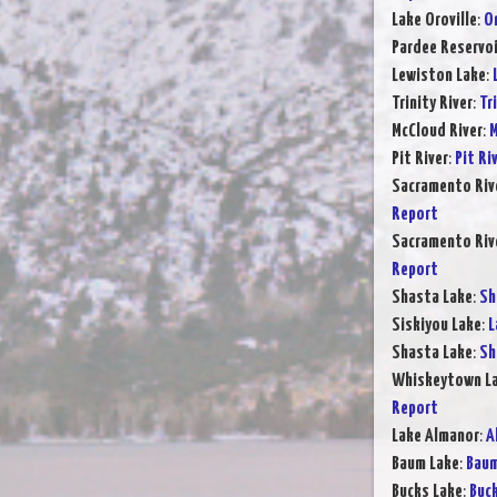
Lake Oroville
:
Or
Pardee Reservoi
Lewiston Lake
:
Trinity River
:
Tr
McCloud River
:
M
Pit River
:
Pit Ri
Sacramento Rive
Report
Sacramento Rive
Report
Shasta Lake
:
Sh
Siskiyou Lake
:
L
Shasta Lake
:
Sh
Whiskeytown L
Report
Lake Almanor
:
A
Baum Lake
:
Baum
Bucks Lake
:
Buck