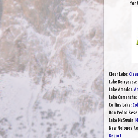
for 
Clear Lake
:
Clea
Lake Berryessa
:
Lake Amador
:
Am
Lake Camanche
:
Collins Lake
:
Col
Don Pedro Rese
Lake McSwain
:
M
New Melones Re
Report