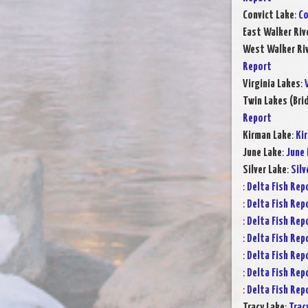
Convict Lake
:
Co
East Walker Riv
West Walker Riv
Report
Virginia Lakes
:
Twin Lakes (Bri
Report
Kirman Lake
:
Ki
June Lake
:
June 
Silver Lake
:
Silv
:
Delta Fish Rep
:
Delta Fish Rep
:
Delta Fish Rep
:
Delta Fish Rep
:
Delta Fish Rep
:
Delta Fish Rep
:
Delta Fish Rep
Tracy Lake
:
Trac