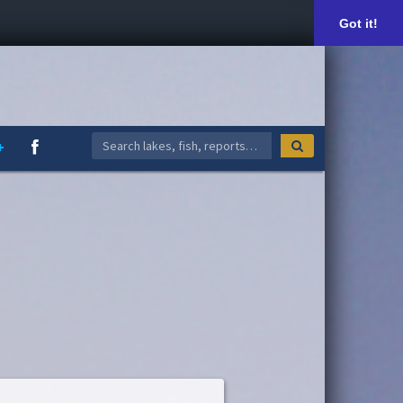
Got it!