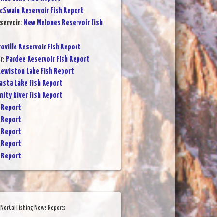
cSwain Reservoir Fish Report
servoir
:
New Melones Reservoir Fish
oville Reservoir Fish Report
r
:
Pardee Reservoir Fish Report
Lewiston Lake Fish Report
asta Lake Fish Report
inity River Fish Report
 Report
 Report
 Report
 Report
 Report
NorCal Fishing News Reports