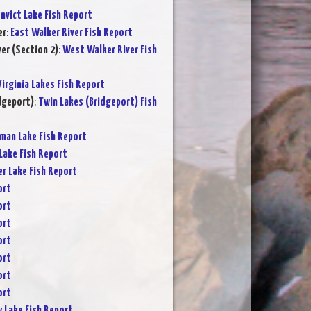
nvict Lake Fish Report
er
:
East Walker River Fish Report
er (Section 2)
:
West Walker River Fish
Virginia Lakes Fish Report
dgeport)
:
Twin Lakes (Bridgeport) Fish
rman Lake Fish Report
Lake Fish Report
er Lake Fish Report
ort
ort
ort
ort
ort
ort
ort
y Lake Fish Report