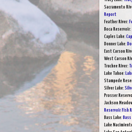
Sacramento Rive
Report
Feather River
:
F
Boca Reservoir
:
Caples Lake
:
Cap
Donner Lake
:
Do
East Carson Riv
West Carson Ri
Truckee River
:
T
Lake Tahoe
:
Lak
Stampede Reser
Silver Lake
:
Silv
Prosser Reservo
Jackson Meadow
Reservoir Fish 
Bass Lake
:
Bass 
Lake Nacimient