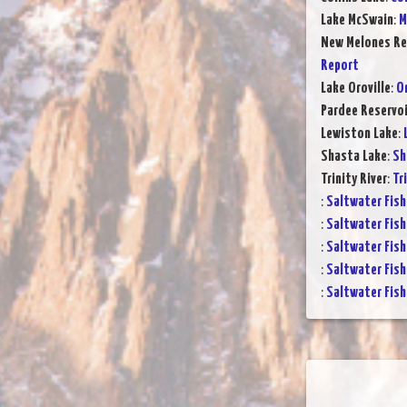
Lake McSwain
:
M
New Melones Re
Report
Lake Oroville
:
Or
Pardee Reservoi
Lewiston Lake
:
Shasta Lake
:
Sh
Trinity River
:
Tr
:
Saltwater Fish
:
Saltwater Fish
:
Saltwater Fish
:
Saltwater Fish
:
Saltwater Fish