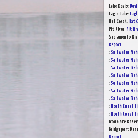
Lake Davis
:
Davi
Eagle Lake
:
Eagl
Hat Creek
:
Hat C
Pit River
:
Pit Ri
Sacramento Rive
Report
:
Saltwater Fish
:
Saltwater Fish
:
Saltwater Fish
:
Saltwater Fish
:
Saltwater Fish
:
Saltwater Fish
:
Saltwater Fish
:
North Coast Fi
:
North Coast Fi
Iron Gate Reser
Bridgeport Rese
Report