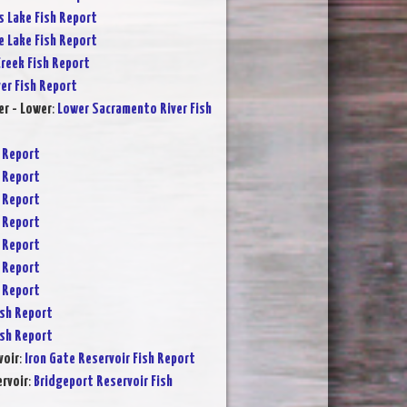
s Lake Fish Report
e Lake Fish Report
reek Fish Report
ver Fish Report
r - Lower
:
Lower Sacramento River Fish
 Report
 Report
 Report
 Report
 Report
 Report
 Report
sh Report
sh Report
voir
:
Iron Gate Reservoir Fish Report
rvoir
:
Bridgeport Reservoir Fish