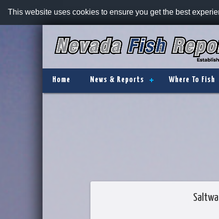
This website uses cookies to ensure you get the best experi
Home
News & Reports
Where To Fish
Saltwa