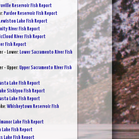
oville Reservoir Fish Report
r
:
Pardee Reservoir Fish Report
Lewiston Lake Fish Report
inity River Fish Report
cCloud River Fish Report
ver Fish Report
r - Lower
:
Lower Sacramento River Fish
r - Upper
:
Upper Sacramento River Fish
asta Lake Fish Report
ake Siskiyou Fish Report
asta Lake Fish Report
ake
:
Whiskeytown Reservoir Fish
lmanor Lake Fish Report
 Lake Fish Report
s Lake Fish Report