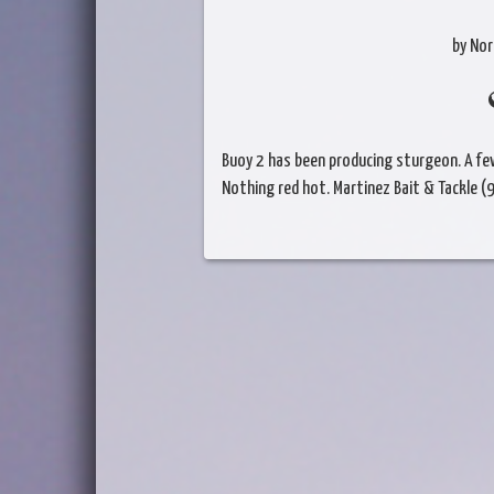
by Nor
Buoy 2 has been producing sturgeon. A few
Nothing red hot. Martinez Bait & Tackle 