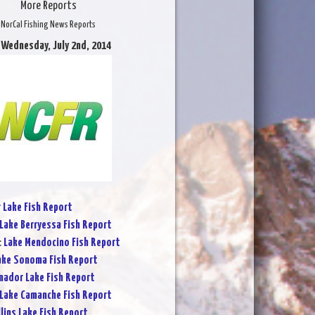
More Reports
NorCal Fishing News Reports
 Wednesday, July 2nd, 2014
r Lake Fish Report
Lake Berryessa Fish Report
:
Lake Mendocino Fish Report
ake Sonoma Fish Report
ador Lake Fish Report
Lake Camanche Fish Report
lins Lake Fish Report