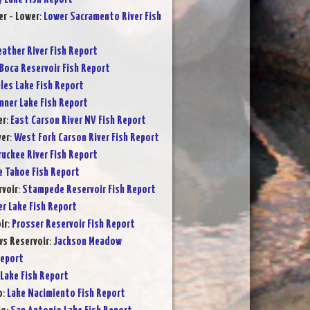
r - Lower
:
Lower Sacramento River Fish
eather River Fish Report
Boca Reservoir Fish Report
les Lake Fish Report
nner Lake Fish Report
er
:
East Carson River NV Fish Report
ver
:
West Fork Carson River Fish Report
ruckee River Fish Report
e Tahoe Fish Report
voir
:
Stampede Reservoir Fish Report
er Lake Fish Report
ir
:
Prosser Reservoir Fish Report
s Reservoir
:
Jackson Meadow
Report
Lake Fish Report
o
:
Lake Nacimiento Fish Report