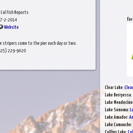
 Cal Fish Reports
for
7-2-2014
Website
 stripers come to the pier each day or two.
(925) 229-9420
Clear Lake
:
Clea
Lake Berryessa
:
Lake Mendocino
Lake Sonoma
:
L
Lake Amador
:
Am
Lake Camanche
:
Collins Lake
:
Col