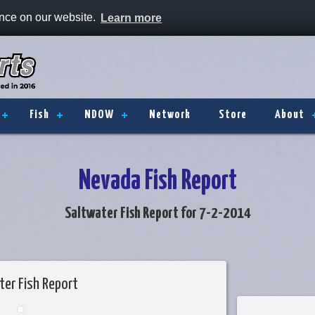
ence on our website.
Learn more
Fish
NDOW
Network
Store
About
Nevada Fish Report
Saltwater Fish Report for 7-2-2014
ter Fish Report