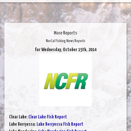
More Reports
NorCal Fishing News Reports
for Wednesday, October 15th, 2014
Clear Lake
:
Clear Lake Fish Report
Lake Berryessa
:
Lake Berryessa Fish Report