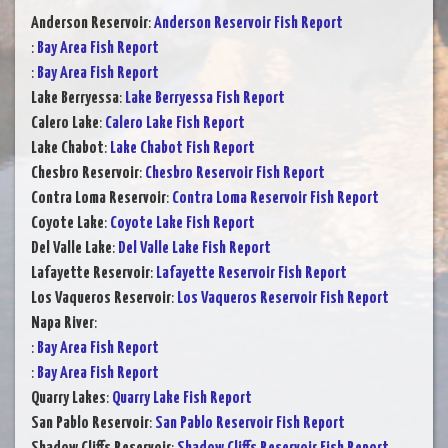
Anderson Reservoir
:
Anderson Reservoir Fish Report
:
Bay Area Fish Report
:
Bay Area Fish Report
Lake Berryessa
:
Lake Berryessa Fish Report
Calero Lake
:
Calero Lake Fish Report
Lake Chabot
:
Lake Chabot Fish Report
Chesbro Reservoir
:
Chesbro Reservoir Fish Report
Contra Loma Reservoir
:
Contra Loma Reservoir Fish Report
Coyote Lake
:
Coyote Lake Fish Report
Del Valle Lake
:
Del Valle Lake Fish Report
Lafayette Reservoir
:
Lafayette Reservoir Fish Report
Los Vaqueros Reservoir
:
Los Vaqueros Reservoir Fish Report
Napa River
:
:
Bay Area Fish Report
:
Bay Area Fish Report
Quarry Lakes
:
Quarry Lake Fish Report
San Pablo Reservoir
:
San Pablo Reservoir Fish Report