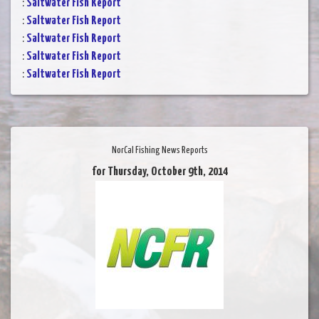
:
Saltwater Fish Report
:
Saltwater Fish Report
:
Saltwater Fish Report
:
Saltwater Fish Report
:
Saltwater Fish Report
NorCal Fishing News Reports
for Thursday, October 9th, 2014