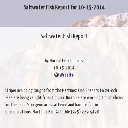
Saltwater Fish Report for 10-15-2014
Saltwater Fish Report
by Nor Cal Fish Reports
10-15-2014
Website
Striper are being caught from the Martinez Pier. Shakers to 24 inch
bass are being caught from the pier. Boaters are working the shallows
for the bass. Sturgeon are scattered and hard to find in
concentrations. Martinez Bait & Tackle (925) 229-9420