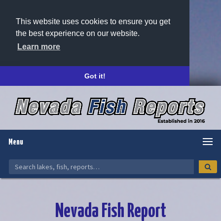
This website uses cookies to ensure you get
the best experience on our website.
Learn more
Got it!
Menu
Nevada Fish Report