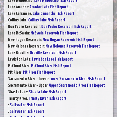
Lake Mendocino
:
Lake Mendocino Fish Report
Lake Amador
:
Amador Lake Fish Report
Lake Camanche
:
Lake Camanche Fish Report
Collins Lake
:
Collins Lake Fish Report
Don Pedro Reservoir
:
Don Pedro Reservoir Fish Report
Lake McSwain
:
McSwain Reservoir Fish Report
New Hogan Reservoir
:
New Hogan Reservoir Fish Report
New Melones Reservoir
:
New Melones Reservoir Fish Report
Lake Oroville
:
Oroville Reservoir Fish Report
Lewiston Lake
:
Lewiston Lake Fish Report
McCloud River
:
McCloud River Fish Report
Pit River
:
Pit River Fish Report
Sacramento River - Lower
:
Lower Sacramento River Fish Report
Sacramento River - Upper
:
Upper Sacramento River Fish Report
Shasta Lake
:
Shasta Lake Fish Report
Trinity River
:
Trinity River Fish Report
:
Saltwater Fish Report
:
Saltwater Fish Report