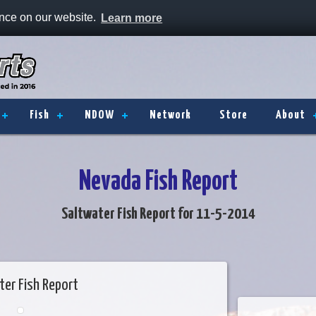
ence on our website.
Learn more
Fish
NDOW
Network
Store
About
Nevada Fish Report
Saltwater Fish Report for 11-5-2014
ter Fish Report