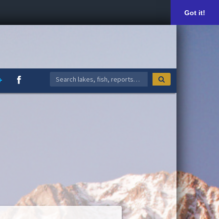
Got it!