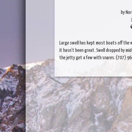
by Nor
Large swell has kept most boats off the w
it hasn’t been great. Swell dropped by m
the jetty get a few with snares. (707) 