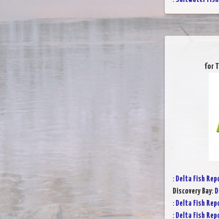
for 
:
Delta Fish Rep
Discovery Bay
:
D
:
Delta Fish Rep
:
Delta Fish Rep