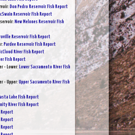
rvoir
:
Don Pedro Reservoir Fish Report
cSwain Reservoir Fish Report
servoir
:
New Melones Reservoir Fish
oville Reservoir Fish Report
r
:
Pardee Reservoir Fish Report
cCloud River Fish Report
ver Fish Report
r - Lower
:
Lower Sacramento River Fish
r - Upper
:
Upper Sacramento River Fish
asta Lake Fish Report
inity River Fish Report
 Report
 Report
 Report
 Report