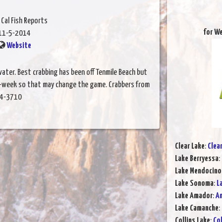
 Cal Fish Reports
for W
11-5-2014
Website
ater. Best crabbing has been off Tenmile Beach but
id-week so that may change the game. Crabbers from
964-3710
Clear Lake
:
Clea
Lake Berryessa
:
Lake Mendocino
Lake Sonoma
:
L
Lake Amador
:
Am
Lake Camanche
:
Collins Lake
:
Col