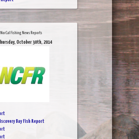
NorCal Fishing News Reports
Thursday, October 30th, 2014
ort
iscovery Bay Fish Report
ort
ort