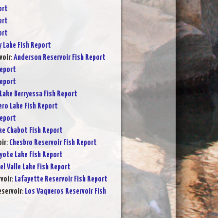
ort
ort
ort
y Lake Fish Report
voir
:
Anderson Reservoir Fish Report
Report
Report
Lake Berryessa Fish Report
ero Lake Fish Report
Report
ke Chabot Fish Report
ir
:
Chesbro Reservoir Fish Report
yote Lake Fish Report
el Valle Lake Fish Report
voir
:
Lafayette Reservoir Fish Report
servoir
:
Los Vaqueros Reservoir Fish