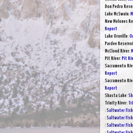
Don Pedro Rese
Lake McSwain
:
M
New Melones Re
Report
Lake Oroville
:
Or
Pardee Reservoi
McCloud River
:
M
Pit River
:
Pit Ri
Sacramento Rive
Report
Sacramento Rive
Report
Shasta Lake
:
Sh
Trinity River
:
Tr
:
Saltwater Fish
:
Saltwater Fish
:
Saltwater Fish
:
Saltwater Fish