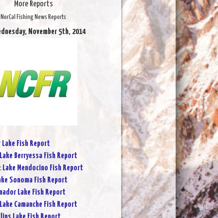
More Reports
NorCal Fishing News Reports
ednesday, November 5th, 2014
r Lake Fish Report
Lake Berryessa Fish Report
:
Lake Mendocino Fish Report
ake Sonoma Fish Report
ador Lake Fish Report
Lake Camanche Fish Report
lins Lake Fish Report