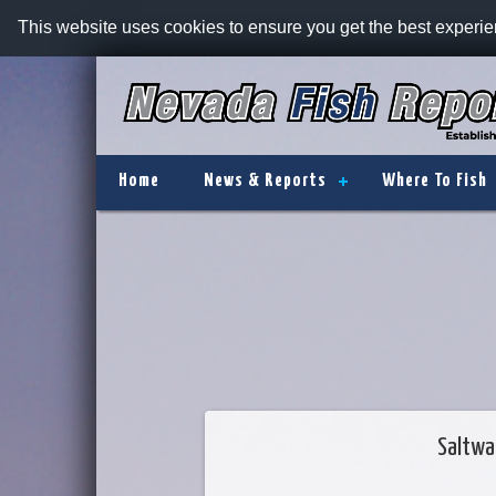
This website uses cookies to ensure you get the best experi
Home
News & Reports
Where To Fish
Saltwa