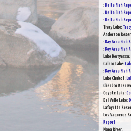
:
Delta Fish Rep
:
Delta Fish Rep
:
Delta Fish Rep
Tracy Lake
:
Trac
Anderson Reser
:
Bay Area Fish 
:
Bay Area Fish 
Lake Berryessa
:
Calero Lake
:
Cal
:
Bay Area Fish 
Lake Chabot
:
La
Chesbro Reservo
Coyote Lake
:
Co
Del Valle Lake
:
D
Lafayette Reser
Los Vaqueros Re
Report
Napa River
: