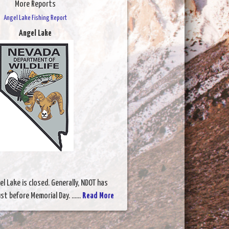
More Reports
Angel Lake Fishing Report
Angel Lake
l Lake is closed. Generally, NDOT has
t before Memorial Day. ......
Read More