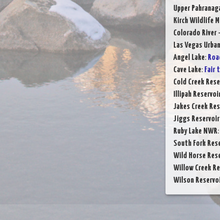
Upper Pahranag
Kirch Wildlife 
Colorado River 
Las Vegas Urba
Angel Lake
:
Roa
Cave Lake
:
Fair 
Cold Creek Rese
Illipah Reservoi
Jakes Creek Res
Jiggs Reservoir
Ruby Lake NWR
South Fork Rese
Wild Horse Rese
Willow Creek Re
Wilson Reservo