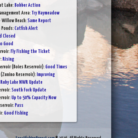
at Lake
:
Bobber Action
Management Area
:
Try Haymeadow
- Willow Beach
:
Same Report
n Ponds
:
Catfish Alert
d Closed
to Good
rvoir
:
Fly Fishing the Ticket
r
:
Rising
ervoir (Boies Reservoir)
:
Good Times
 (Zunino Reservoir)
:
Improving
:
Ruby Lake NWR Update
rvoir
:
South Fork Update
rvoir
:
Up to 50% Capacity Now
servoir
:
Pass
ir
:
Good Fishing