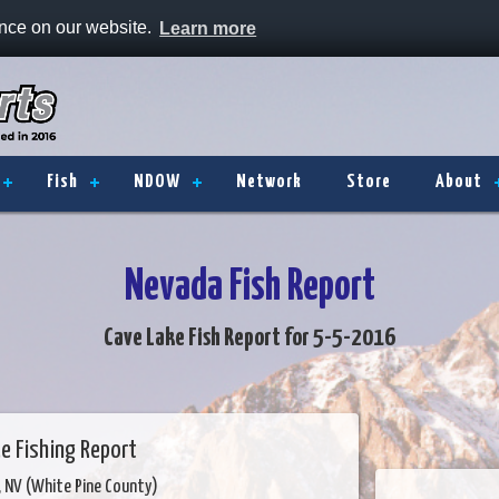
ence on our website.
Learn more
Fish
NDOW
Network
Store
About
Nevada Fish Report
Cave Lake Fish Report for 5-5-2016
e Fishing Report
y, NV (White Pine County)