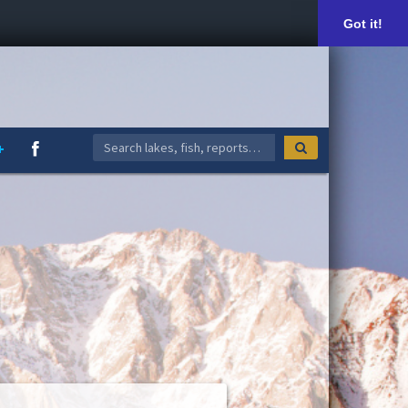
Got it!