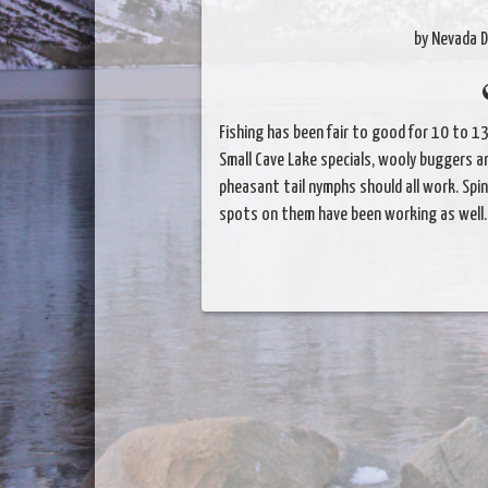
by Nevada D
Fishing has been fair to good for 10 to 1
Small Cave Lake specials, wooly buggers a
pheasant tail nymphs should all work. Spin
spots on them have been working as well.