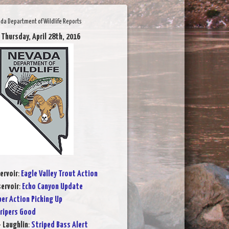
da Department of Wildlife Reports
 Thursday, April 28th, 2016
ervoir
:
Eagle Valley Trout Action
ervoir
:
Echo Canyon Update
per Action Picking Up
ripers Good
- Laughlin
:
Striped Bass Alert