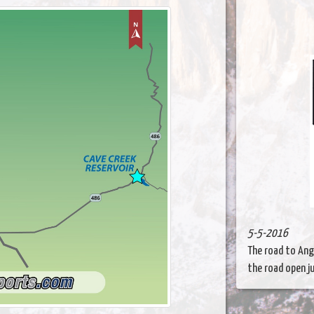
5-5-2016
The road to Ange
the road open jus