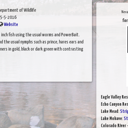
epartment of Wildlife
Neva
5-5-2016
for
Website
3 inch fish using the usual worms and PowerBait.
nd the usual nymphs such as prince, hares ears and
ners in gold, black or dark green with contrasting
Eagle Valley Res
Echo Canyon Res
Lake Mead
:
Stri
Lake Mohave
:
St
Colorado River 