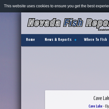
This website uses cookies to ensure you get the best experi
Home
News & Reports
Where To Fish
Cave Lak
Cave Lake
- El