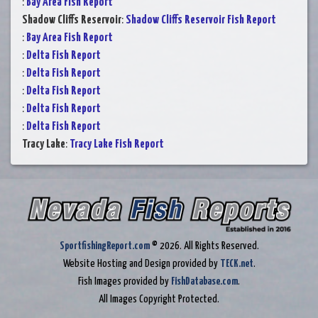
:
Bay Area Fish Report
Shadow Cliffs Reservoir
:
Shadow Cliffs Reservoir Fish Report
:
Bay Area Fish Report
:
Delta Fish Report
:
Delta Fish Report
:
Delta Fish Report
:
Delta Fish Report
:
Delta Fish Report
Tracy Lake
:
Tracy Lake Fish Report
SportfishingReport.com
© 2026. All Rights Reserved.
Website Hosting and Design provided by
TECK.net
.
Fish Images provided by
FishDatabase.com
.
All Images Copyright Protected.