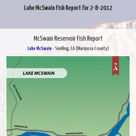
Lake McSwain Fish Report for 2-8-2012
McSwain Reservoir Fish Report
Lake McSwain
- Snelling, CA (Mariposa County)