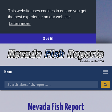
This website uses cookies to ensure you get
the best experience on our website.
Learn more
Got it!
Menu
Nevada Fish Report