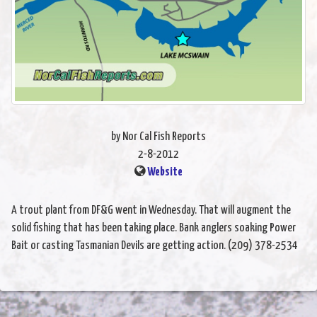
by Nor Cal Fish Reports
2-8-2012
Website
A trout plant from DF&G went in Wednesday. That will augment the
solid fishing that has been taking place. Bank anglers soaking Power
Bait or casting Tasmanian Devils are getting action. (209) 378-2534