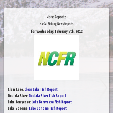
More Reports
NorCal Fishing News Reports
for Wednesday, February 8th, 2012
Clear Lake
:
Clear Lake Fish Report
Gualala River
:
Gualala River Fish Report
Lake Berryessa
:
Lake Berryessa Fish Report
Lake Sonoma
:
Lake Sonoma Fish Report