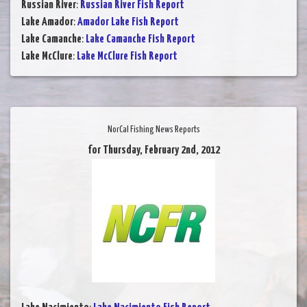
Russian River
:
Russian River Fish Report
Lake Amador
:
Amador Lake Fish Report
Lake Camanche
:
Lake Camanche Fish Report
Lake McClure
:
Lake McClure Fish Report
NorCal Fishing News Reports
for Thursday, February 2nd, 2012