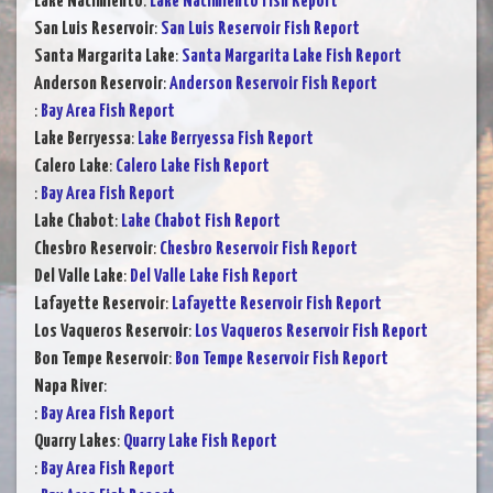
Lake Nacimiento
:
Lake Nacimiento Fish Report
San Luis Reservoir
:
San Luis Reservoir Fish Report
Santa Margarita Lake
:
Santa Margarita Lake Fish Report
Anderson Reservoir
:
Anderson Reservoir Fish Report
:
Bay Area Fish Report
Lake Berryessa
:
Lake Berryessa Fish Report
Calero Lake
:
Calero Lake Fish Report
:
Bay Area Fish Report
Lake Chabot
:
Lake Chabot Fish Report
Chesbro Reservoir
:
Chesbro Reservoir Fish Report
Del Valle Lake
:
Del Valle Lake Fish Report
Lafayette Reservoir
:
Lafayette Reservoir Fish Report
Los Vaqueros Reservoir
:
Los Vaqueros Reservoir Fish Report
Bon Tempe Reservoir
:
Bon Tempe Reservoir Fish Report
Napa River
:
:
Bay Area Fish Report
Quarry Lakes
:
Quarry Lake Fish Report
:
Bay Area Fish Report