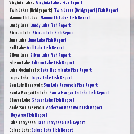
Virginia Lakes
:
Virginia Lakes Fish Report
Twin Lakes (Bridgeport)
:
Twin Lakes (Bridgeport) Fish Report
Mammoth Lakes
:
Mammoth Lakes Fish Report
Lundy Lake
:
Lundy Lake Fish Report
Kirman Lake
:
Kirman Lake Fish Report
June Lake
:
June Lake Fish Report
Gull Lake
:
Gull Lake Fish Report
Silver Lake
:
Silver Lake Fish Report
Edison Lake
:
Edison Lake Fish Report
Lake Nacimiento
:
Lake Nacimiento Fish Report
Lopez Lake
:
Lopez Lake Fish Report
San Luis Reservoir
:
San Luis Reservoir Fish Report
Santa Margarita Lake
:
Santa Margarita Lake Fish Report
Shaver Lake
:
Shaver Lake Fish Report
Anderson Reservoir
:
Anderson Reservoir Fish Report
:
Bay Area Fish Report
Lake Berryessa
:
Lake Berryessa Fish Report
Calero Lake
:
Calero Lake Fish Report