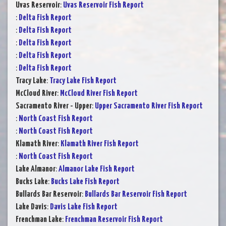
Uvas Reservoir
:
Uvas Reservoir Fish Report
:
Delta Fish Report
:
Delta Fish Report
:
Delta Fish Report
:
Delta Fish Report
:
Delta Fish Report
Tracy Lake
:
Tracy Lake Fish Report
McCloud River
:
McCloud River Fish Report
Sacramento River - Upper
:
Upper Sacramento River Fish Report
:
North Coast Fish Report
:
North Coast Fish Report
Klamath River
:
Klamath River Fish Report
:
North Coast Fish Report
Lake Almanor
:
Almanor Lake Fish Report
Bucks Lake
:
Bucks Lake Fish Report
Bullards Bar Reservoir
:
Bullards Bar Reservoir Fish Report
Lake Davis
:
Davis Lake Fish Report
Frenchman Lake
:
Frenchman Reservoir Fish Report