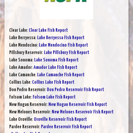
Clear Lake
:
Clear Lake Fish Report
Lake Berryessa
:
Lake Berryessa Fish Report
Lake Mendocino
:
Lake Mendocino Fish Report
Pillsbury Reservoir
:
Lake Pillsbury Fish Report
Lake Sonoma
:
Lake Sonoma Fish Report
Lake Amador
:
Amador Lake Fish Report
Lake Camanche
:
Lake Camanche Fish Report
Collins Lake
:
Collins Lake Fish Report
Don Pedro Reservoir
:
Don Pedro Reservoir Fish Report
Folsom Lake
:
Folsom Lake Fish Report
New Hogan Reservoir
:
New Hogan Reservoir Fish Report
New Melones Reservoir
:
New Melones Reservoir Fish Report
Lake Oroville
:
Oroville Reservoir Fish Report
Pardee Reservoir
:
Pardee Reservoir Fish Report