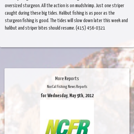
oversized sturgeon. All the action is on mudshrimp. Just one striper
caught during these big tides. Halibut fishing is as poor as the
sturgeon fishing is good. The tides will slow down later this week and
halibut and striper bites should resume. (415) 456-0321
More Reports
NorCal Fishing News Reports
for Wednesday, May 9th, 2012