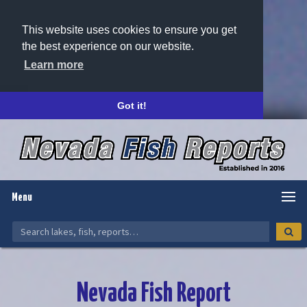
This website uses cookies to ensure you get
the best experience on our website.
Learn more
Got it!
Menu
Nevada Fish Report