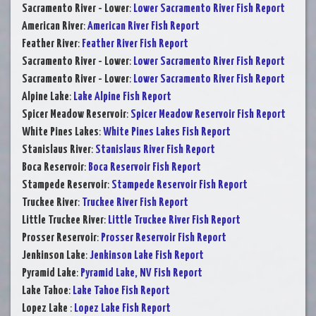
Sacramento River - Lower
:
Lower Sacramento River Fish Report
American River
:
American River Fish Report
Feather River
:
Feather River Fish Report
Sacramento River - Lower
:
Lower Sacramento River Fish Report
Sacramento River - Lower
:
Lower Sacramento River Fish Report
Alpine Lake
:
Lake Alpine Fish Report
Spicer Meadow Reservoir
:
Spicer Meadow Reservoir Fish Report
White Pines Lakes
:
White Pines Lakes Fish Report
Stanislaus River
:
Stanislaus River Fish Report
Boca Reservoir
:
Boca Reservoir Fish Report
Stampede Reservoir
:
Stampede Reservoir Fish Report
Truckee River
:
Truckee River Fish Report
Little Truckee River
:
Little Truckee River Fish Report
Prosser Reservoir
:
Prosser Reservoir Fish Report
Jenkinson Lake
:
Jenkinson Lake Fish Report
Pyramid Lake
:
Pyramid Lake, NV Fish Report
Lake Tahoe
:
Lake Tahoe Fish Report
Lopez Lake
:
Lopez Lake Fish Report