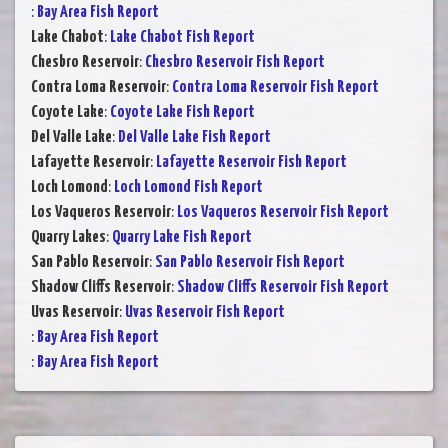
:
Bay Area Fish Report
Lake Chabot
:
Lake Chabot Fish Report
Chesbro Reservoir
:
Chesbro Reservoir Fish Report
Contra Loma Reservoir
:
Contra Loma Reservoir Fish Report
Coyote Lake
:
Coyote Lake Fish Report
Del Valle Lake
:
Del Valle Lake Fish Report
Lafayette Reservoir
:
Lafayette Reservoir Fish Report
Loch Lomond
:
Loch Lomond Fish Report
Los Vaqueros Reservoir
:
Los Vaqueros Reservoir Fish Report
Quarry Lakes
:
Quarry Lake Fish Report
San Pablo Reservoir
:
San Pablo Reservoir Fish Report
Shadow Cliffs Reservoir
:
Shadow Cliffs Reservoir Fish Report
Uvas Reservoir
:
Uvas Reservoir Fish Report
:
Bay Area Fish Report
:
Bay Area Fish Report