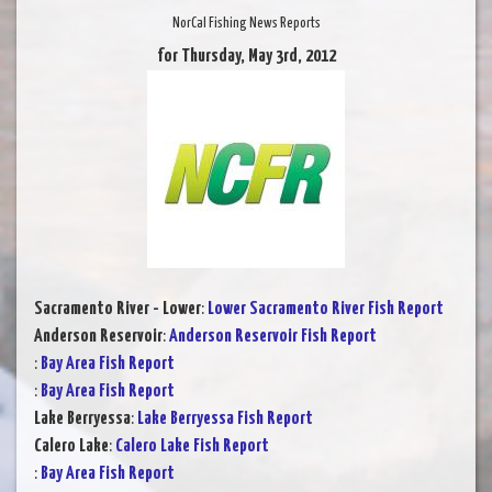
NorCal Fishing News Reports
for Thursday, May 3rd, 2012
Sacramento River - Lower
:
Lower Sacramento River Fish Report
Anderson Reservoir
:
Anderson Reservoir Fish Report
:
Bay Area Fish Report
:
Bay Area Fish Report
Lake Berryessa
:
Lake Berryessa Fish Report
Calero Lake
:
Calero Lake Fish Report
:
Bay Area Fish Report