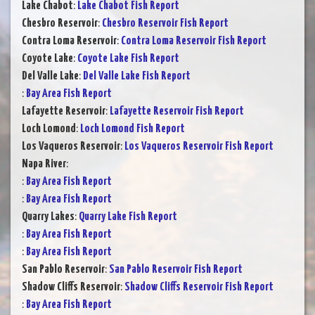
Lake Chabot
:
Lake Chabot Fish Report
Chesbro Reservoir
:
Chesbro Reservoir Fish Report
Contra Loma Reservoir
:
Contra Loma Reservoir Fish Report
Coyote Lake
:
Coyote Lake Fish Report
Del Valle Lake
:
Del Valle Lake Fish Report
:
Bay Area Fish Report
Lafayette Reservoir
:
Lafayette Reservoir Fish Report
Loch Lomond
:
Loch Lomond Fish Report
Los Vaqueros Reservoir
:
Los Vaqueros Reservoir Fish Report
Napa River
:
:
Bay Area Fish Report
:
Bay Area Fish Report
Quarry Lakes
:
Quarry Lake Fish Report
:
Bay Area Fish Report
:
Bay Area Fish Report
San Pablo Reservoir
:
San Pablo Reservoir Fish Report
Shadow Cliffs Reservoir
:
Shadow Cliffs Reservoir Fish Report
:
Bay Area Fish Report