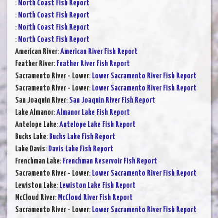
:
North Coast Fish Report
:
North Coast Fish Report
:
North Coast Fish Report
:
North Coast Fish Report
American River
:
American River Fish Report
Feather River
:
Feather River Fish Report
Sacramento River - Lower
:
Lower Sacramento River Fish Report
Sacramento River - Lower
:
Lower Sacramento River Fish Report
San Joaquin River
:
San Joaquin River Fish Report
Lake Almanor
:
Almanor Lake Fish Report
Antelope Lake
:
Antelope Lake Fish Report
Bucks Lake
:
Bucks Lake Fish Report
Lake Davis
:
Davis Lake Fish Report
Frenchman Lake
:
Frenchman Reservoir Fish Report
Sacramento River - Lower
:
Lower Sacramento River Fish Report
Lewiston Lake
:
Lewiston Lake Fish Report
McCloud River
:
McCloud River Fish Report
Sacramento River - Lower
:
Lower Sacramento River Fish Report