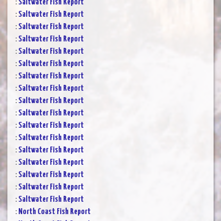
:
Saltwater Fish Report
:
Saltwater Fish Report
:
Saltwater Fish Report
:
Saltwater Fish Report
:
Saltwater Fish Report
:
Saltwater Fish Report
:
Saltwater Fish Report
:
Saltwater Fish Report
:
Saltwater Fish Report
:
Saltwater Fish Report
:
Saltwater Fish Report
:
Saltwater Fish Report
:
Saltwater Fish Report
:
Saltwater Fish Report
:
Saltwater Fish Report
:
Saltwater Fish Report
:
Saltwater Fish Report
:
North Coast Fish Report