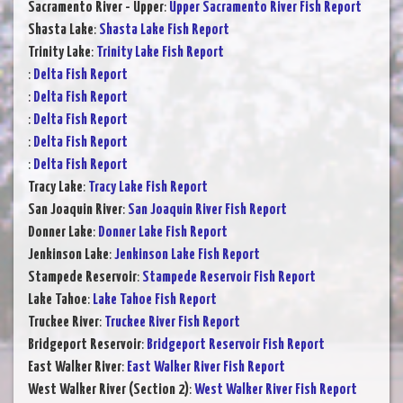
Sacramento River - Upper
:
Upper Sacramento River Fish Report
Shasta Lake
:
Shasta Lake Fish Report
Trinity Lake
:
Trinity Lake Fish Report
:
Delta Fish Report
:
Delta Fish Report
:
Delta Fish Report
:
Delta Fish Report
:
Delta Fish Report
Tracy Lake
:
Tracy Lake Fish Report
San Joaquin River
:
San Joaquin River Fish Report
Donner Lake
:
Donner Lake Fish Report
Jenkinson Lake
:
Jenkinson Lake Fish Report
Stampede Reservoir
:
Stampede Reservoir Fish Report
Lake Tahoe
:
Lake Tahoe Fish Report
Truckee River
:
Truckee River Fish Report
Bridgeport Reservoir
:
Bridgeport Reservoir Fish Report
East Walker River
:
East Walker River Fish Report
West Walker River (Section 2)
:
West Walker River Fish Report