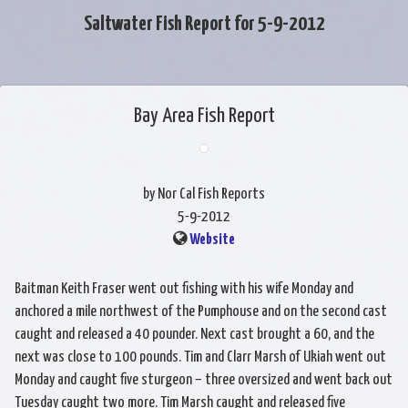
Saltwater Fish Report for 5-9-2012
Bay Area Fish Report
by Nor Cal Fish Reports
5-9-2012
Website
Baitman Keith Fraser went out fishing with his wife Monday and
anchored a mile northwest of the Pumphouse and on the second cast
caught and released a 40 pounder. Next cast brought a 60, and the
next was close to 100 pounds. Tim and Clarr Marsh of Ukiah went out
Monday and caught five sturgeon – three oversized and went back out
Tuesday caught two more. Tim Marsh caught and released five