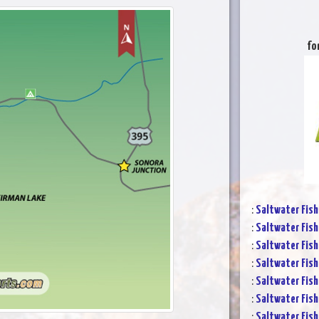
fo
:
Saltwater Fish
:
Saltwater Fish
:
Saltwater Fish
:
Saltwater Fish
:
Saltwater Fish
:
Saltwater Fish
:
Saltwater Fish