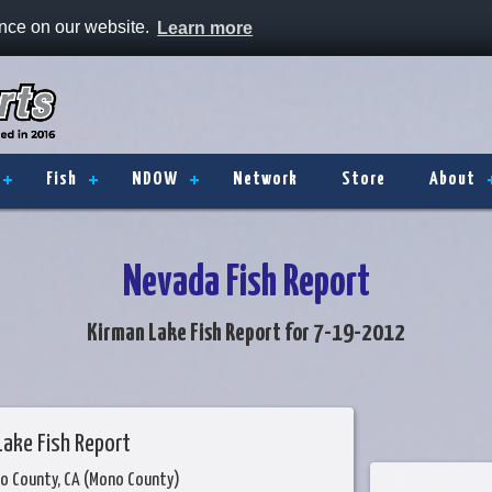
ence on our website.
Learn more
Fish
NDOW
Network
Store
About
Nevada Fish Report
Kirman Lake Fish Report for 7-19-2012
Lake Fish Report
o County, CA (Mono County)