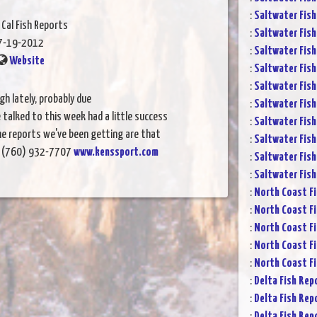
:
Saltwater Fish
 Cal Fish Reports
:
Saltwater Fish
7-19-2012
:
Saltwater Fish
Website
:
Saltwater Fish
:
Saltwater Fish
gh lately, probably due
:
Saltwater Fish
talked to this week had a little success
:
Saltwater Fish
he reports we've been getting are that
:
Saltwater Fish
ay. (760) 932-7707
www.kenssport.com
:
Saltwater Fish
:
Saltwater Fish
:
North Coast Fi
:
North Coast Fi
:
North Coast Fi
:
North Coast Fi
:
North Coast Fi
:
Delta Fish Rep
:
Delta Fish Rep
:
Delta Fish Rep