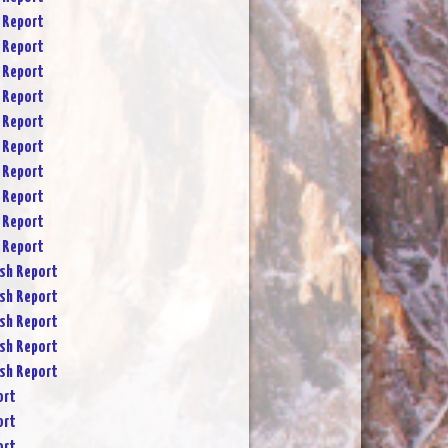
 Report
 Report
 Report
 Report
 Report
 Report
 Report
 Report
 Report
 Report
sh Report
sh Report
sh Report
sh Report
sh Report
ort
ort
ort