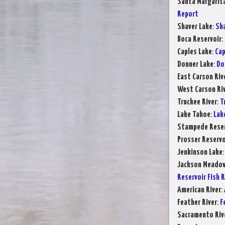
Santa Margarit
Report
Shaver Lake
:
Sha
Boca Reservoir
:
Caples Lake
:
Cap
Donner Lake
:
Do
East Carson Riv
West Carson Ri
Truckee River
:
T
Lake Tahoe
:
Lak
Stampede Reser
Prosser Reservo
Jenkinson Lake
Jackson Meadow
Reservoir Fish 
American River
:
Feather River
:
F
Sacramento Rive