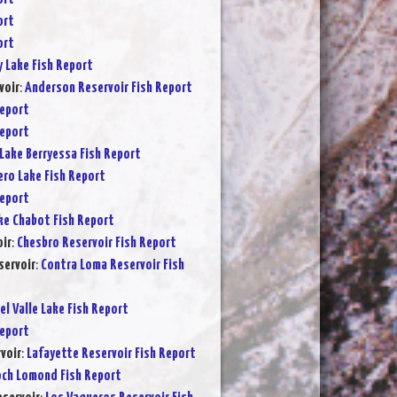
ort
ort
y Lake Fish Report
voir
:
Anderson Reservoir Fish Report
Report
Report
Lake Berryessa Fish Report
ero Lake Fish Report
Report
ke Chabot Fish Report
ir
:
Chesbro Reservoir Fish Report
servoir
:
Contra Loma Reservoir Fish
el Valle Lake Fish Report
Report
voir
:
Lafayette Reservoir Fish Report
och Lomond Fish Report