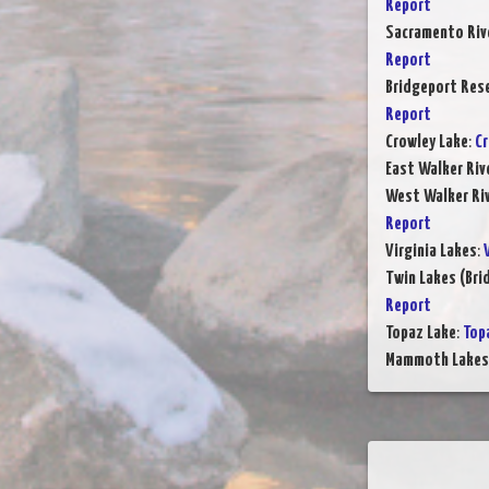
Report
Sacramento Rive
Report
Bridgeport Rese
Report
Crowley Lake
:
Cr
East Walker Riv
West Walker Riv
Report
Virginia Lakes
:
Twin Lakes (Bri
Report
Topaz Lake
:
Top
Mammoth Lake