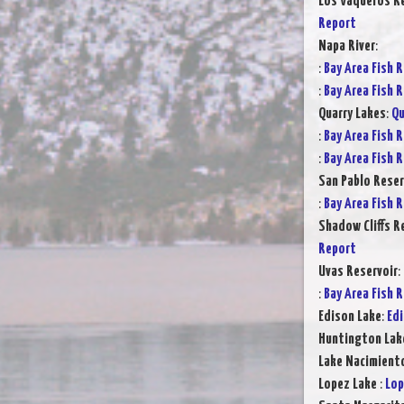
Los Vaqueros Re
Report
Napa River
:
:
Bay Area Fish 
:
Bay Area Fish 
Quarry Lakes
:
Qu
:
Bay Area Fish 
:
Bay Area Fish 
San Pablo Reser
:
Bay Area Fish 
Shadow Cliffs R
Report
Uvas Reservoir
:
:
Bay Area Fish 
Edison Lake
:
Edi
Huntington Lak
Lake Nacimient
Lopez Lake
:
Lop