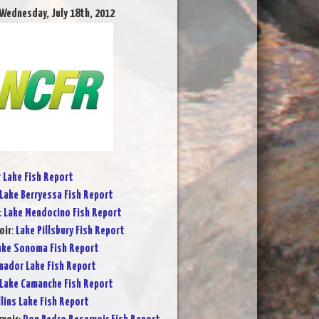
 Wednesday, July 18th, 2012
r Lake Fish Report
Lake Berryessa Fish Report
:
Lake Mendocino Fish Report
oir
:
Lake Pillsbury Fish Report
ake Sonoma Fish Report
ador Lake Fish Report
Lake Camanche Fish Report
lins Lake Fish Report