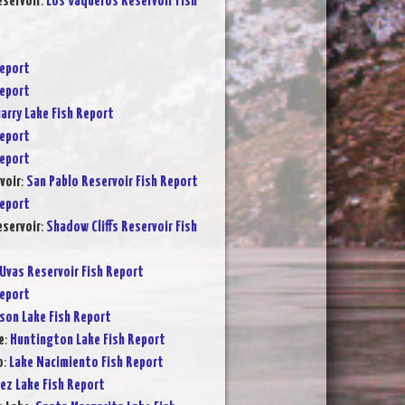
servoir
:
Los Vaqueros Reservoir Fish
Report
Report
arry Lake Fish Report
Report
Report
voir
:
San Pablo Reservoir Fish Report
Report
eservoir
:
Shadow Cliffs Reservoir Fish
Uvas Reservoir Fish Report
Report
son Lake Fish Report
e
:
Huntington Lake Fish Report
o
:
Lake Nacimiento Fish Report
ez Lake Fish Report