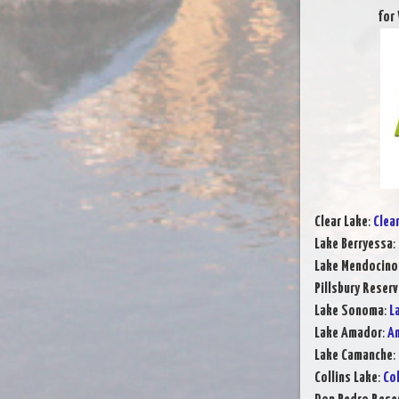
for
Clear Lake
:
Clea
Lake Berryessa
:
Lake Mendocino
Pillsbury Reserv
Lake Sonoma
:
L
Lake Amador
:
Am
Lake Camanche
:
Collins Lake
:
Col