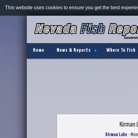
This website uses cookies to ensure you get the best experi
Home
News & Reports
Where To Fish
Kirman 
Kirman Lake
- Mon