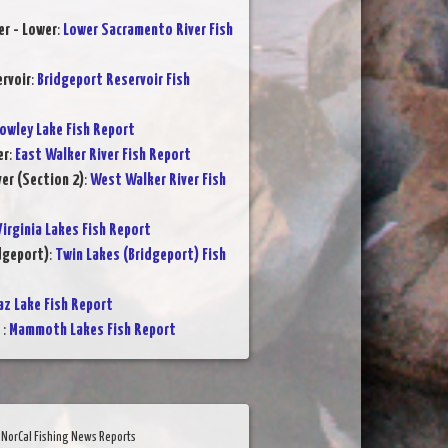
r - Lower
:
Lower Sacramento River Fish
rvoir
:
Bridgeport Reservoir Fish
owley Lake Fish Report
er
:
East Walker River Fish Report
er (Section 2)
:
West Walker River Fish
Virginia Lakes Fish Report
dgeport)
:
Twin Lakes (Bridgeport) Fish
az Lake Fish Report
s
:
Mammoth Lakes Fish Report
NorCal Fishing News Reports