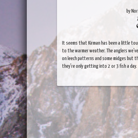
by Nor
It seems that Kirman has been a little tou
to the warmer weather. The anglers we've 
on leech patterns and some midges but t
they're only getting into 2 or 3 fish a d