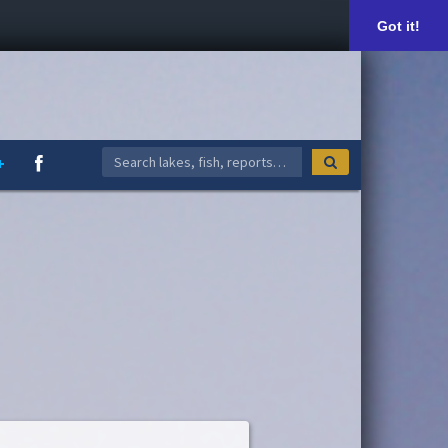
Got it!