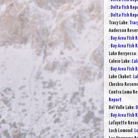
:
Delta Fish Rep
:
Delta Fish Rep
Tracy Lake
:
Trac
Anderson Reser
:
Bay Area Fish 
:
Bay Area Fish 
Lake Berryessa
:
Calero Lake
:
Cal
:
Bay Area Fish 
Lake Chabot
:
La
Chesbro Reservo
Contra Loma Re
Report
Del Valle Lake
:
D
:
Bay Area Fish 
Lafayette Reser
Loch Lomond
:
L