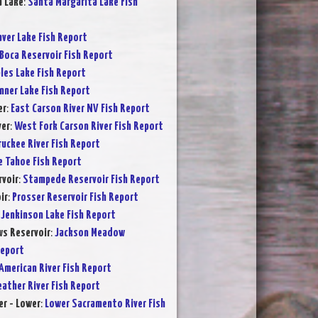
a Lake
:
Santa Margarita Lake Fish
ver Lake Fish Report
Boca Reservoir Fish Report
les Lake Fish Report
nner Lake Fish Report
er
:
East Carson River NV Fish Report
ver
:
West Fork Carson River Fish Report
ruckee River Fish Report
e Tahoe Fish Report
voir
:
Stampede Reservoir Fish Report
ir
:
Prosser Reservoir Fish Report
:
Jenkinson Lake Fish Report
s Reservoir
:
Jackson Meadow
Report
American River Fish Report
eather River Fish Report
r - Lower
:
Lower Sacramento River Fish