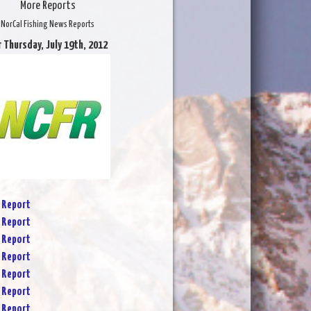
More Reports
NorCal Fishing News Reports
r Thursday, July 19th, 2012
 Report
 Report
 Report
 Report
 Report
 Report
 Report