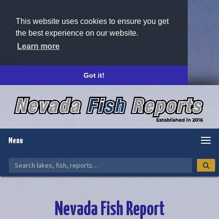
This website uses cookies to ensure you get
the best experience on our website.
Learn more
Got it!
Menu
Nevada Fish Report