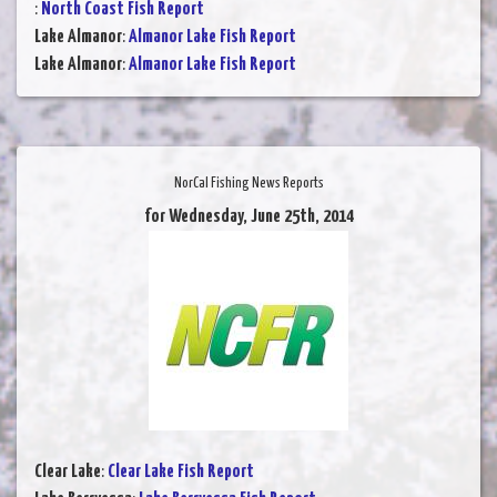
:
North Coast Fish Report
Lake Almanor
:
Almanor Lake Fish Report
Lake Almanor
:
Almanor Lake Fish Report
NorCal Fishing News Reports
for Wednesday, June 25th, 2014
Clear Lake
:
Clear Lake Fish Report