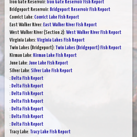
Iron Gate Reservoir
:
Iron Gate Reservoir Fish Report
Bridgeport Reservoir
:
Bridgeport Reservoir Fish Report
Convict Lake
:
Convict Lake Fish Report
East Walker River
:
East Walker River Fish Report
West Walker River (Section 2)
:
West Walker River Fish Report
Virginia Lakes
:
Virginia Lakes Fish Report
Twin Lakes (Bridgeport)
:
Twin Lakes (Bridgeport) Fish Report
Kirman Lake
:
Kirman Lake Fish Report
June Lake
:
June Lake Fish Report
Silver Lake
:
Silver Lake Fish Report
:
Delta Fish Report
:
Delta Fish Report
:
Delta Fish Report
:
Delta Fish Report
:
Delta Fish Report
:
Delta Fish Report
:
Delta Fish Report
Tracy Lake
:
Tracy Lake Fish Report