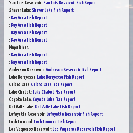
San Luis Reservoir
:
San Luis Reservoir Fish Report
Shaver Lake
:
Shaver Lake Fish Report
:
Bay Area Fish Report
:
Bay Area Fish Report
:
Bay Area Fish Report
:
Bay Area Fish Report
Napa River
:
:
Bay Area Fish Report
:
Bay Area Fish Report
Anderson Reservoir
:
Anderson Reservoir Fish Report
Lake Berryessa
:
Lake Berryessa Fish Report
Calero Lake
:
Calero Lake Fish Report
Lake Chabot
:
Lake Chabot Fish Report
Coyote Lake
:
Coyote Lake Fish Report
Del Valle Lake
:
Del Valle Lake Fish Report
Lafayette Reservoir
:
Lafayette Reservoir Fish Report
Loch Lomond
:
Loch Lomond Fish Report
Los Vaqueros Reservoir
:
Los Vaqueros Reservoir Fish Report