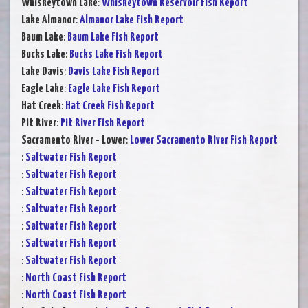
Whiskeytown Lake
:
Whiskeytown Reservoir Fish Report
Lake Almanor
:
Almanor Lake Fish Report
Baum Lake
:
Baum Lake Fish Report
Bucks Lake
:
Bucks Lake Fish Report
Lake Davis
:
Davis Lake Fish Report
Eagle Lake
:
Eagle Lake Fish Report
Hat Creek
:
Hat Creek Fish Report
Pit River
:
Pit River Fish Report
Sacramento River - Lower
:
Lower Sacramento River Fish Report
:
Saltwater Fish Report
:
Saltwater Fish Report
:
Saltwater Fish Report
:
Saltwater Fish Report
:
Saltwater Fish Report
:
Saltwater Fish Report
:
Saltwater Fish Report
:
North Coast Fish Report
:
North Coast Fish Report