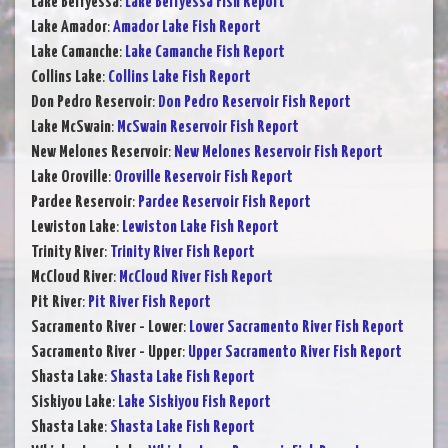
Lake Berryessa
:
Lake Berryessa Fish Report
Lake Amador
:
Amador Lake Fish Report
Lake Camanche
:
Lake Camanche Fish Report
Collins Lake
:
Collins Lake Fish Report
Don Pedro Reservoir
:
Don Pedro Reservoir Fish Report
Lake McSwain
:
McSwain Reservoir Fish Report
New Melones Reservoir
:
New Melones Reservoir Fish Report
Lake Oroville
:
Oroville Reservoir Fish Report
Pardee Reservoir
:
Pardee Reservoir Fish Report
Lewiston Lake
:
Lewiston Lake Fish Report
Trinity River
:
Trinity River Fish Report
McCloud River
:
McCloud River Fish Report
Pit River
:
Pit River Fish Report
Sacramento River - Lower
:
Lower Sacramento River Fish Report
Sacramento River - Upper
:
Upper Sacramento River Fish Report
Shasta Lake
:
Shasta Lake Fish Report
Siskiyou Lake
:
Lake Siskiyou Fish Report
Shasta Lake
:
Shasta Lake Fish Report