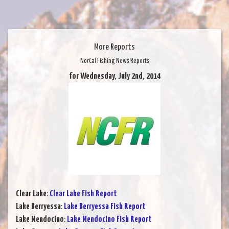
More Reports
NorCal Fishing News Reports
for Wednesday, July 2nd, 2014
Clear Lake
:
Clear Lake Fish Report
Lake Berryessa
:
Lake Berryessa Fish Report
Lake Mendocino
:
Lake Mendocino Fish Report