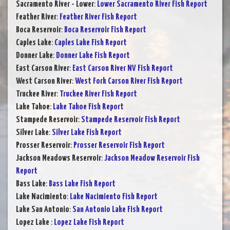
Sacramento River - Lower
:
Lower Sacramento River Fish Report
Feather River
:
Feather River Fish Report
Boca Reservoir
:
Boca Reservoir Fish Report
Caples Lake
:
Caples Lake Fish Report
Donner Lake
:
Donner Lake Fish Report
East Carson River
:
East Carson River NV Fish Report
West Carson River
:
West Fork Carson River Fish Report
Truckee River
:
Truckee River Fish Report
Lake Tahoe
:
Lake Tahoe Fish Report
Stampede Reservoir
:
Stampede Reservoir Fish Report
Silver Lake
:
Silver Lake Fish Report
Prosser Reservoir
:
Prosser Reservoir Fish Report
Jackson Meadows Reservoir
:
Jackson Meadow Reservoir Fish
Report
Bass Lake
:
Bass Lake Fish Report
Lake Nacimiento
:
Lake Nacimiento Fish Report
Lake San Antonio
:
San Antonio Lake Fish Report
Lopez Lake
:
Lopez Lake Fish Report