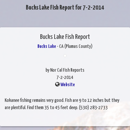
Bucks Lake Fish Report for 7-2-2014
Bucks Lake Fish Report
Bucks Lake
- CA (Plumas County)
by Nor Cal Fish Reports
7-2-2014
Website
Kokanee fishing remains very good. Fish are 9 to 12 inches but they
are plentiful. Find them 35 to 45 feet deep. (530) 283-2733