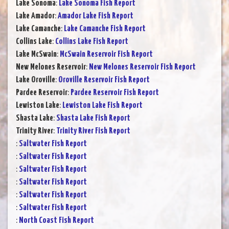
Lake Sonoma
:
Lake Sonoma Fish Report
Lake Amador
:
Amador Lake Fish Report
Lake Camanche
:
Lake Camanche Fish Report
Collins Lake
:
Collins Lake Fish Report
Lake McSwain
:
McSwain Reservoir Fish Report
New Melones Reservoir
:
New Melones Reservoir Fish Report
Lake Oroville
:
Oroville Reservoir Fish Report
Pardee Reservoir
:
Pardee Reservoir Fish Report
Lewiston Lake
:
Lewiston Lake Fish Report
Shasta Lake
:
Shasta Lake Fish Report
Trinity River
:
Trinity River Fish Report
:
Saltwater Fish Report
:
Saltwater Fish Report
:
Saltwater Fish Report
:
Saltwater Fish Report
:
Saltwater Fish Report
:
Saltwater Fish Report
:
North Coast Fish Report