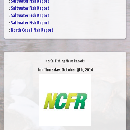
:
Saltwater Fish Report
:
Saltwater Fish Report
:
Saltwater Fish Report
:
Saltwater Fish Report
:
North Coast Fish Report
NorCal Fishing News Reports
for Thursday, October 9th, 2014