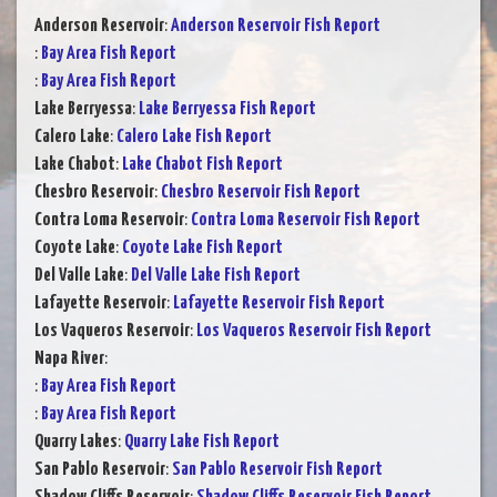
Anderson Reservoir
:
Anderson Reservoir Fish Report
:
Bay Area Fish Report
:
Bay Area Fish Report
Lake Berryessa
:
Lake Berryessa Fish Report
Calero Lake
:
Calero Lake Fish Report
Lake Chabot
:
Lake Chabot Fish Report
Chesbro Reservoir
:
Chesbro Reservoir Fish Report
Contra Loma Reservoir
:
Contra Loma Reservoir Fish Report
Coyote Lake
:
Coyote Lake Fish Report
Del Valle Lake
:
Del Valle Lake Fish Report
Lafayette Reservoir
:
Lafayette Reservoir Fish Report
Los Vaqueros Reservoir
:
Los Vaqueros Reservoir Fish Report
Napa River
:
:
Bay Area Fish Report
:
Bay Area Fish Report
Quarry Lakes
:
Quarry Lake Fish Report
San Pablo Reservoir
:
San Pablo Reservoir Fish Report