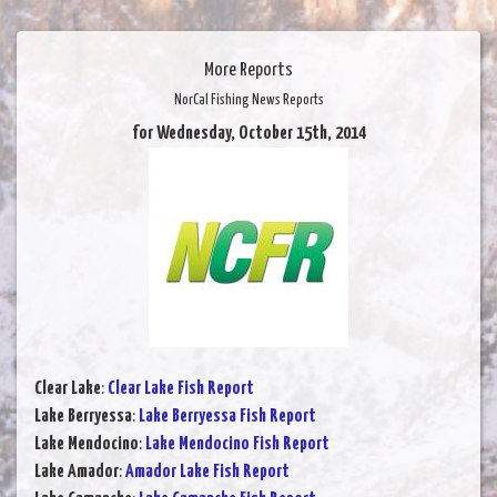
More Reports
NorCal Fishing News Reports
for Wednesday, October 15th, 2014
Clear Lake
:
Clear Lake Fish Report
Lake Berryessa
:
Lake Berryessa Fish Report
Lake Mendocino
:
Lake Mendocino Fish Report
Lake Amador
:
Amador Lake Fish Report