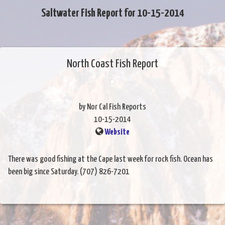
Saltwater Fish Report for 10-15-2014
North Coast Fish Report
by Nor Cal Fish Reports
10-15-2014
Website
There was good fishing at the Cape last week for rock fish. Ocean has
been big since Saturday. (707) 826-7201