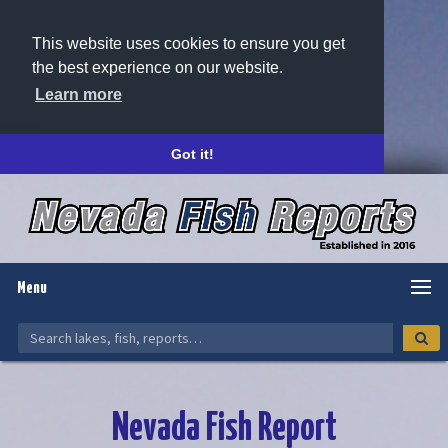
This website uses cookies to ensure you get
the best experience on our website.
Learn more
Got it!
Menu
Nevada Fish Report