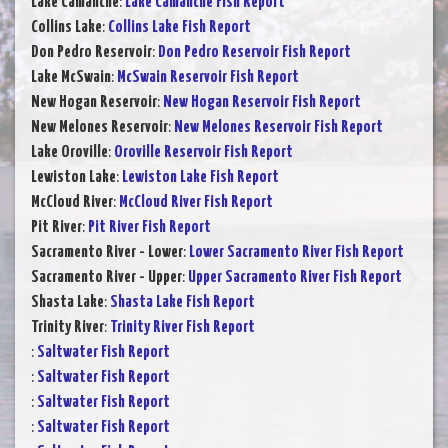
Lake Camanche
:
Lake Camanche Fish Report
Collins Lake
:
Collins Lake Fish Report
Don Pedro Reservoir
:
Don Pedro Reservoir Fish Report
Lake McSwain
:
McSwain Reservoir Fish Report
New Hogan Reservoir
:
New Hogan Reservoir Fish Report
New Melones Reservoir
:
New Melones Reservoir Fish Report
Lake Oroville
:
Oroville Reservoir Fish Report
Lewiston Lake
:
Lewiston Lake Fish Report
McCloud River
:
McCloud River Fish Report
Pit River
:
Pit River Fish Report
Sacramento River - Lower
:
Lower Sacramento River Fish Report
Sacramento River - Upper
:
Upper Sacramento River Fish Report
Shasta Lake
:
Shasta Lake Fish Report
Trinity River
:
Trinity River Fish Report
:
Saltwater Fish Report
:
Saltwater Fish Report
:
Saltwater Fish Report
:
Saltwater Fish Report