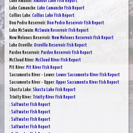
Lake Amador
:
Amador Lake Fish Report
Lake Camanche
:
Lake Camanche Fish Report
Collins Lake
:
Collins Lake Fish Report
Don Pedro Reservoir
:
Don Pedro Reservoir Fish Report
Lake McSwain
:
McSwain Reservoir Fish Report
New Melones Reservoir
:
New Melones Reservoir Fish Report
Lake Oroville
:
Oroville Reservoir Fish Report
Pardee Reservoir
:
Pardee Reservoir Fish Report
McCloud River
:
McCloud River Fish Report
Pit River
:
Pit River Fish Report
Sacramento River - Lower
:
Lower Sacramento River Fish Report
Sacramento River - Upper
:
Upper Sacramento River Fish Report
Shasta Lake
:
Shasta Lake Fish Report
Trinity River
:
Trinity River Fish Report
:
Saltwater Fish Report
:
Saltwater Fish Report
:
Saltwater Fish Report
:
Saltwater Fish Report