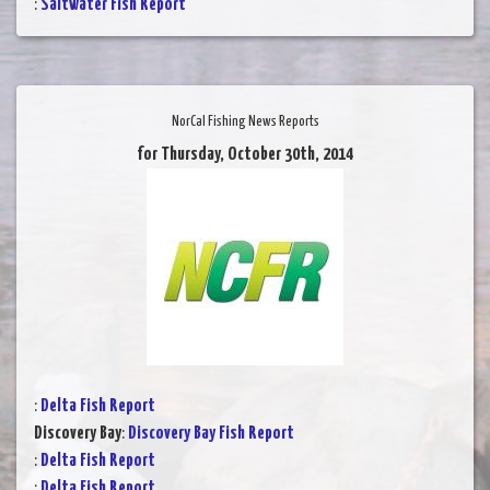
:
Saltwater Fish Report
NorCal Fishing News Reports
for Thursday, October 30th, 2014
:
Delta Fish Report
Discovery Bay
:
Discovery Bay Fish Report
:
Delta Fish Report
:
Delta Fish Report