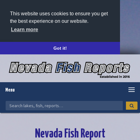
This website uses cookies to ensure you get
the best experience on our website.
Learn more
Got it!
Menu
Nevada Fish Report