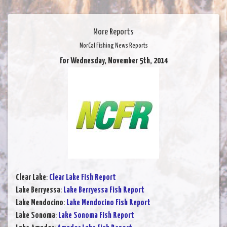
More Reports
NorCal Fishing News Reports
for Wednesday, November 5th, 2014
Clear Lake
:
Clear Lake Fish Report
Lake Berryessa
:
Lake Berryessa Fish Report
Lake Mendocino
:
Lake Mendocino Fish Report
Lake Sonoma
:
Lake Sonoma Fish Report