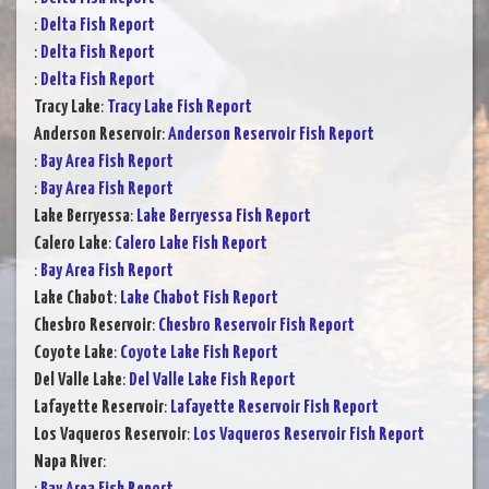
:
Delta Fish Report
:
Delta Fish Report
:
Delta Fish Report
Tracy Lake
:
Tracy Lake Fish Report
Anderson Reservoir
:
Anderson Reservoir Fish Report
:
Bay Area Fish Report
:
Bay Area Fish Report
Lake Berryessa
:
Lake Berryessa Fish Report
Calero Lake
:
Calero Lake Fish Report
:
Bay Area Fish Report
Lake Chabot
:
Lake Chabot Fish Report
Chesbro Reservoir
:
Chesbro Reservoir Fish Report
Coyote Lake
:
Coyote Lake Fish Report
Del Valle Lake
:
Del Valle Lake Fish Report
Lafayette Reservoir
:
Lafayette Reservoir Fish Report
Los Vaqueros Reservoir
:
Los Vaqueros Reservoir Fish Report
Napa River
: