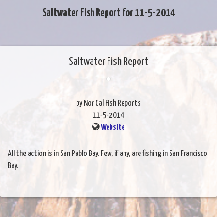
Saltwater Fish Report for 11-5-2014
Saltwater Fish Report
by Nor Cal Fish Reports
11-5-2014
Website
All the action is in San Pablo Bay. Few, if any, are fishing in San Francisco
Bay.