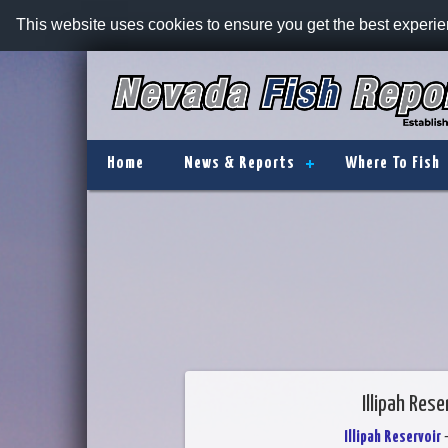
This website uses cookies to ensure you get the best experi
Home
News & Reports
Where To Fish
Illipah Res
Illipah Reservoir
-