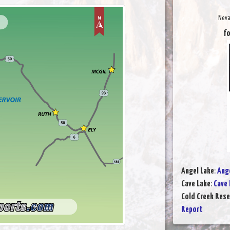
Neva
fo
Angel Lake
:
Ange
Cave Lake
:
Cave 
Cold Creek Rese
Report