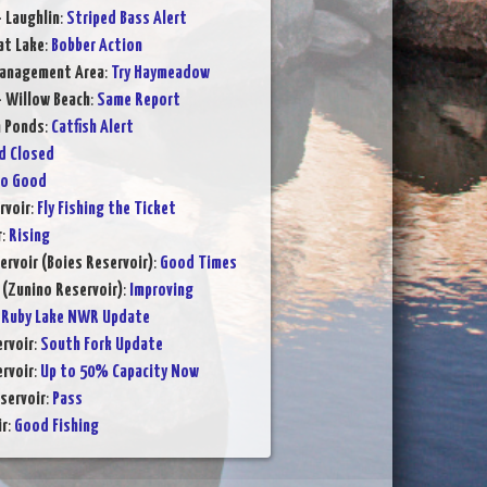
- Laughlin
:
Striped Bass Alert
at Lake
:
Bobber Action
Management Area
:
Try Haymeadow
- Willow Beach
:
Same Report
n Ponds
:
Catfish Alert
d Closed
to Good
rvoir
:
Fly Fishing the Ticket
r
:
Rising
ervoir (Boies Reservoir)
:
Good Times
 (Zunino Reservoir)
:
Improving
:
Ruby Lake NWR Update
rvoir
:
South Fork Update
rvoir
:
Up to 50% Capacity Now
servoir
:
Pass
ir
:
Good Fishing