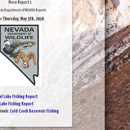
More Reports
da Department of Wildlife Reports
r Thursday, May 5th, 2016
l Lake Fishing Report
Lake Fishing Report
rvoir
:
Cold Creek Reservoir Fishing