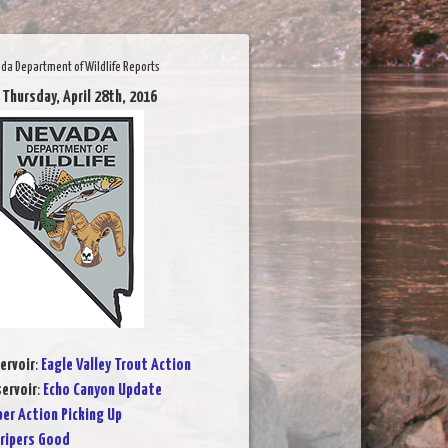
da Department of Wildlife Reports
 Thursday, April 28th, 2016
ervoir
:
Eagle Valley Trout Action
ervoir
:
Echo Canyon Update
per Action Picking Up
ripers Good