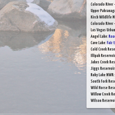
Colorado River 
Upper Pahranag
Kirch Wildlife 
Colorado River 
Las Vegas Urba
Angel Lake
:
Roa
Cave Lake
:
Fair 
Cold Creek Rese
Illipah Reservoi
Jakes Creek Res
Jiggs Reservoir
Ruby Lake NWR
South Fork Rese
Wild Horse Rese
Willow Creek Re
Wilson Reservo