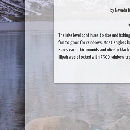
by Nevada D
The lake level continues to rise and fishi
fair to good for rainbows. Most anglers h
Hares ears, chironomids and olive or black
Illipah was stocked with 7500 rainbow tr