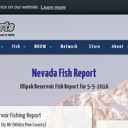
ence on our website.
Learn more
Fish
NDOW
Network
Store
About
Nevada Fish Report
Illipah Reservoir Fish Report for 5-5-2016
ervoir Fishing Report
 Ely, NV (White Pine County)