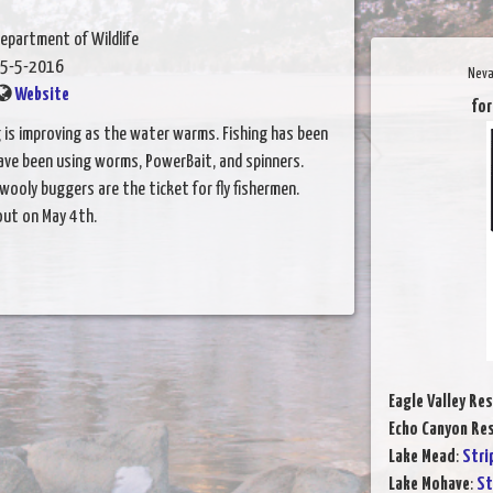
epartment of Wildlife
5-5-2016
Neva
Website
for
ng is improving as the water warms. Fishing has been
ave been using worms, PowerBait, and spinners.
 wooly buggers are the ticket for fly fishermen.
out on May 4th.
Eagle Valley Res
Echo Canyon Res
Lake Mead
:
Stri
Lake Mohave
:
St