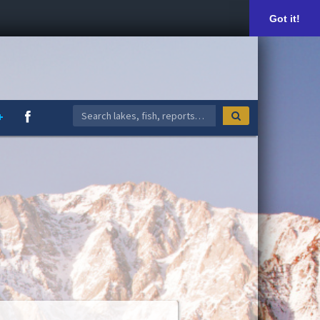
Got it!