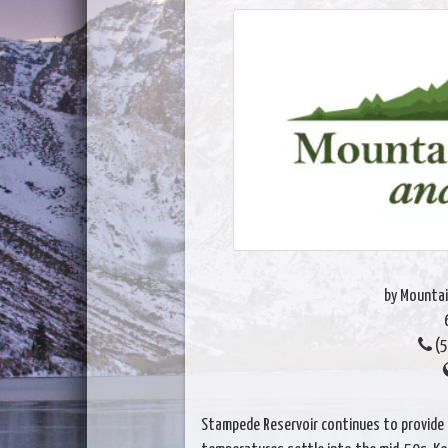
by Mountai
(5
Stampede Reservoir continues to provide 