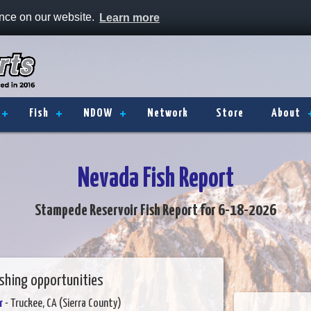
ence on our website.
Learn more
Fish
NDOW
Network
Store
About
Nevada Fish Report
Stampede Reservoir Fish Report for 6-18-2026
ishing opportunities
r
- Truckee, CA (Sierra County)