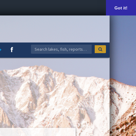
Got it!