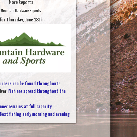
More Reports
Mountain Hardware Reports
for Thursday, June 18th
uccess can be found throughout!
iver
:
Fish are spread throughout the
nner remains at full capacity
Best fishing early morning and evening