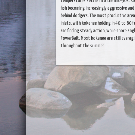
temperatures settle into the mid-50s. Ko
fish becoming increasingly aggressive and
behind dodgers. The most productive area
inlets, with kokanee holding in 40 to 60 f
are finding steady action, while shore ang
PowerBait. Most kokanee are still averag
throughout the summer.