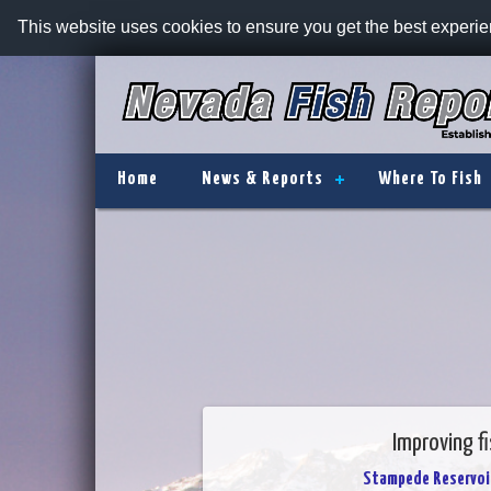
This website uses cookies to ensure you get the best experi
Home
News & Reports
Where To Fish
Improving f
Stampede Reservoi