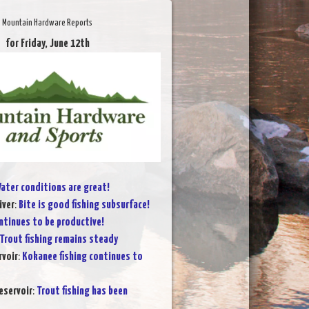
Mountain Hardware Reports
for Friday, June 12th
ater conditions are great!
iver
:
Bite is good fishing subsurface!
ntinues to be productive!
Trout fishing remains steady
voir
:
Kokanee fishing continues to
eservoir
:
Trout fishing has been