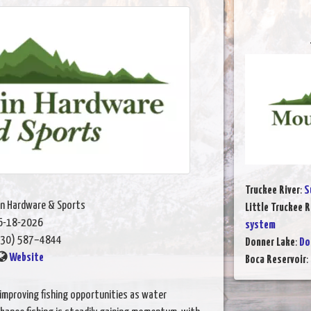
Truckee River
:
S
n Hardware & Sports
Little Truckee R
6-18-2026
system
30) 587–4844
Donner Lake
:
Do
Website
Boca Reservoir
:
improving fishing opportunities as water