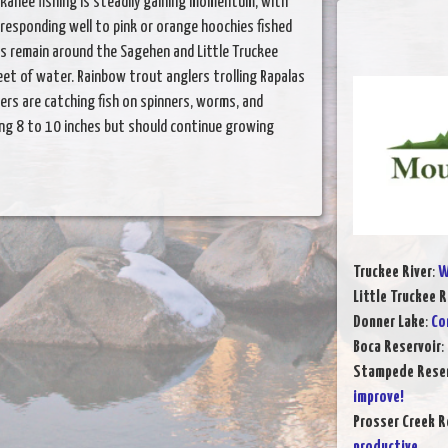
kanee fishing is steadily gaining momentum, with
 responding well to pink or orange hoochies fished
s remain around the Sagehen and Little Truckee
eet of water. Rainbow trout anglers trolling Rapalas
lers are catching fish on spinners, worms, and
ing 8 to 10 inches but should continue growing
Truckee River
:
W
Little Truckee R
Donner Lake
:
Co
Boca Reservoir
:
Stampede Reser
improve!
Prosser Creek R
productive