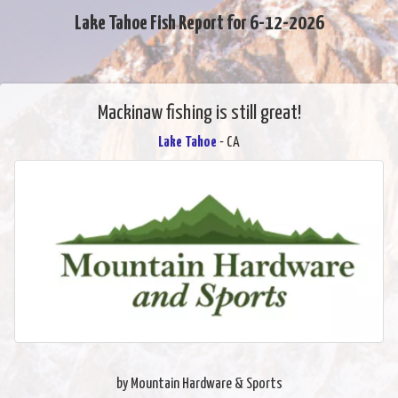
Lake Tahoe Fish Report for 6-12-2026
Mackinaw fishing is still great!
Lake Tahoe
- CA
by Mountain Hardware & Sports