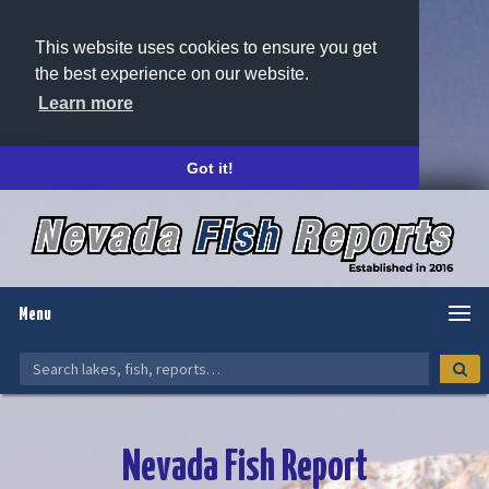
This website uses cookies to ensure you get
the best experience on our website.
Learn more
Got it!
Menu
Nevada Fish Report