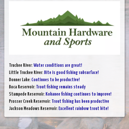
Truckee River
:
Water conditions are great!
Little Truckee River
:
Bite is good fishing subsurface!
Donner Lake
:
Continues to be productive!
Boca Reservoir
:
Trout fishing remains steady
Stampede Reservoir
:
Kokanee fishing continues to improve!
Prosser Creek Reservoir
:
Trout fishing has been productive
Jackson Meadows Reservoir
:
Excellent rainbow trout bite!