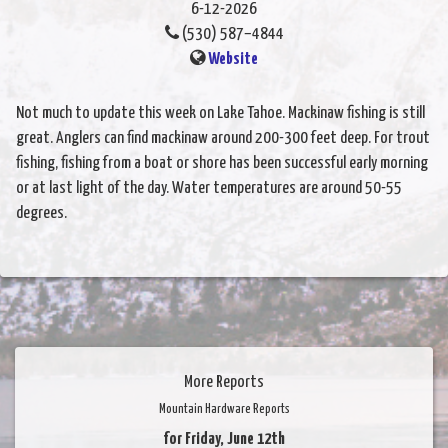
6-12-2026
(530) 587–4844
Website
Not much to update this week on Lake Tahoe. Mackinaw fishing is still
great. Anglers can find mackinaw around 200-300 feet deep. For trout
fishing, fishing from a boat or shore has been successful early morning
or at last light of the day. Water temperatures are around 50-55
degrees.
More Reports
Mountain Hardware Reports
for Friday, June 12th