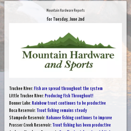
Mountain Hardware Reports
for Tuesday, June 2nd
Truckee River
:
Fish are spread throughout the system
Little Truckee River
:
Producing Fish Throughout!
Donner Lake
:
Rainbow trout continues to be productive
Boca Reservoir
:
Trout fishing remains steady
Stampede Reservoir
:
Kokanee fishing continues to improve
Prosser Creek Reservoir
:
Trout fishing has been productive