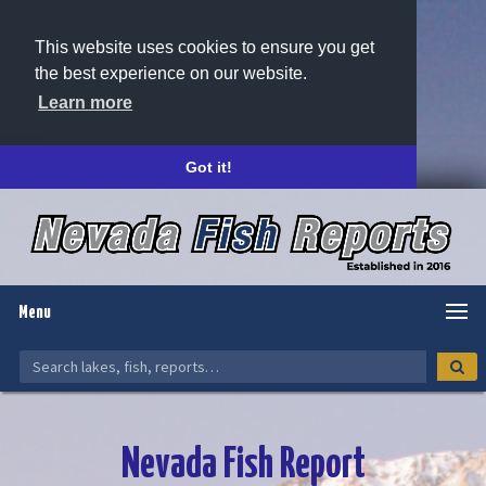
This website uses cookies to ensure you get
the best experience on our website.
Learn more
Got it!
Menu
Nevada Fish Report