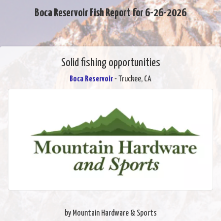
Boca Reservoir Fish Report for 6-26-2026
Solid fishing opportunities
Boca Reservoir
- Truckee, CA
by Mountain Hardware & Sports