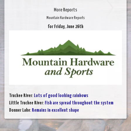
More Reports
Mountain Hardware Reports
for Friday, June 26th
Truckee River
:
Lots of good looking rainbows
Little Truckee River
:
Fish are spread throughout the system
Donner Lake
:
Remains in excellent shape