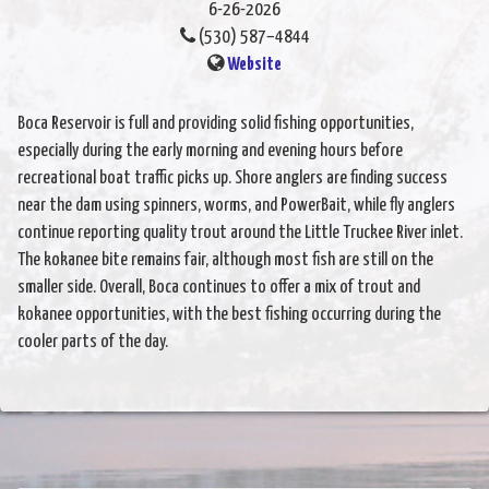
6-26-2026
(530) 587–4844
Website
Boca Reservoir is full and providing solid fishing opportunities,
especially during the early morning and evening hours before
recreational boat traffic picks up. Shore anglers are finding success
near the dam using spinners, worms, and PowerBait, while fly anglers
continue reporting quality trout around the Little Truckee River inlet.
The kokanee bite remains fair, although most fish are still on the
smaller side. Overall, Boca continues to offer a mix of trout and
kokanee opportunities, with the best fishing occurring during the
cooler parts of the day.