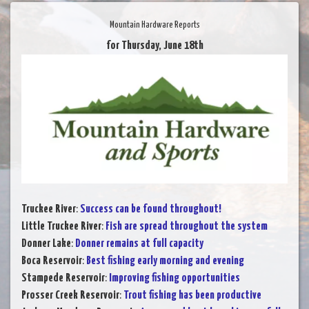
Mountain Hardware Reports
for Thursday, June 18th
Truckee River
:
Success can be found throughout!
Little Truckee River
:
Fish are spread throughout the system
Donner Lake
:
Donner remains at full capacity
Boca Reservoir
:
Best fishing early morning and evening
Stampede Reservoir
:
Improving fishing opportunities
Prosser Creek Reservoir
:
Trout fishing has been productive