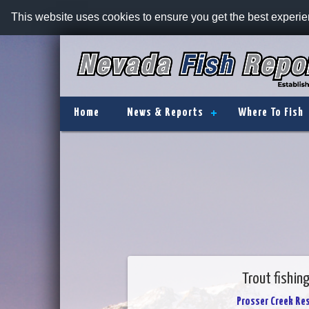
This website uses cookies to ensure you get the best experi
Home
News & Reports
Where To Fish
Trout fishin
Prosser Creek Res