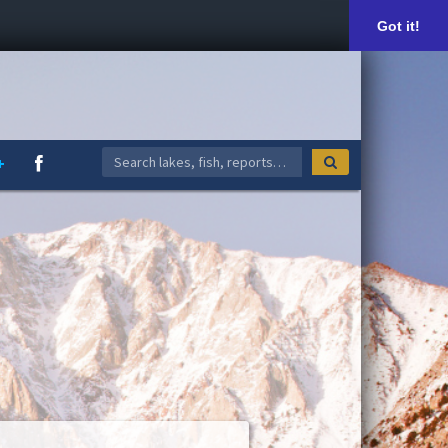
Got it!