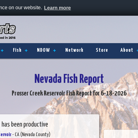
ence on our website.
Learn more
Fish
NDOW
Network
Store
About
Nevada Fish Report
Prosser Creek Reservoir Fish Report for 6-18-2026
g has been productive
ervoir
- CA (Nevada County)