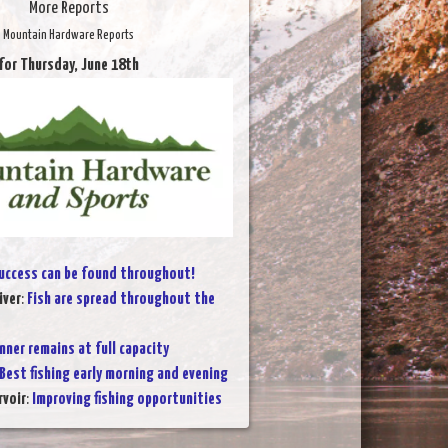
More Reports
Mountain Hardware Reports
for Thursday, June 18th
uccess can be found throughout!
iver
:
Fish are spread throughout the
nner remains at full capacity
Best fishing early morning and evening
voir
:
Improving fishing opportunities