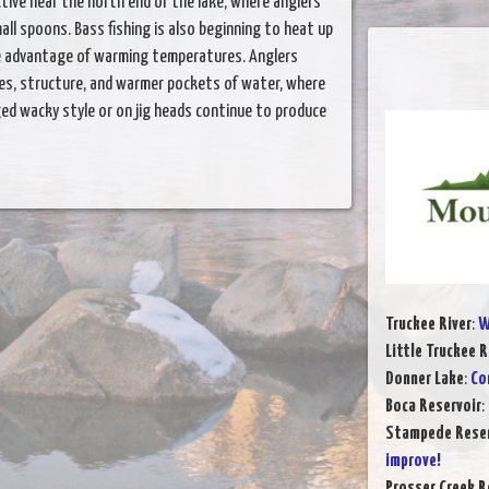
tive near the north end of the lake, where anglers
ll spoons. Bass fishing is also beginning to heat up
ke advantage of warming temperatures. Anglers
es, structure, and warmer pockets of water, where
gged wacky style or on jig heads continue to produce
Truckee River
:
W
Little Truckee R
Donner Lake
:
Co
Boca Reservoir
:
Stampede Reser
improve!
Prosser Creek R