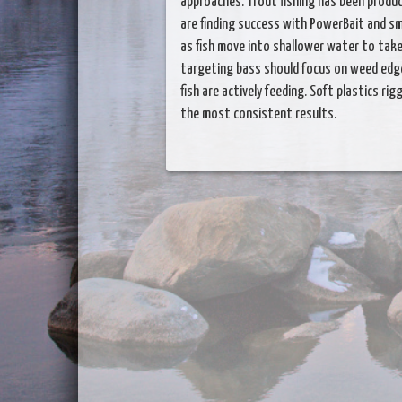
approaches. Trout fishing has been produc
are finding success with PowerBait and sma
as fish move into shallower water to ta
targeting bass should focus on weed edg
fish are actively feeding. Soft plastics ri
the most consistent results.