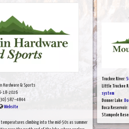
Truckee River
:
S
n Hardware & Sports
Little Truckee R
6-18-2026
system
30) 587–4844
Donner Lake
:
Do
Website
Boca Reservoir
:
Stampede Reser
er temperatures climbing into the mid-50s as summer