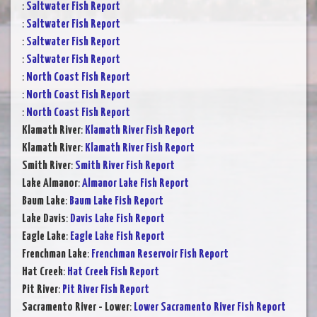
:
Saltwater Fish Report
:
Saltwater Fish Report
:
Saltwater Fish Report
:
Saltwater Fish Report
:
North Coast Fish Report
:
North Coast Fish Report
:
North Coast Fish Report
Klamath River
:
Klamath River Fish Report
Klamath River
:
Klamath River Fish Report
Smith River
:
Smith River Fish Report
Lake Almanor
:
Almanor Lake Fish Report
Baum Lake
:
Baum Lake Fish Report
Lake Davis
:
Davis Lake Fish Report
Eagle Lake
:
Eagle Lake Fish Report
Frenchman Lake
:
Frenchman Reservoir Fish Report
Hat Creek
:
Hat Creek Fish Report
Pit River
:
Pit River Fish Report
Sacramento River - Lower
:
Lower Sacramento River Fish Report