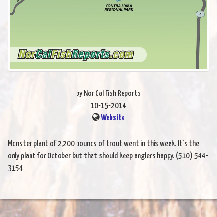
by Nor Cal Fish Reports
10-15-2014
Website
Monster plant of 2,200 pounds of trout went in this week. It’s the
only plant for October but that should keep anglers happy. (510) 544-
3154