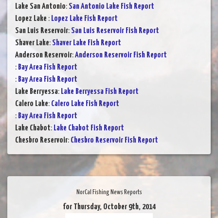
Lake San Antonio
:
San Antonio Lake Fish Report
Lopez Lake
:
Lopez Lake Fish Report
San Luis Reservoir
:
San Luis Reservoir Fish Report
Shaver Lake
:
Shaver Lake Fish Report
Anderson Reservoir
:
Anderson Reservoir Fish Report
:
Bay Area Fish Report
:
Bay Area Fish Report
Lake Berryessa
:
Lake Berryessa Fish Report
Calero Lake
:
Calero Lake Fish Report
:
Bay Area Fish Report
Lake Chabot
:
Lake Chabot Fish Report
Chesbro Reservoir
:
Chesbro Reservoir Fish Report
NorCal Fishing News Reports
for Thursday, October 9th, 2014