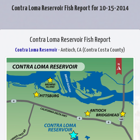
Contra Loma Reservoir Fish Report for 10-15-2014
Contra Loma Reservoir Fish Report
Contra Loma Reservoir
- Antioch, CA (Contra Costa County)