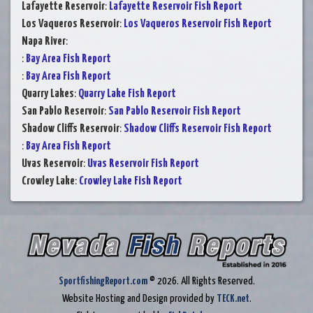
Lafayette Reservoir
:
Lafayette Reservoir Fish Report
Los Vaqueros Reservoir
:
Los Vaqueros Reservoir Fish Report
Napa River
:
:
Bay Area Fish Report
:
Bay Area Fish Report
Quarry Lakes
:
Quarry Lake Fish Report
San Pablo Reservoir
:
San Pablo Reservoir Fish Report
Shadow Cliffs Reservoir
:
Shadow Cliffs Reservoir Fish Report
:
Bay Area Fish Report
Uvas Reservoir
:
Uvas Reservoir Fish Report
Crowley Lake
:
Crowley Lake Fish Report
SportfishingReport.com
© 2026. All Rights Reserved.
Website Hosting and Design provided by
TECK.net
.