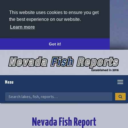
This website uses cookies to ensure you get
the best experience on our website.
Learn more
Got it!
Menu
Nevada Fish Report