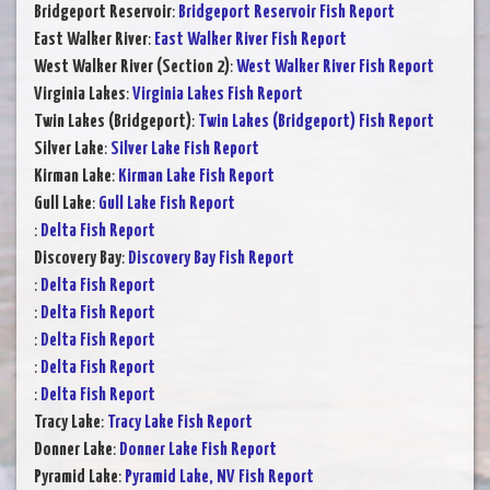
Bridgeport Reservoir
:
Bridgeport Reservoir Fish Report
East Walker River
:
East Walker River Fish Report
West Walker River (Section 2)
:
West Walker River Fish Report
Virginia Lakes
:
Virginia Lakes Fish Report
Twin Lakes (Bridgeport)
:
Twin Lakes (Bridgeport) Fish Report
Silver Lake
:
Silver Lake Fish Report
Kirman Lake
:
Kirman Lake Fish Report
Gull Lake
:
Gull Lake Fish Report
:
Delta Fish Report
Discovery Bay
:
Discovery Bay Fish Report
:
Delta Fish Report
:
Delta Fish Report
:
Delta Fish Report
:
Delta Fish Report
:
Delta Fish Report
Tracy Lake
:
Tracy Lake Fish Report
Donner Lake
:
Donner Lake Fish Report
Pyramid Lake
:
Pyramid Lake, NV Fish Report