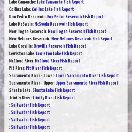
Lake Camanche
:
Lake Camanche Fish Report
Collins Lake
:
Collins Lake Fish Report
Don Pedro Reservoir
:
Don Pedro Reservoir Fish Report
Lake McSwain
:
McSwain Reservoir Fish Report
New Hogan Reservoir
:
New Hogan Reservoir Fish Report
New Melones Reservoir
:
New Melones Reservoir Fish Report
Lake Oroville
:
Oroville Reservoir Fish Report
Lewiston Lake
:
Lewiston Lake Fish Report
McCloud River
:
McCloud River Fish Report
Pit River
:
Pit River Fish Report
Sacramento River - Lower
:
Lower Sacramento River Fish Report
Sacramento River - Upper
:
Upper Sacramento River Fish Report
Shasta Lake
:
Shasta Lake Fish Report
Trinity River
:
Trinity River Fish Report
:
Saltwater Fish Report
:
Saltwater Fish Report
:
Saltwater Fish Report
:
Saltwater Fish Report