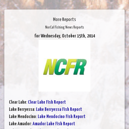
More Reports
NorCal Fishing News Reports
for Wednesday, October 15th, 2014
Clear Lake
:
Clear Lake Fish Report
Lake Berryessa
:
Lake Berryessa Fish Report
Lake Mendocino
:
Lake Mendocino Fish Report
Lake Amador
:
Amador Lake Fish Report