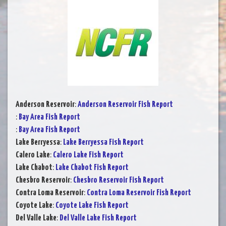
Anderson Reservoir
:
Anderson Reservoir Fish Report
:
Bay Area Fish Report
:
Bay Area Fish Report
Lake Berryessa
:
Lake Berryessa Fish Report
Calero Lake
:
Calero Lake Fish Report
Lake Chabot
:
Lake Chabot Fish Report
Chesbro Reservoir
:
Chesbro Reservoir Fish Report
Contra Loma Reservoir
:
Contra Loma Reservoir Fish Report
Coyote Lake
:
Coyote Lake Fish Report
Del Valle Lake
:
Del Valle Lake Fish Report