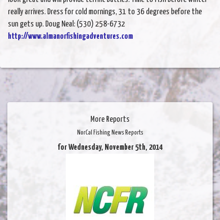
really arrives. Dress for cold mornings, 31 to 36 degrees before the
sun gets up. Doug Neal: (530) 258-6732
http://www.almanorfishingadventures.com
More Reports
NorCal Fishing News Reports
for Wednesday, November 5th, 2014