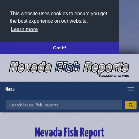
This website uses cookies to ensure you get
the best experience on our website.
Learn more
Got it!
Menu
Nevada Fish Report