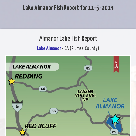
Lake Almanor Fish Report for 11-5-2014
Almanor Lake Fish Report
Lake Almanor
- CA (Plumas County)