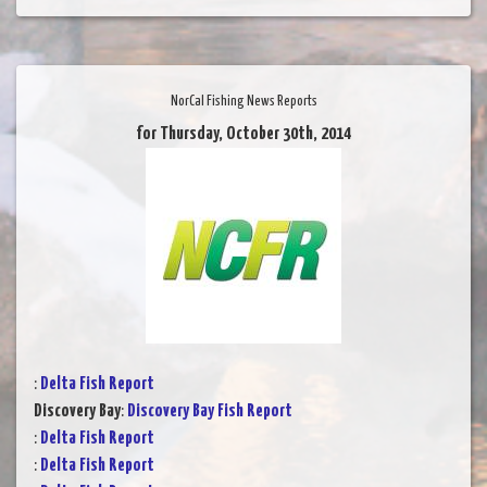
NorCal Fishing News Reports
for Thursday, October 30th, 2014
:
Delta Fish Report
Discovery Bay
:
Discovery Bay Fish Report
:
Delta Fish Report
:
Delta Fish Report