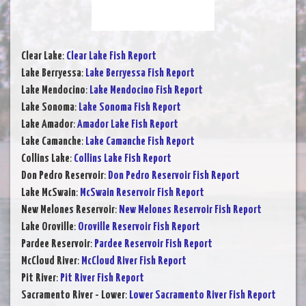
Clear Lake
:
Clear Lake Fish Report
Lake Berryessa
:
Lake Berryessa Fish Report
Lake Mendocino
:
Lake Mendocino Fish Report
Lake Sonoma
:
Lake Sonoma Fish Report
Lake Amador
:
Amador Lake Fish Report
Lake Camanche
:
Lake Camanche Fish Report
Collins Lake
:
Collins Lake Fish Report
Don Pedro Reservoir
:
Don Pedro Reservoir Fish Report
Lake McSwain
:
McSwain Reservoir Fish Report
New Melones Reservoir
:
New Melones Reservoir Fish Report
Lake Oroville
:
Oroville Reservoir Fish Report
Pardee Reservoir
:
Pardee Reservoir Fish Report
McCloud River
:
McCloud River Fish Report
Pit River
:
Pit River Fish Report
Sacramento River - Lower
:
Lower Sacramento River Fish Report