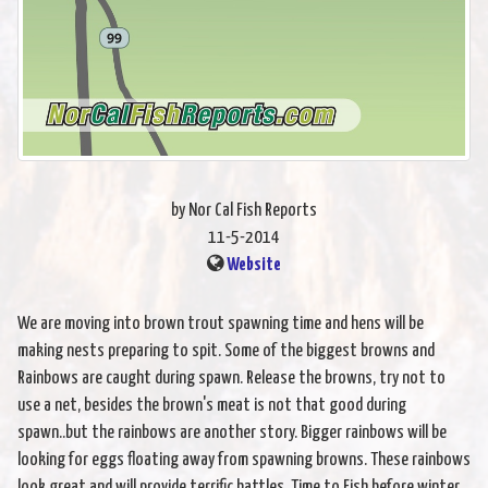
by Nor Cal Fish Reports
11-5-2014
Website
We are moving into brown trout spawning time and hens will be
making nests preparing to spit. Some of the biggest browns and
Rainbows are caught during spawn. Release the browns, try not to
use a net, besides the brown's meat is not that good during
spawn..but the rainbows are another story. Bigger rainbows will be
looking for eggs floating away from spawning browns. These rainbows
look great and will provide terrific battles. Time to Fish before winter