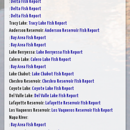
:
Delta Fish Report
:
Delta Fish Report
:
Delta Fish Report
Tracy Lake
:
Tracy Lake Fish Report
Anderson Reservoir
:
Anderson Reservoir Fish Report
:
Bay Area Fish Report
:
Bay Area Fish Report
Lake Berryessa
:
Lake Berryessa Fish Report
Calero Lake
:
Calero Lake Fish Report
:
Bay Area Fish Report
Lake Chabot
:
Lake Chabot Fish Report
Chesbro Reservoir
:
Chesbro Reservoir Fish Report
Coyote Lake
:
Coyote Lake Fish Report
Del Valle Lake
:
Del Valle Lake Fish Report
Lafayette Reservoir
:
Lafayette Reservoir Fish Report
Los Vaqueros Reservoir
:
Los Vaqueros Reservoir Fish Report
Napa River
:
:
Bay Area Fish Report