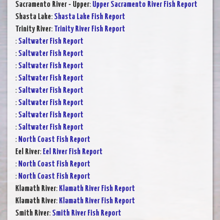
Sacramento River - Upper
:
Upper Sacramento River Fish Report
Shasta Lake
:
Shasta Lake Fish Report
Trinity River
:
Trinity River Fish Report
:
Saltwater Fish Report
:
Saltwater Fish Report
:
Saltwater Fish Report
:
Saltwater Fish Report
:
Saltwater Fish Report
:
Saltwater Fish Report
:
Saltwater Fish Report
:
Saltwater Fish Report
:
North Coast Fish Report
Eel River
:
Eel River Fish Report
:
North Coast Fish Report
:
North Coast Fish Report
Klamath River
:
Klamath River Fish Report
Klamath River
:
Klamath River Fish Report
Smith River
:
Smith River Fish Report