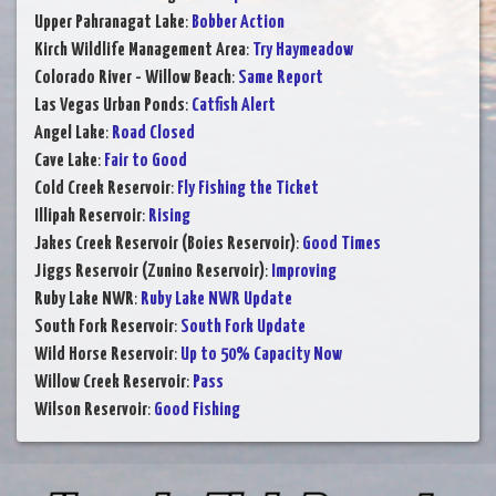
Upper Pahranagat Lake
:
Bobber Action
Kirch Wildlife Management Area
:
Try Haymeadow
Colorado River - Willow Beach
:
Same Report
Las Vegas Urban Ponds
:
Catfish Alert
Angel Lake
:
Road Closed
Cave Lake
:
Fair to Good
Cold Creek Reservoir
:
Fly Fishing the Ticket
Illipah Reservoir
:
Rising
Jakes Creek Reservoir (Boies Reservoir)
:
Good Times
Jiggs Reservoir (Zunino Reservoir)
:
Improving
Ruby Lake NWR
:
Ruby Lake NWR Update
South Fork Reservoir
:
South Fork Update
Wild Horse Reservoir
:
Up to 50% Capacity Now
Willow Creek Reservoir
:
Pass
Wilson Reservoir
:
Good Fishing