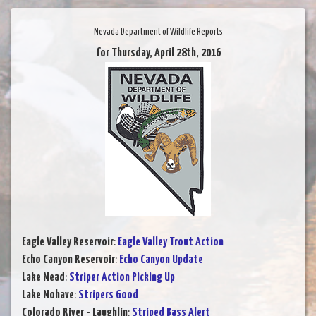
Nevada Department of Wildlife Reports
for Thursday, April 28th, 2016
Eagle Valley Reservoir
:
Eagle Valley Trout Action
Echo Canyon Reservoir
:
Echo Canyon Update
Lake Mead
:
Striper Action Picking Up
Lake Mohave
:
Stripers Good
Colorado River - Laughlin
:
Striped Bass Alert