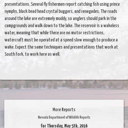
presentations. Several fly fishermen report catching fish using prince
nymphs, black bead head crystal buggers, and renegades. The roads
around the lake are extremely muddy, so anglers should park in the
campgrounds and walk down to the lake. The reservoir is a wakeless
water, meaning that while there are no motor restrictions,
watercraft must be operated at a speed slow enough to produce a
wake. Expect the same techniques and presentations that work at
South Fork, to work here as well.
More Reports
Nevada Department of Wildlife Reports
for Thursday, May 5th, 2016