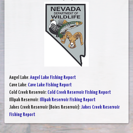
Angel Lake
:
Angel Lake Fishing Report
Cave Lake
:
Cave Lake Fishing Report
Cold Creek Reservoir
:
Cold Creek Reservoir Fishing Report
Illipah Reservoir
:
Illipah Reservoir Fishing Report
Jakes Creek Reservoir (Boies Reservoir)
:
Jakes Creek Reservoir
Fishing Report