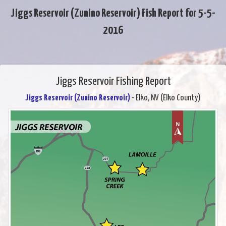
Jiggs Reservoir (Zunino Reservoir) Fish Report for 5-5-
2016
Jiggs Reservoir Fishing Report
Jiggs Reservoir (Zunino Reservoir)
- Elko, NV (Elko County)