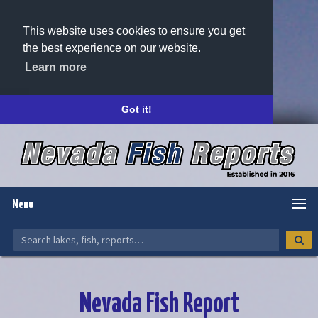
This website uses cookies to ensure you get
the best experience on our website.
Learn more
Got it!
Menu
Nevada Fish Report