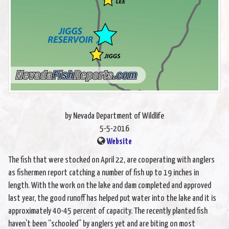
by Nevada Department of Wildlife
5-5-2016
Website
The fish that were stocked on April 22, are cooperating with anglers
as fishermen report catching a number of fish up to 19 inches in
length. With the work on the lake and dam completed and approved
last year, the good runoff has helped put water into the lake and it is
approximately 40-45 percent of capacity. The recently planted fish
haven’t been “schooled” by anglers yet and are biting on most