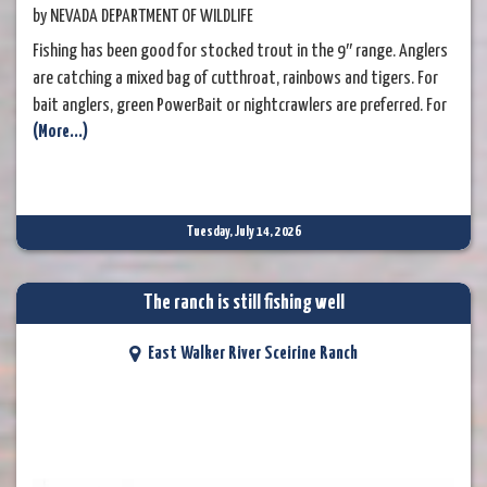
by NEVADA DEPARTMENT OF WILDLIFE
Fishing has been good for stocked trout in the 9″ range. Anglers
are catching a mixed bag of cutthroat, rainbows and tigers. For
bait anglers, green PowerBait or nightcrawlers are preferred. For
(More...)
fly anglers, try dry fly patterns in the warm mid-summer weather.
Ant, mosquito and royal wulff patterns are some favorites.
Tuesday, July 14, 2026
The ranch is still fishing well
East Walker River Sceirine Ranch