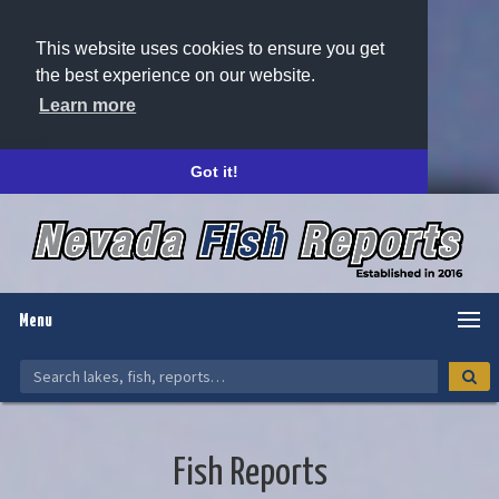
This website uses cookies to ensure you get
the best experience on our website.
Learn more
Got it!
Menu
Fish Reports