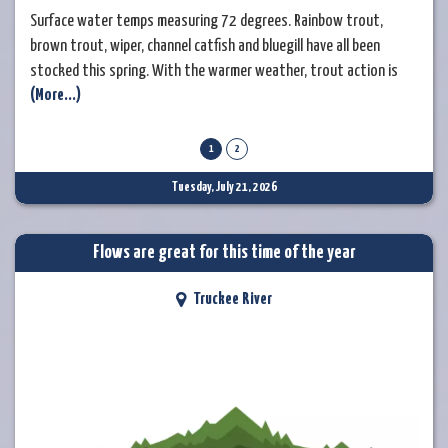
Surface water temps measuring 72 degrees. Rainbow trout,
brown trout, wiper, channel catfish and bluegill have all been
stocked this spring. With the warmer weather, trout action is
(More...)
tapering off by mid-morning. In the early morning, try to match
the insects that trout are rising for. Experiment with nymphs
under and indicator or switch to your favorite dry fly pattern. As
1
2
the day warms, fish
Tuesday, July 21, 2026
Flows are great for this time of the year
Truckee River