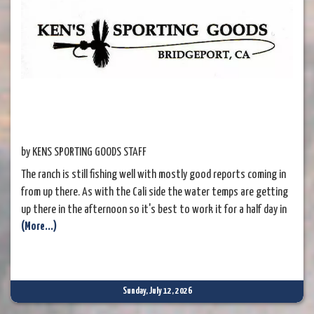
by KENS SPORTING GOODS STAFF
The ranch is still fishing well with mostly good reports coming in
from up there. As with the Cali side the water temps are getting
up there in the afternoon so it's best to work it for a half day in
(More...)
the morning or evening for now. A full day booking is still good as
you can fish the morning then take a break for
Sunday, July 12, 2026