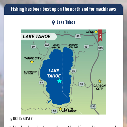
Fishing has been best up on the north end for mackinaws
Lake Tahoe
by DOUG BUSEY