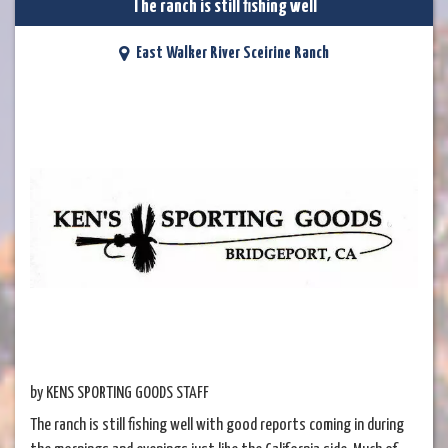
The ranch is still fishing well
East Walker River Sceirine Ranch
by KENS SPORTING GOODS STAFF
The ranch is still fishing well with good reports coming in during