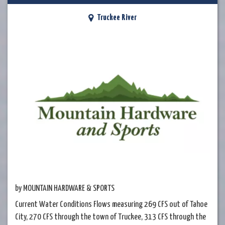
Truckee River
by MOUNTAIN HARDWARE & SPORTS
Current Water Conditions Flows measuring 269 CFS out of Tahoe
City, 270 CFS through the town of Truckee, 313 CFS through the