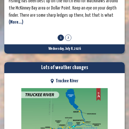
Fishing has been best up on the north end for mackinaws around
the McKinney Bay area or Dollar Point. Keep an eye on your depth
finder. There are some sharp ledges up there, but that is what
(More...)
holds the fish in the area. A dodger and a live minnow in 150 to
200 feet of water has been the ticket. Some anglers have been
doing well
1
2
Wednesday, July 8, 2026
Lots of weather changes
Truckee River