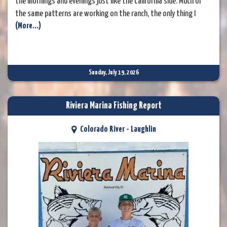
the mornings and evenings just like the California side. Much of
the same patterns are working on the ranch, the only thing I
(More...)
might add would be some Pat's rubber legs.
Sunday, July 19, 2026
Riviera Marina Fishing Report
Colorado River - Laughlin