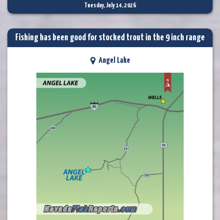
Tuesday, July 14, 2026
Fishing has been good for stocked trout in the 9 inch range
Angel Lake