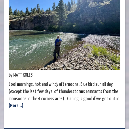
by MATT KOLES
Cool mornings, hot and windy afternoons. Blue bird sun all day,
(except the last few days of thunderstorms remnants from the
monsoons in the 4 corners area). Fishing is good if we get out in
(More...)
the mornings and nymph the pocket water. If you can wade
around in the river, you're going to do much better than someone
that can't. It's that simple. Euro rigs usually reign