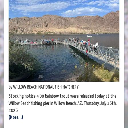
by WILLOW BEACH NATIONAL FISH HATCHERY
Stocking notice: 900 Rainbow trout were released today at the
Willow Beach fishing pier in Willow Beach, AZ. Thursday, July 16th,
2026
(More...)