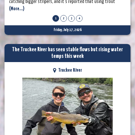
catching bigger stripers, and it’s reported that using trout
(More...)
imitation baits can help. The rainbow trout are still going strong
for those fishing on or shortly after each Thursday that they are
1
2
3
4
stocked. Anglers are using worms, PowerBait, and spinners
Friday, July 17, 2026
The Truckee River has seen stable flows but rising water
temps this week
Truckee River