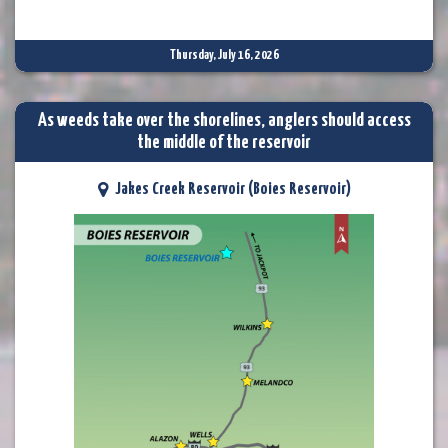
Thursday, July 16, 2026
As weeds take over the shorelines, anglers should access
the middle of the reservoir
Jakes Creek Reservoir (Boies Reservoir)