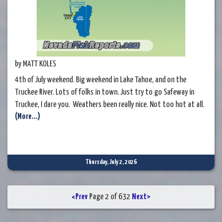
by MATT KOLES
4th of July weekend. Big weekend in Lake Tahoe, and on the
Truckee River. Lots of folks in town. Just try to go Safeway in
Truckee, I dare you. Weathers been really nice. Not too hot at all.
(More...)
In fact cold in the mornings. That should change a bit this week,
and we'll get back to more Summer /hotter weather. That should
put trouts back into
Thursday, July 2, 2026
<Prev
Page 2 of 632
Next>