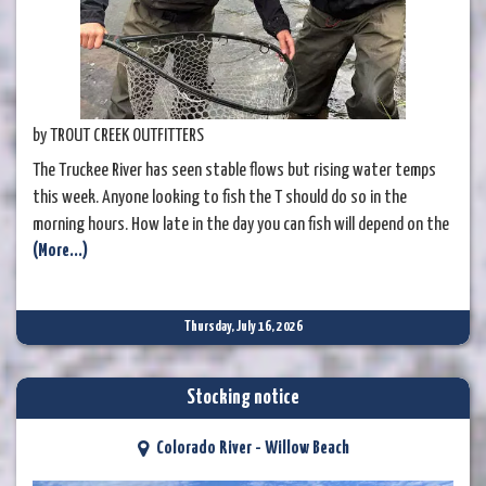
by TROUT CREEK OUTFITTERS
The Truckee River has seen stable flows but rising water temps
this week. Anyone looking to fish the T should do so in the
morning hours. How late in the day you can fish will depend on the
(More...)
section of river, with the Glenshire area warming quicker than
down in the canyon, due to the Little Truckee confluence providing
a bit of cold water relief.
Thursday, July 16, 2026
Stocking notice
Colorado River - Willow Beach