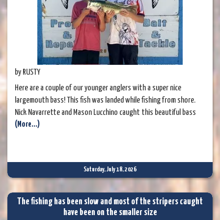
by RUSTY
Here are a couple of our younger anglers with a super nice
largemouth bass! This fish was landed while fishing from shore.
Nick Navarrette and Mason Lucchino caught this beautiful bass
(More...)
using a spinnerbait. The fish weighed an impressive 6.20 pounds
and measured 24½ inches long. It was a little disappointing that
they didn't know to release it, but I took the opportunity to
explain that
Saturday, July 18, 2026
The fishing has been slow and most of the stripers caught
have been on the smaller size