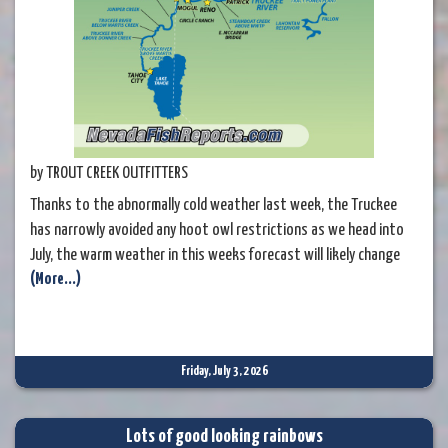
by TROUT CREEK OUTFITTERS
Thanks to the abnormally cold weather last week, the Truckee
has narrowly avoided any hoot owl restrictions as we head into
July, the warm weather in this weeks forecast will likely change
(More...)
things quickly in this respect, so if fishing later in the week, be
sure to focus on the mornings and consider bringing a
thermometer with you if you want to extend you day
Friday, July 3, 2026
Lots of good looking rainbows