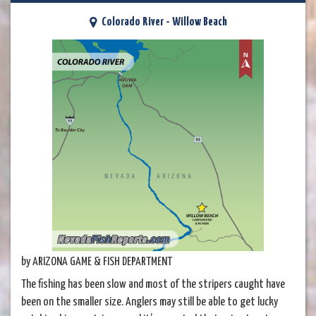
Colorado River - Willow Beach
by ARIZONA GAME & FISH DEPARTMENT
The fishing has been slow and most of the stripers caught have
been on the smaller size. Anglers may still be able to get lucky