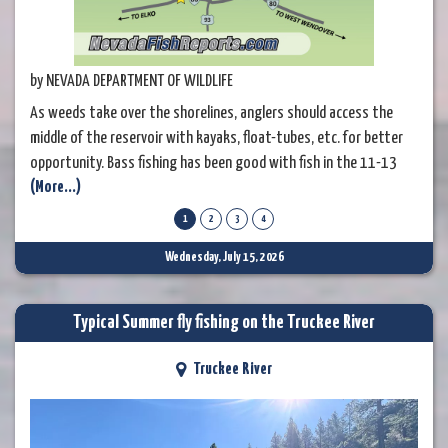
by NEVADA DEPARTMENT OF WILDLIFE
As weeds take over the shorelines, anglers should access the
middle of the reservoir with kayaks, float-tubes, etc. for better
opportunity. Bass fishing has been good with fish in the 11-13
(More...)
inch range being caught. Try soft plastics in darker colors with a
little sparkle. Catfishing has been fair, with just a few fish in the
1
2
3
4
3-5 pound range being caught. Fishing for trout has slowed
Wednesday, July 15, 2026
Typical Summer fly fishing on the Truckee River
Truckee River