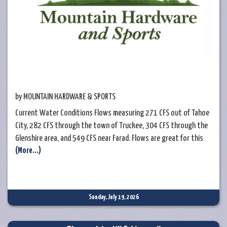
by MOUNTAIN HARDWARE & SPORTS
Current Water Conditions Flows measuring 271 CFS out of Tahoe
City, 282 CFS through the town of Truckee, 304 CFS through the
Glenshire area, and 549 CFS near Farad. Flows are great for this
(More...)
time of the year and the watermaster is still releasing a good bit
of water from Lake Tahoe into the Upper Truckee River. Even with
the recent rain the area had earlier
Sunday, July 19, 2026