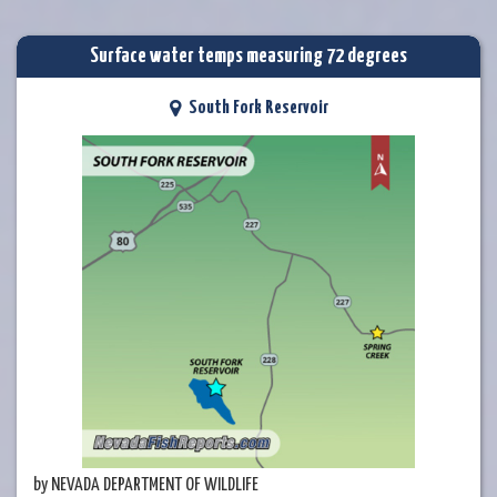
Surface water temps measuring 72 degrees
South Fork Reservoir
by NEVADA DEPARTMENT OF WILDLIFE